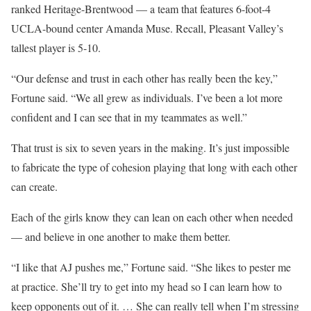
ranked Heritage-Brentwood — a team that features 6-foot-4
UCLA-bound center Amanda Muse. Recall, Pleasant Valley’s
tallest player is 5-10.
“Our defense and trust in each other has really been the key,”
Fortune said. “We all grew as individuals. I’ve been a lot more
confident and I can see that in my teammates as well.”
That trust is six to seven years in the making. It’s just impossible
to fabricate the type of cohesion playing that long with each other
can create.
Each of the girls know they can lean on each other when needed
— and believe in one another to make them better.
“I like that AJ pushes me,” Fortune said. “She likes to pester me
at practice. She’ll try to get into my head so I can learn how to
keep opponents out of it. … She can really tell when I’m stressing