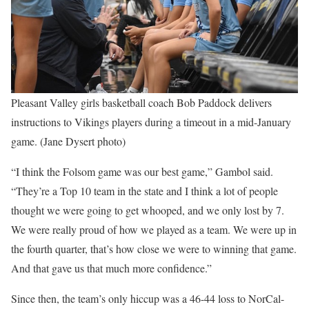
Pleasant Valley girls basketball coach Bob Paddock delivers
instructions to Vikings players during a timeout in a mid-January
game. (Jane Dysert photo)
“I think the Folsom game was our best game,” Gambol said.
“They’re a Top 10 team in the state and I think a lot of people
thought we were going to get whooped, and we only lost by 7.
We were really proud of how we played as a team. We were up in
the fourth quarter, that’s how close we were to winning that game.
And that gave us that much more confidence.”
Since then, the team’s only hiccup was a 46-44 loss to NorCal-