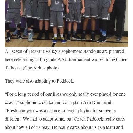
All seven of Pleasant Valley’s sophomore standouts are pictured
here celebrating a 4th grade AAU tournament win with the Chico
Tarheels. (Che Nelms photo)
They were also adapting to Paddock.
“For a long period of our lives we only really ever played for one
coach,” sophomore center and co-captain Ava Dunn said.
“Freshman year was a chance to begin playing for someone
different. We had to adapt some, but Coach Paddock really cares
about how all of us play. He really cares about us as a team and