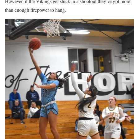
However, if the Vikings get stuck in a shootout they’ve got more
than enough firepower to hang.