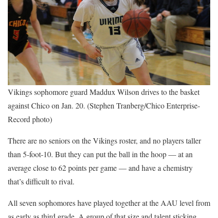
Vikings sophomore guard Maddux Wilson drives to the basket
against Chico on Jan. 20. (Stephen Tranberg/Chico Enterprise-
Record photo)
There are no seniors on the Vikings roster, and no players taller
than 5-foot-10. But they can put the ball in the hoop — at an
average close to 62 points per game — and have a chemistry
that’s difficult to rival.
All seven sophomores have played together at the AAU level from
as early as third grade. A group of that size and talent sticking