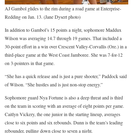
AJ Gambol glides to the rim during a road game at Enterprise-
Redding on Jan. 13. (Jane Dysert photo)
In addition to Gambol’s 15 points a night, sophomore Maddux
Wilson was averaging 14.7 through 19 games. That included a
30-point effort in a win over Crescent Valley-Corvallis (Ore.) in a
third-place game at the West Coast Jamboree. She was 7-for-12
on 3-pointers in that game.
“She has a quick release and is just a pure shooter,” Paddock said
of Wilson. “She hustles and is just non-stop energy.”
Sophomore guard Nya Fortune is also a deep threat and is third
on the team in scoring with an average of eight points per game.
Caitlyn Vickery, the one junior in the starting lineup, averages
close to six points and six rebounds. Dunn is the team’s leading
rebounder, pulling down close to seven a night.