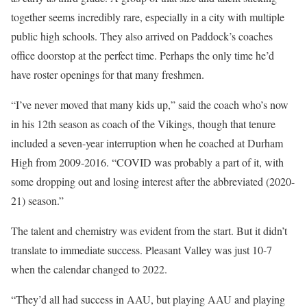
together seems incredibly rare, especially in a city with multiple
public high schools. They also arrived on Paddock’s coaches
office doorstop at the perfect time. Perhaps the only time he’d
have roster openings for that many freshmen.
“I’ve never moved that many kids up,” said the coach who’s now
in his 12th season as coach of the Vikings, though that tenure
included a seven-year interruption when he coached at Durham
High from 2009-2016. “COVID was probably a part of it, with
some dropping out and losing interest after the abbreviated (2020-
21) season.”
The talent and chemistry was evident from the start. But it didn’t
translate to immediate success. Pleasant Valley was just 10-7
when the calendar changed to 2022.
“They’d all had success in AAU, but playing AAU and playing