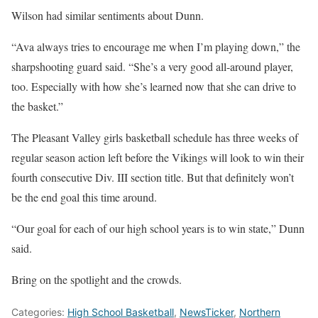
Wilson had similar sentiments about Dunn.
“Ava always tries to encourage me when I’m playing down,” the
sharpshooting guard said. “She’s a very good all-around player,
too. Especially with how she’s learned now that she can drive to
the basket.”
The Pleasant Valley girls basketball schedule has three weeks of
regular season action left before the Vikings will look to win their
fourth consecutive Div. III section title. But that definitely won’t
be the end goal this time around.
“Our goal for each of our high school years is to win state,” Dunn
said.
Bring on the spotlight and the crowds.
Categories:
High School Basketball
,
NewsTicker
,
Northern