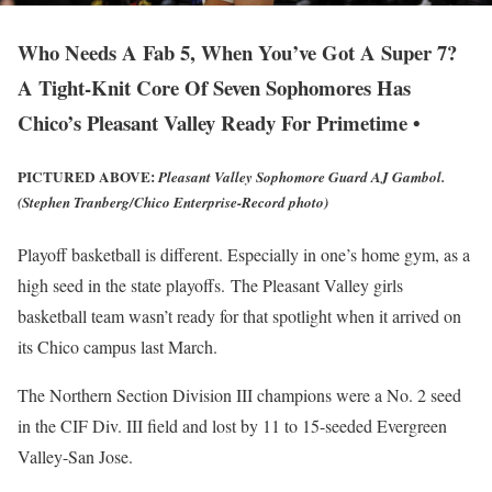
Who Needs A Fab 5, When You’ve Got A Super 7?
A Tight-Knit Core Of Seven Sophomores Has
Chico’s Pleasant Valley Ready For Primetime •
PICTURED ABOVE:
Pleasant Valley Sophomore Guard AJ Gambol.
(Stephen Tranberg/Chico Enterprise-Record photo)
Playoff basketball is different. Especially in one’s home gym, as a
high seed in the state playoffs. The Pleasant Valley girls
basketball team wasn’t ready for that spotlight when it arrived on
its Chico campus last March.
The Northern Section Division III champions were a No. 2 seed
in the CIF Div. III field and lost by 11 to 15-seeded Evergreen
Valley-San Jose.