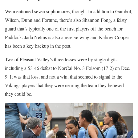
We mentioned seven sophomores, though. In addition to Gambol,
Wilson, Dunn and Fortune, there’s also Shannon Fong, a feisty
guard that’s typically one of the first players off the bench for
Paddock. Jada Nelms is also a reserve wing and Kabrey Cooper
has been a key backup in the post.
Two of Pleasant Valley’s three losses were by single digits,
including a 53-46 defeat to NorCal No. 3 Folsom (17-2) on Dec.
9. It was that loss, and not a win, that seemed to signal to the
Vikings players that they were nearing the team they believed
they could be.