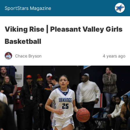
SportStars Magazine
Viking Rise | Pleasant Valley Girls
Basketball
Chace Bryson
4 years ago