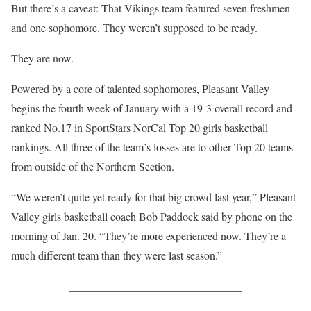
But there’s a caveat: That Vikings team featured seven freshmen
and one sophomore. They weren’t supposed to be ready.
They are now.
Powered by a core of talented sophomores, Pleasant Valley
begins the fourth week of January with a 19-3 overall record and
ranked No.17 in SportStars NorCal Top 20 girls basketball
rankings. All three of the team’s losses are to other Top 20 teams
from outside of the Northern Section.
“We weren’t quite yet ready for that big crowd last year,” Pleasant
Valley girls basketball coach Bob Paddock said by phone on the
morning of Jan. 20. “They’re more experienced now. They’re a
much different team than they were last season.”
_______________________________