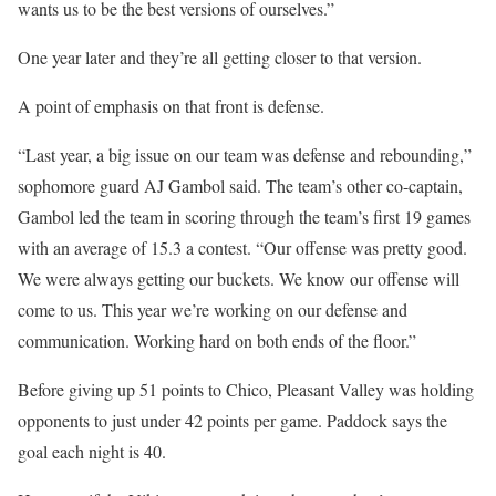
wants us to be the best versions of ourselves.”
One year later and they’re all getting closer to that version.
A point of emphasis on that front is defense.
“Last year, a big issue on our team was defense and rebounding,”
sophomore guard AJ Gambol said. The team’s other co-captain,
Gambol led the team in scoring through the team’s first 19 games
with an average of 15.3 a contest. “Our offense was pretty good.
We were always getting our buckets. We know our offense will
come to us. This year we’re working on our defense and
communication. Working hard on both ends of the floor.”
Before giving up 51 points to Chico, Pleasant Valley was holding
opponents to just under 42 points per game. Paddock says the
goal each night is 40.