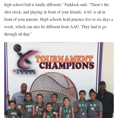
high school ball is totally different,” Paddock said. “There’s the
shot clock, and playing in front of your friends. AAU is all in
front of your parents. High schools hold practice five to six days a
week, which can also be different from AAU. They had to go
through all that.”