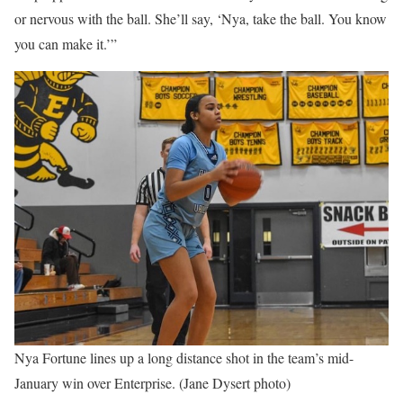
or nervous with the ball. She’ll say, ‘Nya, take the ball. You know
you can make it.’”
Nya Fortune lines up a long distance shot in the team’s mid-
January win over Enterprise. (Jane Dysert photo)