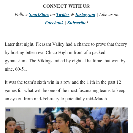
CONNECT WITH US:
Follow
SportStars
on
Twitter
&
Instagram
|
Like us on
Facebook
|
Subscribe
!
_______________________________
Later that night, Pleasant Valley had a chance to prove that theory
by hosting bitter rival Chico High in front of a packed
gymnasium. The Vikings trailed by eight at halftime, but won by
nine, 60-51.
It was the team’s sixth win in a row and the 11th in the past 12
games for what will be one of the most fascinating teams to keep
an eye on from mid-February to potentially mid-March.