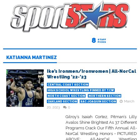
8
STAFF
PICKS
KATIANNA MARTINEZ
Ike’s Ironmen/Ironwomen | All-NorCal
Wrestling ’22-’23
CENTRAL COAST SECTION
HIGH SCHOOL WRESTLING PINNED BY TCW
NORTH COAST SECTION
NORTHERN SECTION
March
OAKLAND SECTION
SAC-JOAQUIN SECTION
20, 2023
0
Gilroy’s Isaiah Cortez, Pitman’s Lilly
Avalos Shine Brightest As 37 Different
Programs Crack Our Fifth Annual All-
NorCal Wrestling Honors • PICTURED
ABOVE: All-NorCal Wrestling