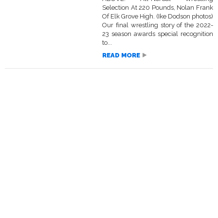
Selection At 220 Pounds, Nolan Frank
Of Elk Grove High. (Ike Dodson photos)
Our final wrestling story of the 2022-
23 season awards special recognition
to...
READ MORE