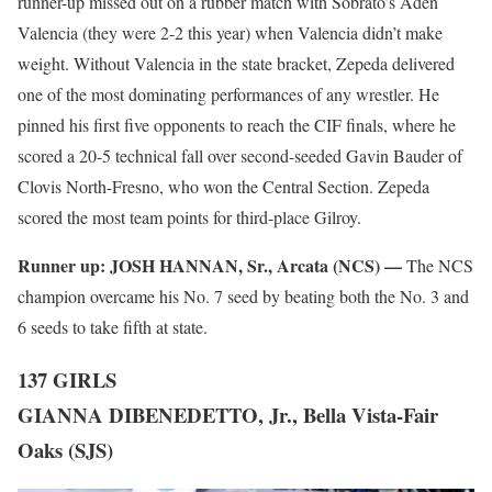
runner-up missed out on a rubber match with Sobrato’s Aden
Valencia (they were 2-2 this year) when Valencia didn’t make
weight. Without Valencia in the state bracket, Zepeda delivered
one of the most dominating performances of any wrestler. He
pinned his first five opponents to reach the CIF finals, where he
scored a 20-5 technical fall over second-seeded Gavin Bauder of
Clovis North-Fresno, who won the Central Section. Zepeda
scored the most team points for third-place Gilroy.
Runner up:
JOSH HANNAN, Sr., Arcata (NCS) —
The NCS
champion overcame his No. 7 seed by beating both the No. 3 and
6 seeds to take fifth at state.
137 GIRLS
GIANNA DIBENEDETTO, Jr., Bella Vista-Fair
Oaks (SJS)