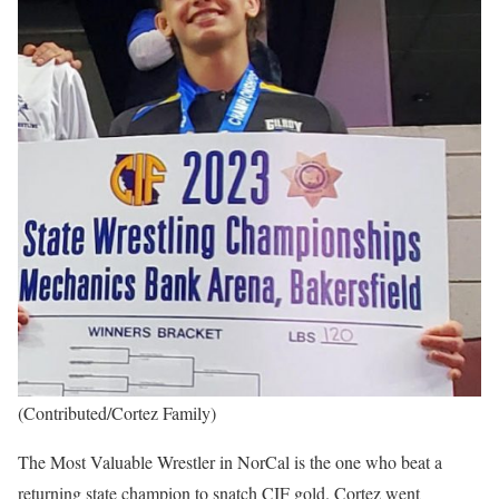
(Contributed/Cortez Family)
The Most Valuable Wrestler in NorCal is the one who beat a
returning state champion to snatch CIF gold. Cortez went