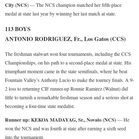
City (NCS
) — The NCS champion matched her fifth-place
medal at state last year by winning her last match at state.
113 BOYS
ANTONIO RODRIGUEZ, Fr., Los Gatos (CCS)
The freshman stalwart won four tournaments, including the CCS
Championships, on his path to a second-place medal at state. His
triumphant moment came in the state semifinals, where he beat
Fountain Valley’s Anthony Lucio to make the tourney finals. A 9-
2 loss to returning CIF runner-up Ronnie Ramirez (Walnut) did
little to tarnish a remarkable freshman season and a serious shot at
becoming a four-time state medalist.
Runner up:
KEKOA MADAYAG, Sr., Novato (NCS)
— He
won the NCS and was fourth at state after earning a sixth seed
into the tournament.