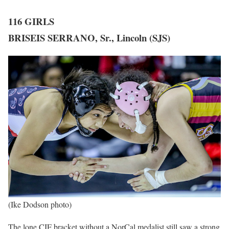
116 GIRLS
BRISEIS SERRANO, Sr., Lincoln (SJS)
(Ike Dodson photo)
The lone CIF bracket without a NorCal medalist still saw a strong