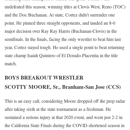
undefeated this season, winning titles at Clovis West, Reno (TOC)
and the Doc Buchanan. At state, Cortez didn’t surrender one
point. He pinned three straight opponents, and landed an 8-0
major decision over Ray Ray Harris (Buchanan-Clovis) in the
semifinals. In the finals, facing the only wrestler to beat him last
year, Cortez stayed tough. He used a single point to beat returning
state champ Isaiah Quintero of El Dorado-Placentia in the title
match.
BOYS BREAKOUT WRESTLER
SCOTTY MOORE, Sr., Branham-San Jose (CCS)
This is an easy call, considering Moore dropped off the prep radar
after taking sixth at the state tournament as a freshman. He
sustained a serious injury at that 2020 event, and went just 2-2 in
the California State Finals during the COVID-shortened season in