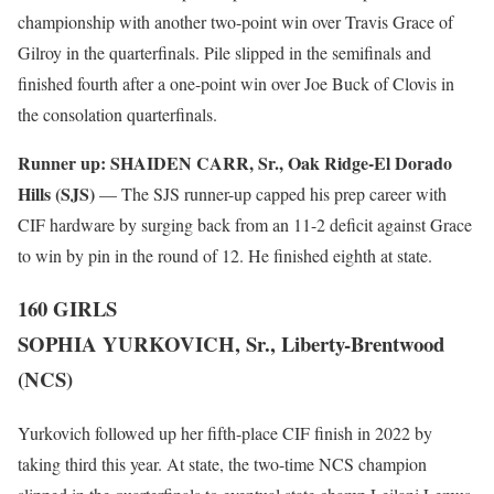
championship with another two-point win over Travis Grace of
Gilroy in the quarterfinals. Pile slipped in the semifinals and
finished fourth after a one-point win over Joe Buck of Clovis in
the consolation quarterfinals.
Runner up:
SHAIDEN CARR, Sr., Oak Ridge-El Dorado
Hills (SJS)
— The SJS runner-up capped his prep career with
CIF hardware by surging back from an 11-2 deficit against Grace
to win by pin in the round of 12. He finished eighth at state.
160 GIRLS
SOPHIA YURKOVICH, Sr., Liberty-Brentwood
(NCS)
Yurkovich followed up her fifth-place CIF finish in 2022 by
taking third this year. At state, the two-time NCS champion