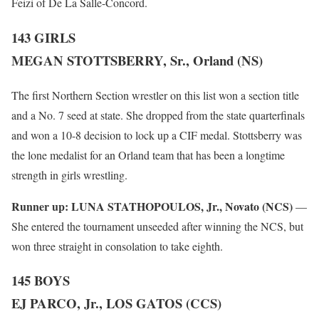
Feizi of De La Salle-Concord.
143 GIRLS
MEGAN STOTTSBERRY, Sr., Orland (NS)
The first Northern Section wrestler on this list won a section title
and a No. 7 seed at state. She dropped from the state quarterfinals
and won a 10-8 decision to lock up a CIF medal. Stottsberry was
the lone medalist for an Orland team that has been a longtime
strength in girls wrestling.
Runner up:
LUNA STATHOPOULOS, Jr., Novato (NCS)
—
She entered the tournament unseeded after winning the NCS, but
won three straight in consolation to take eighth.
145 BOYS
EJ PARCO, Jr., LOS GATOS (CCS)