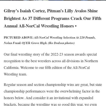
Gilroy’s Isaiah Cortez, Pitman’s Lilly Avalos Shine
Brightest As 37 Different Programs Crack Our Fifth
Annual All-NorCal Wrestling Honors •
PICTURED ABOVE:
All-NorCal Wrestling Selection At 220 Pounds,
Nolan Frank Of Elk Grove High. (Ike Dodson photos)
Our final wrestling story of the 2022-23 season awards special
recognition to the best wrestlers across all divisions in Northern
California. Welcome to our fifth edition of the All-NorCal
Wrestling team.
Regular season and section championship wins are great, but state
championship performances were the overwhelming factor in the
honors below. And consider it an invitational with expanded
brackets, because the wrestling was so good this year, we even