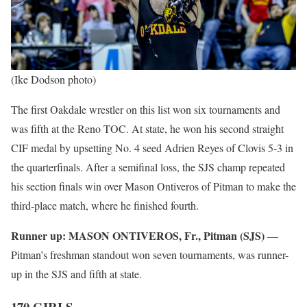
(Ike Dodson photo)
The first Oakdale wrestler on this list won six tournaments and
was fifth at the Reno TOC. At state, he won his second straight
CIF medal by upsetting No. 4 seed Adrien Reyes of Clovis 5-3 in
the quarterfinals. After a semifinal loss, the SJS champ repeated
his section finals win over Mason Ontiveros of Pitman to make the
third-place match, where he finished fourth.
Runner up:
MASON ONTIVEROS, Fr., Pitman (SJS)
—
Pitman’s freshman standout won seven tournaments, was runner-
up in the SJS and fifth at state.
170 GIRLS