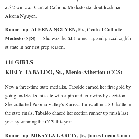
a 5-2 win over Central Catholic-Modesto standout freshman
Aleena Nguyen.
Runner up:
ALEENA NGUYEN, Fr., Central Catholic-
Modesto (SJS)
— She was the SJS runner-up and placed eighth
at state in her first prep season.
111 GIRLS
KIELY TABALDO, Sr., Menlo-Atherton (CCS)
Now a three-time state medalist, Tabaldo earned her first gold by
going undefeated at state with a pin and four wins by decision.
She outlasted Paloma Valley’s Karissa Turnwall in a 3-0 battle in
the state finals. Tabaldo chased her section runner-up finish last
year by winning the CCS this year.
Runner up:
MIKAYLA GARCIA, Jr., James Logan-Union