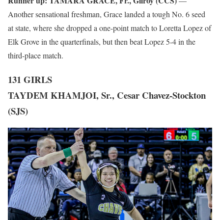
Runner up:
TAMARA GRACE, Fr., Gilroy (CCS)
—
Another sensational freshman, Grace landed a tough No. 6 seed
at state, where she dropped a one-point match to Loretta Lopez of
Elk Grove in the quarterfinals, but then beat Lopez 5-4 in the
third-place match.
131 GIRLS
TAYDEM KHAMJOI, Sr., Cesar Chavez-Stockton
(SJS)