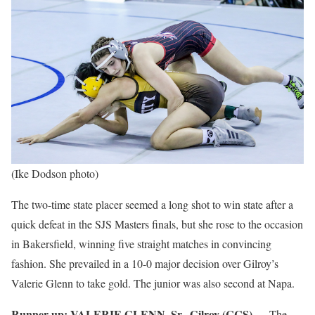
(Ike Dodson photo)
The two-time state placer seemed a long shot to win state after a
quick defeat in the SJS Masters finals, but she rose to the occasion
in Bakersfield, winning five straight matches in convincing
fashion. She prevailed in a 10-0 major decision over Gilroy’s
Valerie Glenn to take gold. The junior was also second at Napa.
Runner up:
VALERIE GLENN, Sr., Gilroy (CCS)
— The