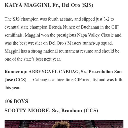
KAIYA MAGGINI, Fr., Del Oro (SJS)
The SJS champion was fourth at state, and slipped just 3-2 to
eventual state champion Brenda Nunez of Buchanan in the CIF
semifinals. Maggini won the prestigious Napa Valley Classic and
was the best wrestler on Del Oro’s Masters runner-up squad.
Maggini has a strong national tournament resume and should be
one of the state’s best next year.
Runner up:
ABBEYGAEL CABUAG, Sr., Presentation-San
Jose (CCS)
— Cabuag is a three-time CIF medalist and was fifth
this year.
106 BOYS
SCOTTY MOORE, Sr., Branham (CCS)