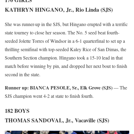
KATHRYN HINGANO, Jr., Rio Linda (SJS)
She was runner-up in the SJS, but Hingano erupted with a terrific
state tourney to close her season. The No. 5 seed beat fourth-
seeded Jolette Torres of Windsor in a 6-1 quarterfinal to set up a
thrilling semifinal with top-seeded Kaley Rice of San Dimas, the
Southern Section champion. Hingano took a 15-10 lead in that
match before winning by pin, and dropped her next bout to finish
second in the state.
Runner up:
BIANCA PESOLE, Sr., Elk Grove (SJS)
— The
SJS champion went 4-2 at state to finish fourth.
182 BOYS
THOMAS SANDOVAL, Jr., Vacaville (SJS)