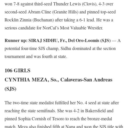
won 7-8 against third-seed Thunder Lewis (Clovis), 4-3 over
second-seed Abram Cline (Granite Hills) and pinned top-seed
Rocklin Zinnia (Buchanan) after taking a 6-1 lead. He was a
serious candidate for NorCal’s Most Valuable Wrestler.
Runner up:
SIRAJ SIDHU, Fr., Del Oro-Loomis (SJS)
— A
potential four-time SJS champ, Sidhu dominated at the section
tournament and was fourth at state.
106 GIRLS
CYNTHIA MEZA, So., Calaveras-San Andreas
(SJS)
The two-time state medalist fulfilled her No. 4 seed at state after
reaching the state semifinals. She was 4-2 in Bakersfield and
pinned Sophia Cornish of Tesoro to reach the bronze-medal
match. Meza also finished fifth at Napa and won the SJS title with