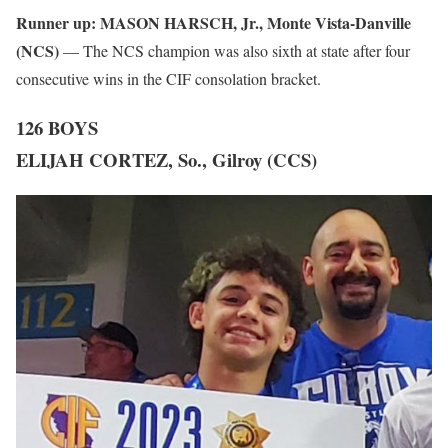
Runner up:
MASON HARSCH, Jr., Monte Vista-Danville
(NCS)
— The NCS champion was also sixth at state after four
consecutive wins in the CIF consolation bracket.
126 BOYS
ELIJAH CORTEZ, So., Gilroy (CCS)