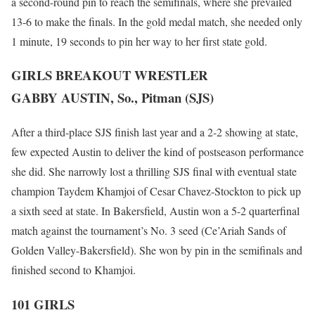
a second-round pin to reach the semifinals, where she prevailed
13-6 to make the finals. In the gold medal match, she needed only
1 minute, 19 seconds to pin her way to her first state gold.
GIRLS BREAKOUT WRESTLER
GABBY AUSTIN, So., Pitman (SJS)
After a third-place SJS finish last year and a 2-2 showing at state,
few expected Austin to deliver the kind of postseason performance
she did. She narrowly lost a thrilling SJS final with eventual state
champion Taydem Khamjoi of Cesar Chavez-Stockton to pick up
a sixth seed at state. In Bakersfield, Austin won a 5-2 quarterfinal
match against the tournament’s No. 3 seed (Ce’Ariah Sands of
Golden Valley-Bakersfield). She won by pin in the semifinals and
finished second to Khamjoi.
101 GIRLS