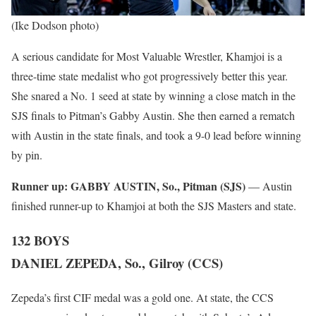
(Ike Dodson photo)
A serious candidate for Most Valuable Wrestler, Khamjoi is a
three-time state medalist who got progressively better this year.
She snared a No. 1 seed at state by winning a close match in the
SJS finals to Pitman’s Gabby Austin. She then earned a rematch
with Austin in the state finals, and took a 9-0 lead before winning
by pin.
Runner up:
GABBY AUSTIN, So., Pitman (SJS)
— Austin
finished runner-up to Khamjoi at both the SJS Masters and state.
132 BOYS
DANIEL ZEPEDA, So., Gilroy (CCS)
Zepeda’s first CIF medal was a gold one. At state, the CCS