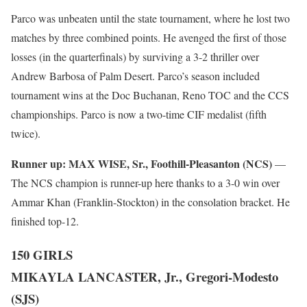
Parco was unbeaten until the state tournament, where he lost two
matches by three combined points. He avenged the first of those
losses (in the quarterfinals) by surviving a 3-2 thriller over
Andrew Barbosa of Palm Desert. Parco’s season included
tournament wins at the Doc Buchanan, Reno TOC and the CCS
championships. Parco is now a two-time CIF medalist (fifth
twice).
Runner up:
MAX WISE, Sr., Foothill-Pleasanton (NCS)
—
The NCS champion is runner-up here thanks to a 3-0 win over
Ammar Khan (Franklin-Stockton) in the consolation bracket. He
finished top-12.
150 GIRLS
MIKAYLA LANCASTER, Jr., Gregori-Modesto
(SJS)