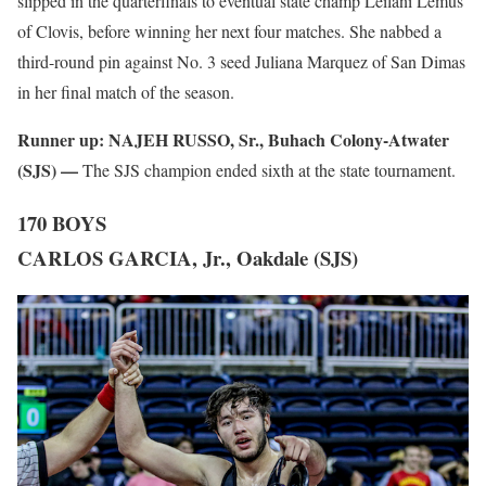
slipped in the quarterfinals to eventual state champ Leilani Lemus
of Clovis, before winning her next four matches. She nabbed a
third-round pin against No. 3 seed Juliana Marquez of San Dimas
in her final match of the season.
Runner up:
NAJEH RUSSO, Sr., Buhach Colony-Atwater
(SJS) —
The SJS champion ended sixth at the state tournament.
170 BOYS
CARLOS GARCIA, Jr., Oakdale (SJS)