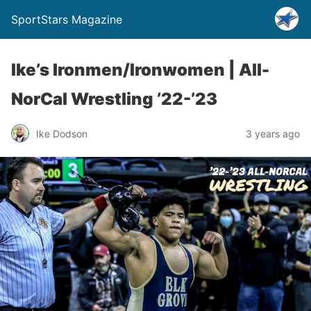
SportStars Magazine
Ike’s Ironmen/Ironwomen | All-
NorCal Wrestling ’22-’23
Ike Dodson
3 years ago