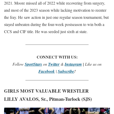
2021. Moore missed all of 2022 while recovering from surgery,
and most of the 2023 season while lacking motivation to reenter
the fray. He saw action in just one regular season tournament, but
stayed unbeaten during the four-week postseason to win both a
CCS and CIF title. He was seeded just sixth at state.
_______________________________
CONNECT WITH US:
Follow
SportStars
on
Twitter
&
Instagram
|
Like us on
Facebook
|
Subscribe
!
_______________________________
GIRLS MOST VALUABLE WRESTLER
LILLY AVALOS, Sr., Pitman-Turlock (SJS)