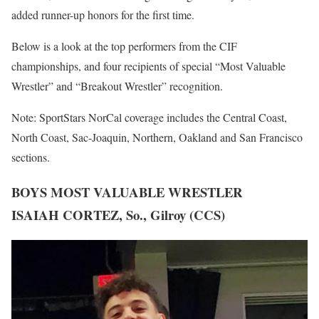
added runner-up honors for the first time.
Below is a look at the top performers from the CIF
championships, and four recipients of special “Most Valuable
Wrestler” and “Breakout Wrestler” recognition.
Note: SportStars NorCal coverage includes the Central Coast,
North Coast, Sac-Joaquin, Northern, Oakland and San Francisco
sections.
BOYS MOST VALUABLE WRESTLER
ISAIAH CORTEZ, So., Gilroy (CCS)