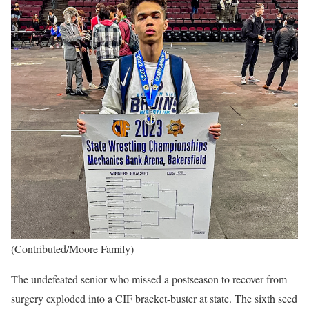
(Contributed/Moore Family)
The undefeated senior who missed a postseason to recover from
surgery exploded into a CIF bracket-buster at state. The sixth seed