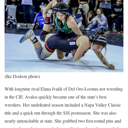
(Ike Dodson photo)
With longtime rival Elana Ivaldi of Del Oro-Loomis not wrestling
in the CIF, Avalos quickly became one of the state’s best
wrestlers. Her undefeated season included a Napa Valley Classic
title and a quick run through the SJS postseason. She was also
nearly untouchable at state. She grabbed two first-round pins and