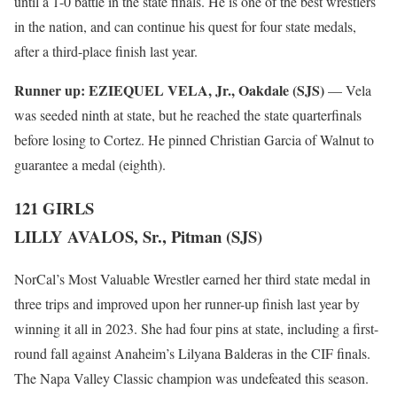
until a 1-0 battle in the state finals. He is one of the best wrestlers
in the nation, and can continue his quest for four state medals,
after a third-place finish last year.
Runner up:
EZIEQUEL VELA, Jr., Oakdale (SJS)
— Vela
was seeded ninth at state, but he reached the state quarterfinals
before losing to Cortez. He pinned Christian Garcia of Walnut to
guarantee a medal (eighth).
121 GIRLS
LILLY AVALOS, Sr., Pitman (SJS)
NorCal’s Most Valuable Wrestler earned her third state medal in
three trips and improved upon her runner-up finish last year by
winning it all in 2023. She had four pins at state, including a first-
round fall against Anaheim’s Lilyana Balderas in the CIF finals.
The Napa Valley Classic champion was undefeated this season.