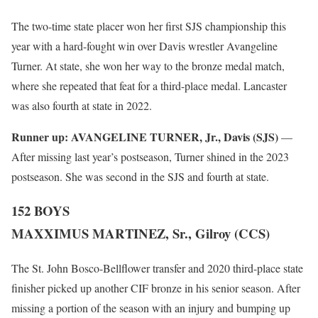
The two-time state placer won her first SJS championship this
year with a hard-fought win over Davis wrestler Avangeline
Turner. At state, she won her way to the bronze medal match,
where she repeated that feat for a third-place medal. Lancaster
was also fourth at state in 2022.
Runner up:
AVANGELINE TURNER, Jr., Davis (SJS)
—
After missing last year’s postseason, Turner shined in the 2023
postseason. She was second in the SJS and fourth at state.
152 BOYS
MAXXIMUS MARTINEZ, Sr., Gilroy (CCS)
The St. John Bosco-Bellflower transfer and 2020 third-place state
finisher picked up another CIF bronze in his senior season. After
missing a portion of the season with an injury and bumping up