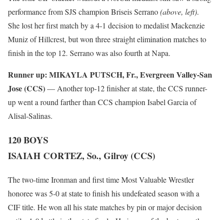
performance from SJS champion Briseis Serrano
(above, left)
.
She lost her first match by a 4-1 decision to medalist Mackenzie
Muniz of Hillcrest, but won three straight elimination matches to
finish in the top 12. Serrano was also fourth at Napa.
Runner up:
MIKAYLA PUTSCH, Fr., Evergreen Valley-San
Jose (CCS)
— Another top-12 finisher at state, the CCS runner-
up went a round farther than CCS champion Isabel Garcia of
Alisal-Salinas.
120 BOYS
ISAIAH CORTEZ, So., Gilroy (CCS)
The two-time Ironman and first time Most Valuable Wrestler
honoree was 5-0 at state to finish his undefeated season with a
CIF title. He won all his state matches by pin or major decision