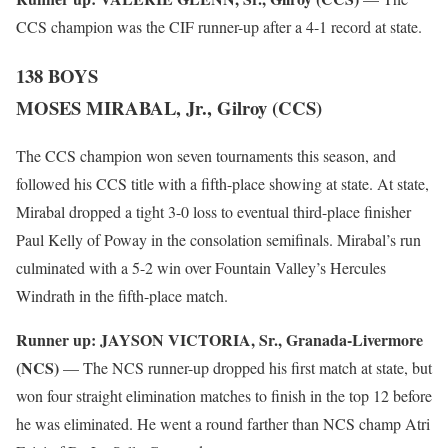
CCS champion was the CIF runner-up after a 4-1 record at state.
138 BOYS
MOSES MIRABAL, Jr., Gilroy (CCS)
The CCS champion won seven tournaments this season, and
followed his CCS title with a fifth-place showing at state. At state,
Mirabal dropped a tight 3-0 loss to eventual third-place finisher
Paul Kelly of Poway in the consolation semifinals. Mirabal’s run
culminated with a 5-2 win over Fountain Valley’s Hercules
Windrath in the fifth-place match.
Runner up:
JAYSON VICTORIA, Sr., Granada-Livermore
(NCS)
— The NCS runner-up dropped his first match at state, but
won four straight elimination matches to finish in the top 12 before
he was eliminated. He went a round farther than NCS champ Atri