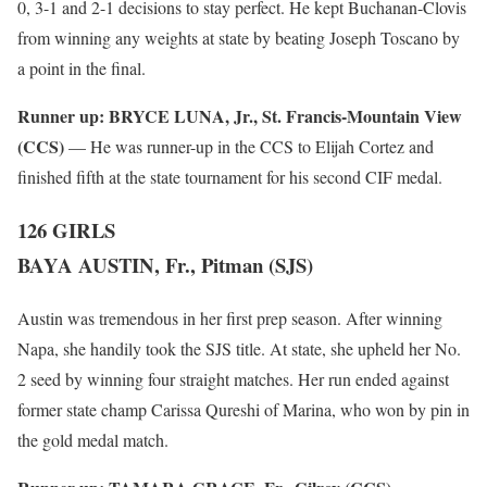
0, 3-1 and 2-1 decisions to stay perfect. He kept Buchanan-Clovis
from winning any weights at state by beating Joseph Toscano by
a point in the final.
Runner up:
BRYCE LUNA, Jr., St. Francis-Mountain View
(CCS)
— He was runner-up in the CCS to Elijah Cortez and
finished fifth at the state tournament for his second CIF medal.
126 GIRLS
BAYA AUSTIN, Fr., Pitman (SJS)
Austin was tremendous in her first prep season. After winning
Napa, she handily took the SJS title. At state, she upheld her No.
2 seed by winning four straight matches. Her run ended against
former state champ Carissa Qureshi of Marina, who won by pin in
the gold medal match.