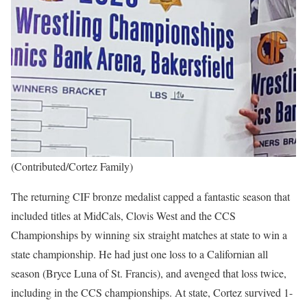
(Contributed/Cortez Family)
The returning CIF bronze medalist capped a fantastic season that
included titles at MidCals, Clovis West and the CCS
Championships by winning six straight matches at state to win a
state championship. He had just one loss to a Californian all
season (Bryce Luna of St. Francis), and avenged that loss twice,
including in the CCS championships. At state, Cortez survived 1-