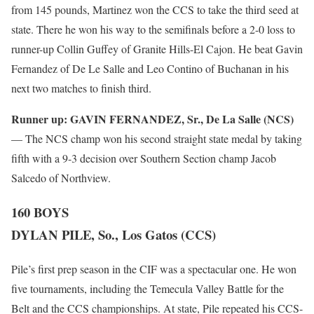
from 145 pounds, Martinez won the CCS to take the third seed at
state. There he won his way to the semifinals before a 2-0 loss to
runner-up Collin Guffey of Granite Hills-El Cajon. He beat Gavin
Fernandez of De Le Salle and Leo Contino of Buchanan in his
next two matches to finish third.
Runner up:
GAVIN FERNANDEZ, Sr., De La Salle (NCS)
— The NCS champ won his second straight state medal by taking
fifth with a 9-3 decision over Southern Section champ Jacob
Salcedo of Northview.
160 BOYS
DYLAN PILE, So., Los Gatos (CCS)
Pile’s first prep season in the CIF was a spectacular one. He won
five tournaments, including the Temecula Valley Battle for the
Belt and the CCS championships. At state, Pile repeated his CCS-