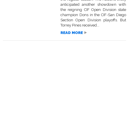
anticipated another showdown with
the reigning CIF Open Division state
champion Dons in the CIF-San Diego
Section Open Division playoffs. But
Torrey Pines received...
READ MORE