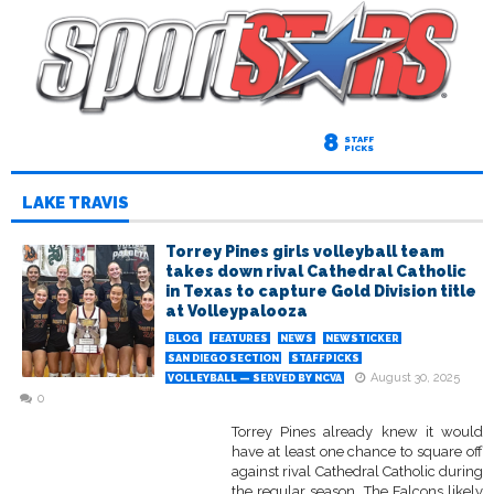
8
STAFF
PICKS
LAKE TRAVIS
Torrey Pines girls volleyball team
takes down rival Cathedral Catholic
in Texas to capture Gold Division title
at Volleypalooza
BLOG
FEATURES
NEWS
NEWSTICKER
SAN DIEGO SECTION
STAFFPICKS
August 30, 2025
VOLLEYBALL — SERVED BY NCVA
0
Torrey Pines already knew it would
have at least one chance to square off
against rival Cathedral Catholic during
the regular season. The Falcons likely