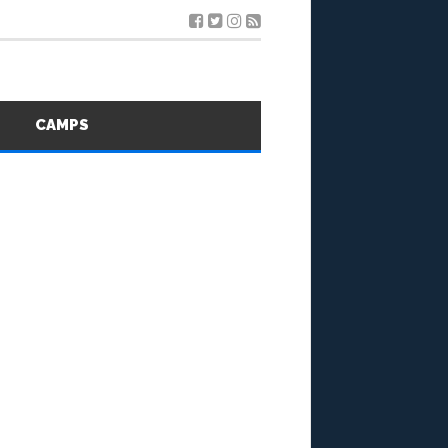
S
CAMPS