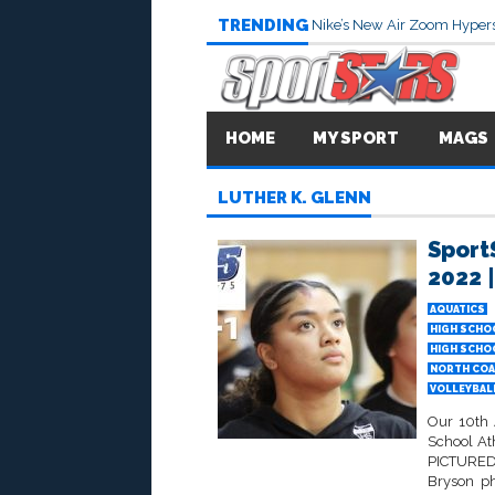
TRENDING
Nike’s New Air Zoom Hypers
HOME
MY SPORT
MAGS
LUTHER K. GLENN
Sport
2022 |
AQUATICS
HIGH SCHO
HIGH SCHO
NORTH COA
VOLLEYBALL
Our 10th 
School At
PICTURED 
Bryson p