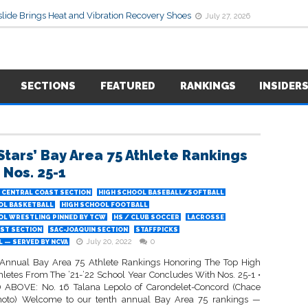
lide Brings Heat and Vibration Recovery Shoes
July 27, 2026
SECTIONS
FEATURED
RANKINGS
INSIDER
Stars’ Bay Area 75 Athlete Rankings
 Nos. 25-1
CENTRAL COAST SECTION
HIGH SCHOOL BASEBALL/SOFTBALL
OL BASKETBALL
HIGH SCHOOL FOOTBALL
OL WRESTLING PINNED BY TCW
HS / CLUB SOCCER
LACROSSE
ST SECTION
SAC-JOAQUIN SECTION
STAFFPICKS
July 20, 2022
0
 — SERVED BY NCVA
Annual Bay Area 75 Athlete Rankings Honoring The Top High
hletes From The ’21-’22 School Year Concludes With Nos. 25-1 •
ABOVE: No. 16 Talana Lepolo of Carondelet-Concord (Chace
hoto) Welcome to our tenth annual Bay Area 75 rankings —