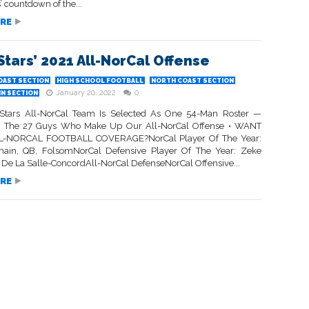
’ countdown of the...
RE
Stars’ 2021 All-NorCal Offense
OAST SECTION
HIGH SCHOOL FOOTBALL
NORTH COAST SECTION
January 20, 2022
0
IN SECTION
Stars All-NorCal Team Is Selected As One 54-Man Roster —
e The 27 Guys Who Make Up Our All-NorCal Offense • WANT
-NORCAL FOOTBALL COVERAGE?NorCal Player Of The Year:
main, QB, FolsomNorCal Defensive Player Of The Year: Zeke
, De La Salle-ConcordAll-NorCal DefenseNorCal Offensive...
RE