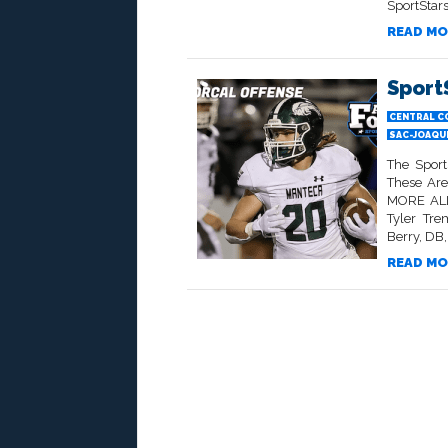
SportStars
READ MO
Sport
CENTRAL C
SAC-JOAQU
The Sport
These Ar
MORE ALL
Tyler Tre
Berry, DB
READ MO