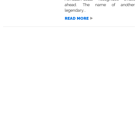
ahead. The name of another
legendary...
READ MORE