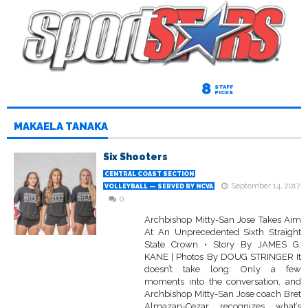
8
STAFF
PICKS
MAKAELA TANAKA
Six Shooters
CENTRAL COAST SECTION
September 14, 2017
VOLLEYBALL — SERVED BY NCVA
0
Archbishop Mitty-San Jose Takes Aim
At An Unprecedented Sixth Straight
State Crown • Story By JAMES G.
KANE | Photos By DOUG STRINGER It
doesn’t take long. Only a few
moments into the conversation, and
Archbishop Mitty-San Jose coach Bret
Almazan-Cezar recognizes what’s