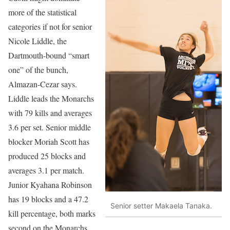
more of the statistical
categories if not for senior
Nicole Liddle, the
Dartmouth-bound “smart
one” of the bunch,
Almazan-Cezar says.
Liddle leads the Monarchs
with 79 kills and averages
3.6 per set. Senior middle
blocker Moriah Scott has
produced 25 blocks and
averages 3.1 per match.
Junior Kyahana Robinson
has 19 blocks and a 47.2
Senior setter Makaela Tanaka.
kill percentage, both marks
second on the Monarchs.