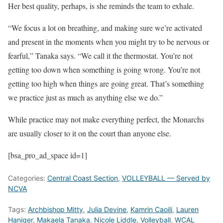
Her best quality, perhaps, is she reminds the team to exhale.
“We focus a lot on breathing, and making sure we’re activated
and present in the moments when you might try to be nervous or
fearful,” Tanaka says. “We call it the thermostat. You’re not
getting too down when something is going wrong. You’re not
getting too high when things are going great. That’s something
we practice just as much as anything else we do.”
While practice may not make everything perfect, the Monarchs
are usually closer to it on the court than anyone else.
[bsa_pro_ad_space id=1]
Categories:
Central Coast Section
,
VOLLEYBALL — Served by
NCVA
Tags:
Archbishop Mitty
,
Julia Devine
,
Kamrin Caoili
,
Lauren
Haniger
,
Makaela Tanaka
,
Nicole Liddle
,
Volleyball
,
WCAL