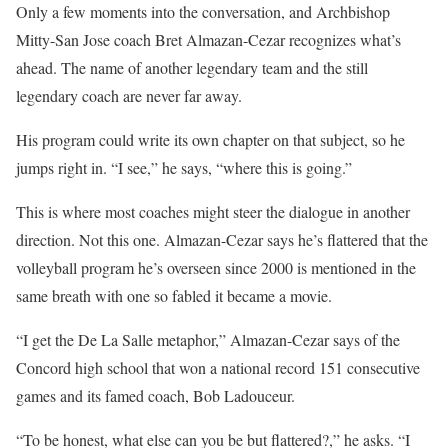
Only a few moments into the conversation, and Archbishop
Mitty-San Jose coach Bret Almazan-Cezar recognizes what’s
ahead. The name of another legendary team and the still
legendary coach are never far away.
His program could write its own chapter on that subject, so he
jumps right in. “I see,” he says, “where this is going.”
This is where most coaches might steer the dialogue in another
direction. Not this one. Almazan-Cezar says he’s flattered that the
volleyball program he’s overseen since 2000 is mentioned in the
same breath with one so fabled it became a movie.
“I get the De La Salle metaphor,” Almazan-Cezar says of the
Concord high school that won a national record 151 consecutive
games and its famed coach, Bob Ladouceur.
“To be honest, what else can you be but flattered?,” he asks. “I