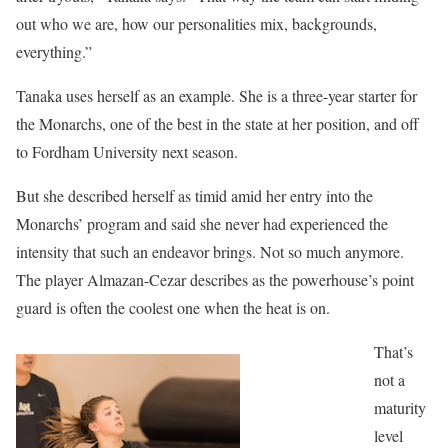
out who we are, how our personalities mix, backgrounds,
everything.”
Tanaka uses herself as an example. She is a three-year starter for
the Monarchs, one of the best in the state at her position, and off
to Fordham University next season.
But she described herself as timid amid her entry into the
Monarchs’ program and said she never had experienced the
intensity that such an endeavor brings. Not so much anymore.
The player Almazan-Cezar describes as the powerhouse’s point
guard is often the coolest one when the heat is on.
That’s
not a
maturity
level