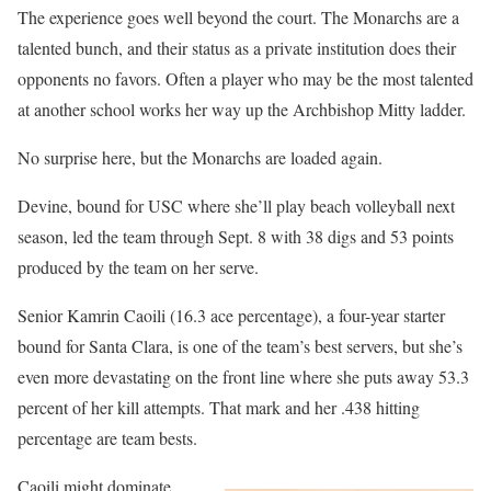
The experience goes well beyond the court. The Monarchs are a
talented bunch, and their status as a private institution does their
opponents no favors. Often a player who may be the most talented
at another school works her way up the Archbishop Mitty ladder.
No surprise here, but the Monarchs are loaded again.
Devine, bound for USC where she’ll play beach volleyball next
season, led the team through Sept. 8 with 38 digs and 53 points
produced by the team on her serve.
Senior Kamrin Caoili (16.3 ace percentage), a four-year starter
bound for Santa Clara, is one of the team’s best servers, but she’s
even more devastating on the front line where she puts away 53.3
percent of her kill attempts. That mark and her .438 hitting
percentage are team bests.
Caoili might dominate