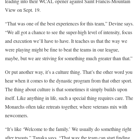
leading into their WCAL opener against Saint Francis-Mountain
View on Sept. 19.
“That was one of the best experiences for this team,” Devine says.
“We all got a chance to see the super-high level of intensity, focus
and execution we’ll have to have. It teaches us that the way we
were playing might be fine to beat the teams in our league,
maybe, but we are striving for something much greater than that.”
Or put another way, it’s a culture thing. That’s the other word you
hear when it comes to the dynastic program from that other sport.
The thing about culture is that sometimes it simply builds upon
itself. Like anything in life, such a special thing requires care. The
Monarchs often take retreats together, where veterans mix with
newcomers.
“It’s like ‘Welcome to the family.’ We usually do something right
after tryouts,” Tanaka says. “That way the team can start finding