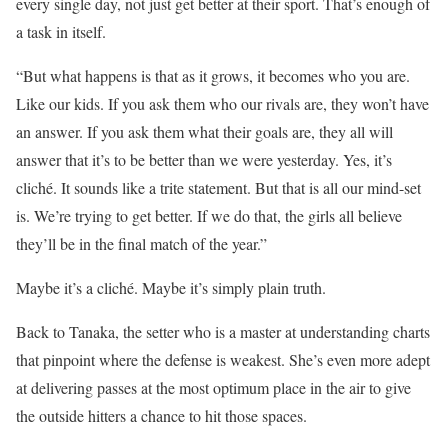
every single day, not just get better at their sport. That’s enough of
a task in itself.
“But what happens is that as it grows, it becomes who you are.
Like our kids. If you ask them who our rivals are, they won’t have
an answer. If you ask them what their goals are, they all will
answer that it’s to be better than we were yesterday. Yes, it’s
cliché. It sounds like a trite statement. But that is all our mind-set
is. We’re trying to get better. If we do that, the girls all believe
they’ll be in the final match of the year.”
Maybe it’s a cliché. Maybe it’s simply plain truth.
Back to Tanaka, the setter who is a master at understanding charts
that pinpoint where the defense is weakest. She’s even more adept
at delivering passes at the most optimum place in the air to give
the outside hitters a chance to hit those spaces.