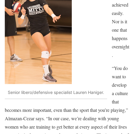
achieved
easily.
Nor is it
one that
happens
overnight
.
“You do
want to
develop
Senior libero/defensive specialist Lauren Haniger.
a culture
that
becomes more important, even than the sport that you’re playing,”
Almazan-Cezar says. “In our case, we’re dealing with young
women who are training to get better at every aspect of their lives