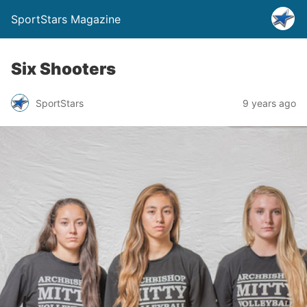
SportStars Magazine
Six Shooters
SportStars
9 years ago