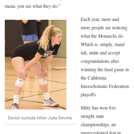
mean, you see what they do.”
Each year, more and
more people are noticing
what the Monarchs do.
Which is, simply, stand
tall, smile and accept
congratulations after
winning the final game in
the California
Interscholastic Federation
playoffs.
Mitty has won five
straight state
Senior outside hitter Julia Devine.
championships, an
unprecedented feat in