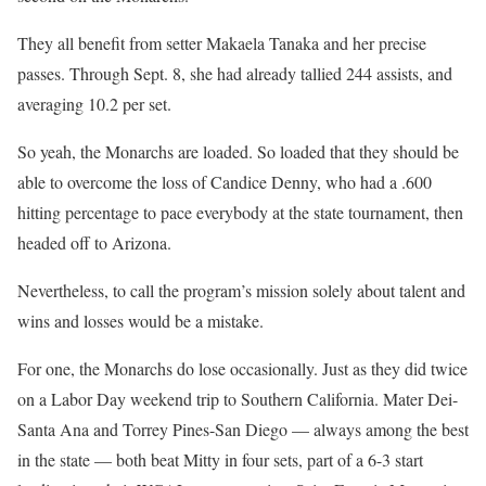
They all benefit from setter Makaela Tanaka and her precise
passes. Through Sept. 8, she had already tallied 244 assists, and
averaging 10.2 per set.
So yeah, the Monarchs are loaded. So loaded that they should be
able to overcome the loss of Candice Denny, who had a .600
hitting percentage to pace everybody at the state tournament, then
headed off to Arizona.
Nevertheless, to call the program’s mission solely about talent and
wins and losses would be a mistake.
For one, the Monarchs do lose occasionally. Just as they did twice
on a Labor Day weekend trip to Southern California. Mater Dei-
Santa Ana and Torrey Pines-San Diego — always among the best
in the state — both beat Mitty in four sets, part of a 6-3 start