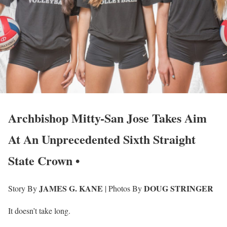
Archbishop Mitty-San Jose Takes Aim
At An Unprecedented Sixth Straight
State Crown •
JAMES G. KANE
DOUG STRINGER
Story By
| Photos By
It doesn’t take long.