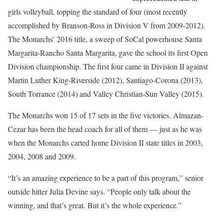
girls volleyball, topping the standard of four (most recently
accomplished by Branson-Ross in Division V from 2009-2012).
The Monarchs’ 2016 title, a sweep of SoCal powerhouse Santa
Margarita-Rancho Santa Margarita, gave the school its first Open
Division championship. The first four came in Division II against
Martin Luther King-Riverside (2012), Santiago-Corona (2013),
South Torrance (2014) and Valley Christian-Sun Valley (2015).
The Monarchs won 15 of 17 sets in the five victories. Almazan-
Cezar has been the head coach for all of them — just as he was
when the Monarchs carted home Division II state titles in 2003,
2004, 2008 and 2009.
“It’s an amazing experience to be a part of this program,” senior
outside hitter Julia Devine says. “People only talk about the
winning, and that’s great. But it’s the whole experience.”