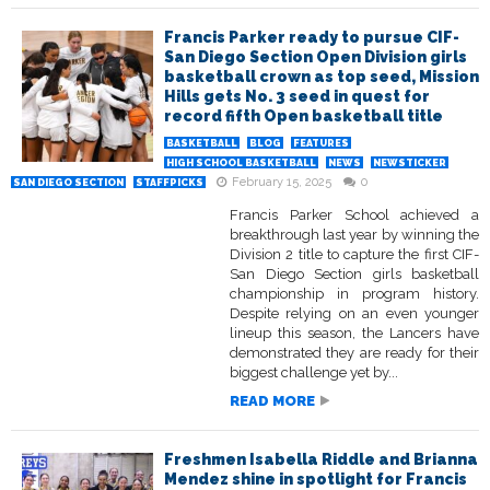
Francis Parker ready to pursue CIF-
San Diego Section Open Division girls
basketball crown as top seed, Mission
Hills gets No. 3 seed in quest for
record fifth Open basketball title
BASKETBALL
BLOG
FEATURES
HIGH SCHOOL BASKETBALL
NEWS
NEWSTICKER
February 15, 2025
0
SAN DIEGO SECTION
STAFFPICKS
Francis Parker School achieved a
breakthrough last year by winning the
Division 2 title to capture the first CIF-
San Diego Section girls basketball
championship in program history.
Despite relying on an even younger
lineup this season, the Lancers have
demonstrated they are ready for their
biggest challenge yet by...
READ MORE
Freshmen Isabella Riddle and Brianna
Mendez shine in spotlight for Francis