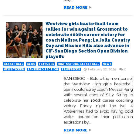
READ MORE
Westview girls basketball team
rallies for win against Grossmont to
celebrate 100th career victory for
coach Melissa Peng; La Jolla Country
Day and Mission Hills also advance in
CIF-San Diego Section Open Division
playoffs
BASKETBALL
BLOG
FEATURES
HIGH SCHOOL BASKETBALL
NEWS
February 22, 2025
0
NEWSTICKER
SAN DIEGO SECTION
STAFFPICKS
SAN DIEGO – Before the members of
the Westview High girls basketball
team could spray coach Melissa Peng
with several cans of Silly String to
celebrate her 100th career coaching
victory Friday night, the No. 4
Wolverines had to avoid having cold
water poured on their postseason
aspirations by...
READ MORE