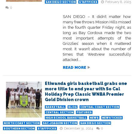
February 8, 2025
SAN DIEGO SECTION
STAFFPICKS
0
SAN DIEGO – It didn’t matter how
many free throws Mission Hills missed
in the fourth quarter Friday night, as
long as Bay Cordova made the two
most important attempts of the
Grizzlies’ season when it mattered
most. It wasn’t about the number of
times that Westview successfully
attacked...
READ MORE
Etiwanda girls basketball grabs one
more title to end year with So Cal
Holiday Prep Classic WNBA Premier
Gold Division crown
BASKETBALL
BLOG
CENTRAL COAST SECTION
CENTRAL SECTION
FEATURES
HIGH SCHOOL BASKETBALL
NEWS
NEWSTICKER
NORTH COAST SECTION
SAC-JOAQUIN SECTION
SAN DIEGO SECTION
December 31, 2024
0
SOUTHERN SECTION
STAFFPICKS