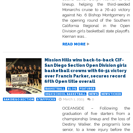
lineup, helping the third-seeded
Monarchs cruise to a 76-40 victory
against No. 6 Bishop Montgomery in
the opening round of the Southern
California Regional in the Open
Division girls basketball state playoffs.
Kiernan was...
READ MORE
Mission Hills wins back-to-back CIF-
San Diego Section Open Division girls
basketball crowns with 60-51 victory
over Francis Parker, secures record
fifth Open title overall
BASKETBALL
BLOG
FEATURES
HIGH SCHOOL BASKETBALL
NEWS
NEWSTICKER
March 1, 2025
0
SAN DIEGO SECTION
STAFFPICKS
OCEANSIDE – Following the
graduation of five starters from a
championship lineup and the loss of
Destiny Walker, the program’s lone
senior, to a knee injury before the