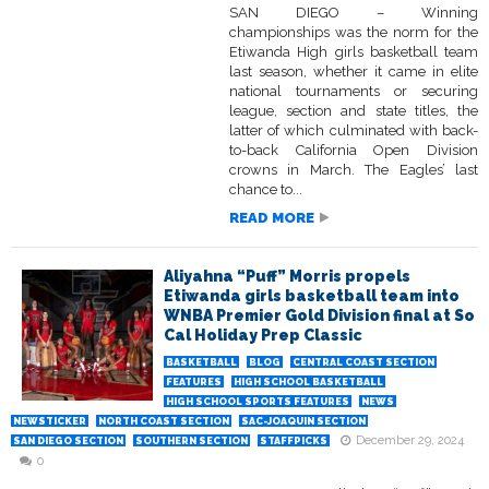
SAN DIEGO – Winning
championships was the norm for the
Etiwanda High girls basketball team
last season, whether it came in elite
national tournaments or securing
league, section and state titles, the
latter of which culminated with back-
to-back California Open Division
crowns in March. The Eagles’ last
chance to...
READ MORE
Aliyahna “Puff” Morris propels
Etiwanda girls basketball team into
WNBA Premier Gold Division final at So
Cal Holiday Prep Classic
BASKETBALL
BLOG
CENTRAL COAST SECTION
FEATURES
HIGH SCHOOL BASKETBALL
HIGH SCHOOL SPORTS FEATURES
NEWS
NEWSTICKER
NORTH COAST SECTION
SAC-JOAQUIN SECTION
December 29, 2024
SAN DIEGO SECTION
SOUTHERN SECTION
STAFFPICKS
0