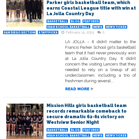
Parker girls basketball team, which
earns Coastal League title with win at
La Jolla Country Day
BASKETBALL
BLOG
FEATURES
HIGH SCHOOL BASKETBALL
NEWS
NEWSTICKER
February 15, 2025
0
SAN DIEGO SECTION
STAFFPICKS
LA JOLLA – It didn’t matter to the
Francis Parker School girls basketball
team that it had never previously won
at La Jolla Country Day. It didn’t
concern the visiting Lancers that they
needed to rely on a lineup of all
underclassmen, including a trio of
freshmen during several...
READ MORE
Mission Hills girls basketball team
records remarkable comeback to
secure dramatic 62-61 victory on
Westview Senior Night
BASKETBALL
BLOG
FEATURES
HIGH SCHOOL BASKETBALL
NEWS
NEWSTICKER