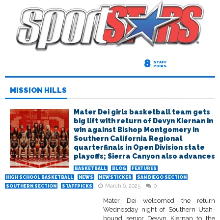
8
STAFF
PICKS
MISSION HILLS
Mater Dei girls basketball team gets
big lift with return of Devyn Kiernan in
win against Bishop Montgomery in
Southern California Regional
quarterfinals in Open Division state
playoffs; Sierra Canyon also advances
BASKETBALL
BLOG
FEATURES
HIGH SCHOOL BASKETBALL
NEWS
NEWSTICKER
SAN DIEGO SECTION
March 6, 2025
0
SOUTHERN SECTION
STAFFPICKS
Mater Dei welcomed the return
Wednesday night of Southern Utah-
bound senior Devyn Kiernan to the