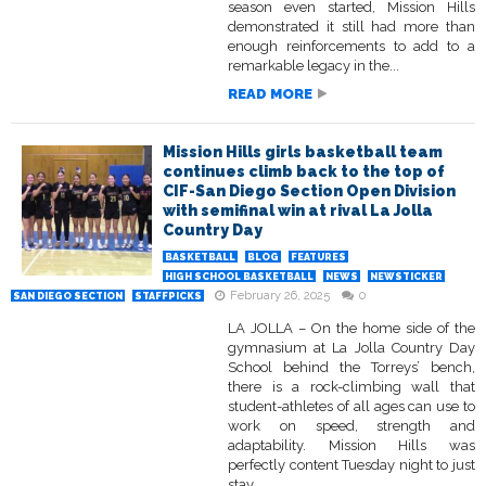
season even started, Mission Hills
demonstrated it still had more than
enough reinforcements to add to a
remarkable legacy in the...
READ MORE
Mission Hills girls basketball team
continues climb back to the top of
CIF-San Diego Section Open Division
with semifinal win at rival La Jolla
Country Day
BASKETBALL
BLOG
FEATURES
HIGH SCHOOL BASKETBALL
NEWS
NEWSTICKER
February 26, 2025
0
SAN DIEGO SECTION
STAFFPICKS
LA JOLLA – On the home side of the
gymnasium at La Jolla Country Day
School behind the Torreys’ bench,
there is a rock-climbing wall that
student-athletes of all ages can use to
work on speed, strength and
adaptability. Mission Hills was
perfectly content Tuesday night to just
stay...