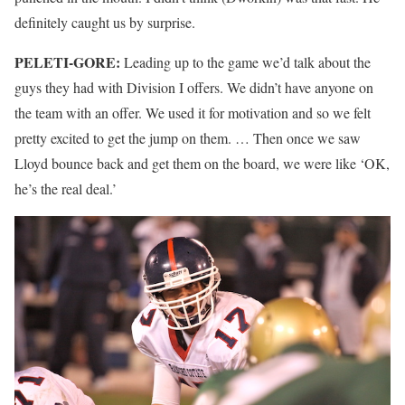
definitely caught us by surprise.
PELETI-GORE:
Leading up to the game we’d talk about the
guys they had with Division I offers. We didn’t have anyone on
the team with an offer. We used it for motivation and so we felt
pretty excited to get the jump on them. … Then once we saw
Lloyd bounce back and get them on the board, we were like ‘OK,
he’s the real deal.’