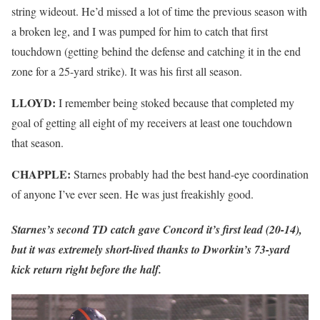
string wideout. He’d missed a lot of time the previous season with
a broken leg, and I was pumped for him to catch that first
touchdown (getting behind the defense and catching it in the end
zone for a 25-yard strike). It was his first all season.
LLOYD:
I remember being stoked because that completed my
goal of getting all eight of my receivers at least one touchdown
that season.
CHAPPLE:
Starnes probably had the best hand-eye coordination
of anyone I’ve ever seen. He was just freakishly good.
Starnes’s second TD catch gave Concord it’s first lead (20-14),
but it was extremely short-lived thanks to Dworkin’s 73-yard
kick return right before the half.