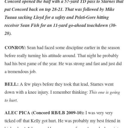
Concord opened the half with a 57-yard TD pass to Starnes that
put Concord back on top 28-21. That was followed by Mike
Tuaua sacking Lloyd for a safety and Peleti-Gore hitting
receiver Sean Fish for an 11-yard go-ahead touchdown (30-
28).
CONROY:
Sean had faced some discipline earlier in the season
before really turning his attitude around. That night he probably
had his best game of the year. He was strong and fast and just did
a tremendous job.
BELL:
A few plays before they took that lead, Starnes went
down with a knee injury. I remember thinking:
This one is going
to hurt
.
ALEC PICA (Concord RB/LB 2009-10):
I was very very
ticked off that Kelly got hurt. He was probably my best friend in