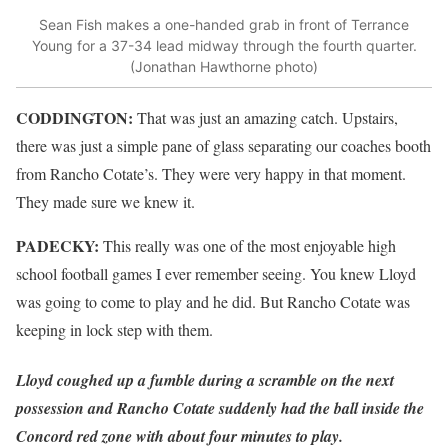
Sean Fish makes a one-handed grab in front of Terrance
Young for a 37-34 lead midway through the fourth quarter.
(Jonathan Hawthorne photo)
CODDINGTON:
That was just an amazing catch. Upstairs,
there was just a simple pane of glass separating our coaches booth
from Rancho Cotate’s. They were very happy in that moment.
They made sure we knew it.
PADECKY:
This really was one of the most enjoyable high
school football games I ever remember seeing. You knew Lloyd
was going to come to play and he did. But Rancho Cotate was
keeping in lock step with them.
Lloyd coughed up a fumble during a scramble on the next
possession and Rancho Cotate suddenly had the ball inside the
Concord red zone with about four minutes to play.