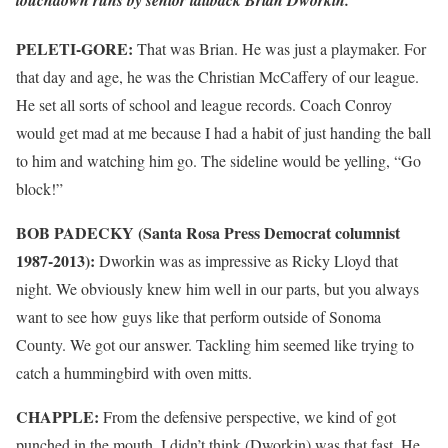
PELETI-GORE:
That was Brian. He was just a playmaker. For
that day and age, he was the Christian McCaffery of our league.
He set all sorts of school and league records. Coach Conroy
would get mad at me because I had a habit of just handing the ball
to him and watching him go. The sideline would be yelling, “Go
block!”
BOB PADECKY (Santa Rosa Press Democrat columnist
1987-2013):
Dworkin was as impressive as Ricky Lloyd that
night. We obviously knew him well in our parts, but you always
want to see how guys like that perform outside of Sonoma
County. We got our answer. Tackling him seemed like trying to
catch a hummingbird with oven mitts.
CHAPPLE:
From the defensive perspective, we kind of got
punched in the mouth. I didn’t think (Dworkin) was that fast. He