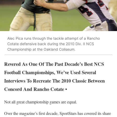
Alec Pica runs through the tackle attempt of a Rancho
Cotate defensive back during the 2010 Div. II NCS
Championship at the Oakland Coliseum.
Revered As One Of The Past Decade’s Best NCS
Football Championships, We’ve Used Several
Interviews To Recreate The 2010 Classic Between
Concord And Rancho Cotate •
Not all great championship games are equal.
Over the magazine’s first decade, SportStars has covered its share