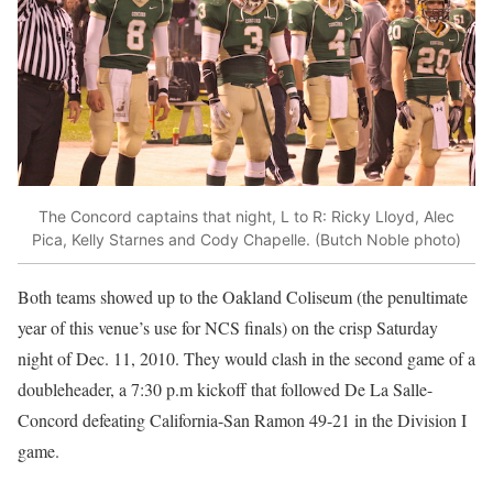
The Concord captains that night, L to R: Ricky Lloyd, Alec
Pica, Kelly Starnes and Cody Chapelle. (Butch Noble photo)
Both teams showed up to the Oakland Coliseum (the penultimate
year of this venue’s use for NCS finals) on the crisp Saturday
night of Dec. 11, 2010. They would clash in the second game of a
doubleheader, a 7:30 p.m kickoff that followed De La Salle-
Concord defeating California-San Ramon 49-21 in the Division I
game.