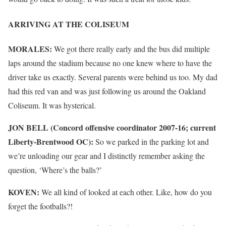
ARRIVING AT THE COLISEUM
MORALES:
We got there really early and the bus did multiple
laps around the stadium because no one knew where to have the
driver take us exactly. Several parents were behind us too. My dad
had this red van and was just following us around the Oakland
Coliseum. It was hysterical.
JON BELL (Concord offensive coordinator 2007-16; current
Liberty-Brentwood OC):
So we parked in the parking lot and
we’re unloading our gear and I distinctly remember asking the
question, ‘Where’s the balls?’
KOVEN:
We all kind of looked at each other. Like, how do you
forget the footballs?!