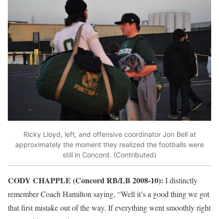
Ricky Lloyd, left, and offensive coordinator Jon Bell at
approximately the moment they realized the footballs were
still in Concord. (Contributed)
CODY CHAPPLE (Concord RB/LB 2008-10):
I distinctly
remember Coach Hamilton saying, “Well it’s a good thing we got
that first mistake out of the way. If everything went smoothly right