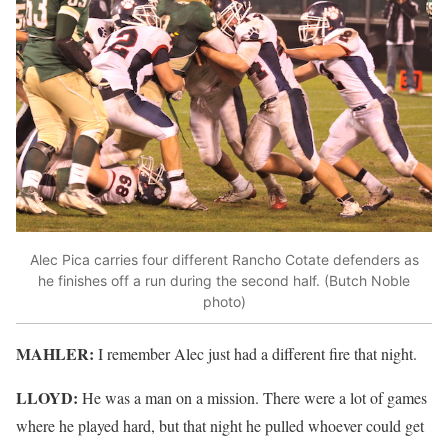
Alec Pica carries four different Rancho Cotate defenders as
he finishes off a run during the second half. (Butch Noble
photo)
MAHLER:
I remember Alec just had a different fire that night.
LLOYD:
He was a man on a mission. There were a lot of games
where he played hard, but that night he pulled whoever could get