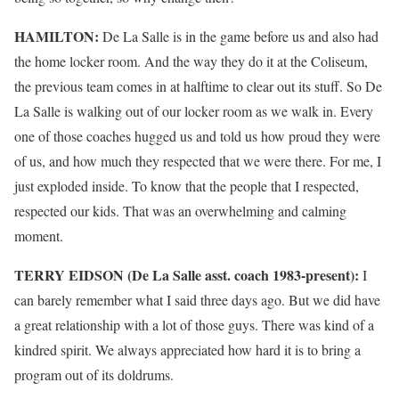
HAMILTON:
De La Salle is in the game before us and also had
the home locker room. And the way they do it at the Coliseum,
the previous team comes in at halftime to clear out its stuff. So De
La Salle is walking out of our locker room as we walk in. Every
one of those coaches hugged us and told us how proud they were
of us, and how much they respected that we were there. For me, I
just exploded inside. To know that the people that I respected,
respected our kids. That was an overwhelming and calming
moment.
TERRY EIDSON (De La Salle asst. coach 1983-present):
I
can barely remember what I said three days ago. But we did have
a great relationship with a lot of those guys. There was kind of a
kindred spirit. We always appreciated how hard it is to bring a
program out of its doldrums.