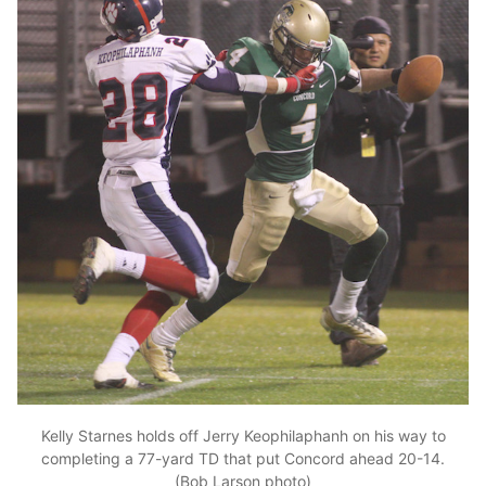
Kelly Starnes holds off Jerry Keophilaphanh on his way to
completing a 77-yard TD that put Concord ahead 20-14.
(Bob Larson photo)