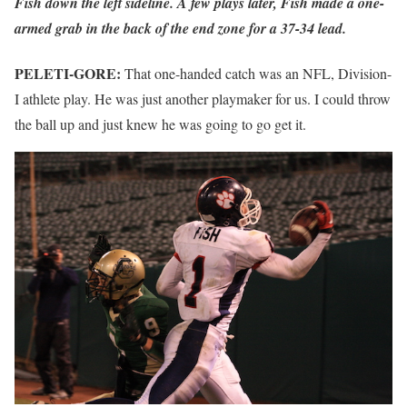
Fish down the left sideline. A few plays later, Fish made a one-
armed grab in the back of the end zone for a 37-34 lead.
PELETI-GORE:
That one-handed catch was an NFL, Division-
I athlete play. He was just another playmaker for us. I could throw
the ball up and just knew he was going to go get it.