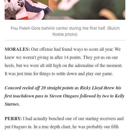
Pou Peleti-Gore behind center during the first half. (Butch
Noble photo)
MORALES:
Our offense had found ways to score all year. We
knew we weren’t giving in after 14 points. They got us on our
heels, but we were all still high on the adrenaline of the moment.
It was just time for things to settle down and play our game.
Concord reeled off 20 straight points as Ricky Lloyd threw his
first touchdown pass to Steven Otaguro followed by two to Kelly
Starnes.
PERRY:
I had actually benched one of our starting receivers and
put Otaguro in. In a true depth chart, he was probably our fifth