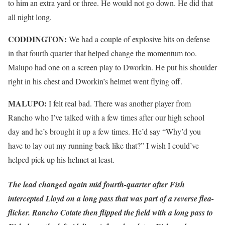
to him an extra yard or three. He would not go down. He did that
all night long.
CODDINGTON:
We had a couple of explosive hits on defense
in that fourth quarter that helped change the momentum too.
Malupo had one on a screen play to Dworkin. He put his shoulder
right in his chest and Dworkin’s helmet went flying off.
MALUPO:
I felt real bad. There was another player from
Rancho who I’ve talked with a few times after our high school
day and he’s brought it up a few times. He’d say “Why’d you
have to lay out my running back like that?” I wish I could’ve
helped pick up his helmet at least.
The lead changed again mid fourth-quarter after Fish
intercepted Lloyd on a long pass that was part of a reverse flea-
flicker. Rancho Cotate then flipped the field with a long pass to