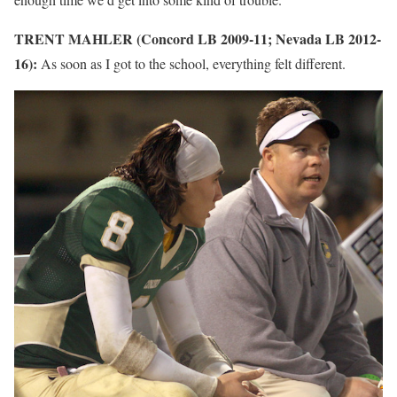
TRENT MAHLER (Concord LB 2009-11; Nevada LB 2012-
16):
As soon as I got to the school, everything felt different.