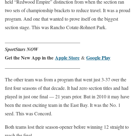
held “Redwood Empire” distinction from when the section ran
two sets of championship brackets to reduce travel. It was a proud
program. And one that wanted to prove itself on the biggest
section stage. This was Rancho Cotate-Rohnert Park.
_______________________________
SportStars NOW
Get the New App in the
Apple Store
Google Play
&
_______________________________
The other team was from a program that went just 3-37 over the
first four seasons of that decade. It had zero section titles and had
played in just one final — 21 years prior. But in 2010 it may have
been the most exciting team in the East Bay. It was the No. 1
seed. This was Concord.
Both teams lost their season-opener before winning 12 straight to
reach the final.