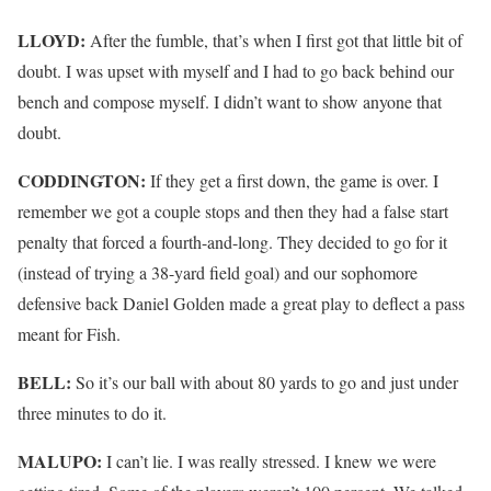
LLOYD:
After the fumble, that’s when I first got that little bit of
doubt. I was upset with myself and I had to go back behind our
bench and compose myself. I didn’t want to show anyone that
doubt.
CODDINGTON:
If they get a first down, the game is over. I
remember we got a couple stops and then they had a false start
penalty that forced a fourth-and-long. They decided to go for it
(instead of trying a 38-yard field goal) and our sophomore
defensive back Daniel Golden made a great play to deflect a pass
meant for Fish.
BELL:
So it’s our ball with about 80 yards to go and just under
three minutes to do it.
MALUPO:
I can’t lie. I was really stressed. I knew we were