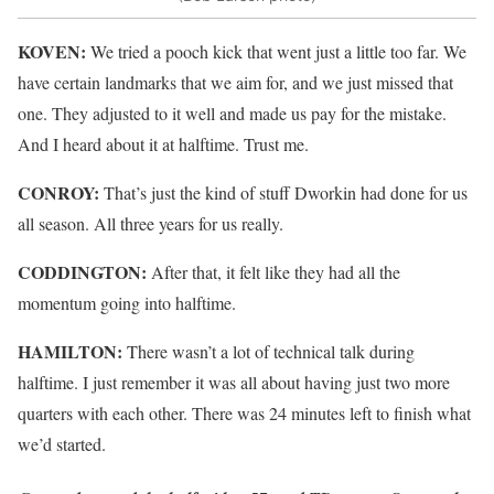
KOVEN:
We tried a pooch kick that went just a little too far. We
have certain landmarks that we aim for, and we just missed that
one. They adjusted to it well and made us pay for the mistake.
And I heard about it at halftime. Trust me.
CONROY:
That’s just the kind of stuff Dworkin had done for us
all season. All three years for us really.
CODDINGTON:
After that, it felt like they had all the
momentum going into halftime.
HAMILTON:
There wasn’t a lot of technical talk during
halftime. I just remember it was all about having just two more
quarters with each other. There was 24 minutes left to finish what
we’d started.