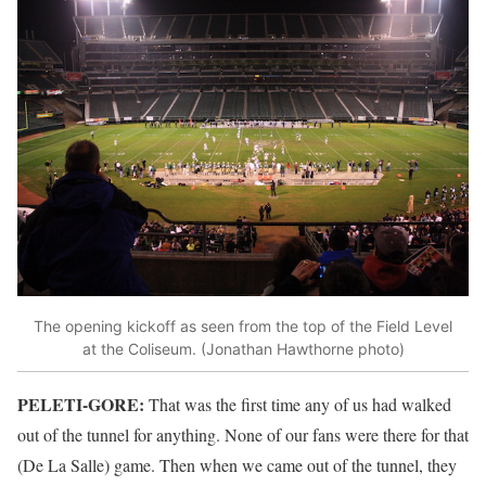
The opening kickoff as seen from the top of the Field Level
at the Coliseum. (Jonathan Hawthorne photo)
PELETI-GORE:
That was the first time any of us had walked
out of the tunnel for anything. None of our fans were there for that
(De La Salle) game. Then when we came out of the tunnel, they