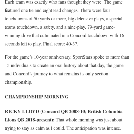
Each team was exactly who fans thought they were. The game
featured one tie and eight lead changes. There were four
touchdowns of 50 yards or more, big defensive plays, a special
teams touchdown, a safety, and a nine-play, 79-yard game-
winning drive that culminated in a Concord touchdown with 16
seconds left to play. Final score: 40-37.
For the game’s 10-year anniversary, SportStars spoke to more than
15 individuals to create an oral history about that day, the game
and Concord’s journey to what remains its only section
championship.
CHAMPIONSHIP MORNING
RICKY LLOYD (Concord QB 2008-10; British Columbia
Lions QB 2018-present):
That whole morning was just about
trying to stay as calm as I could. The anticipation was intense.