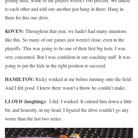
getting tired. Some of the players weren’t 100 percent. We talked
to each other and told one another just hang in there. Hang in
there for this one drive.
KOVEN:
Throughout that year, we hadn’t had many situations
like this. So many of our games just weren’t close, even in the
playoffs. This was going to be one of their first big tests. I was
very concerned. But I was confident in our coaching staff. It was
going to put the kids in the right position to succeed.
HAMILTON:
Ricky winked at me before running onto the field.
And I felt good. I knew there wasn’t a throw he couldn’t make.
LLOYD (laughing):
I did. I winked. It calmed him down a little
bit, and honestly, in my head, I figured the drive couldn’t go any
worse than the last two series.