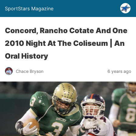
SportStars Magazine
Concord, Rancho Cotate And One
2010 Night At The Coliseum | An
Oral History
Chace Bryson
6 years ago