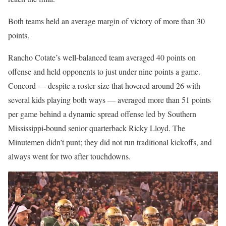
Both teams held an average margin of victory of more than 30
points.
Rancho Cotate’s well-balanced team averaged 40 points on
offense and held opponents to just under nine points a game.
Concord — despite a roster size that hovered around 26 with
several kids playing both ways — averaged more than 51 points
per game behind a dynamic spread offense led by Southern
Mississippi-bound senior quarterback Ricky Lloyd. The
Minutemen didn’t punt; they did not run traditional kickoffs, and
always went for two after touchdowns.