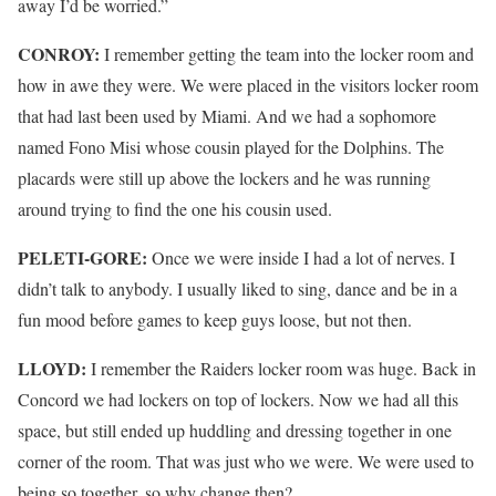
away I’d be worried.”
CONROY:
I remember getting the team into the locker room and
how in awe they were. We were placed in the visitors locker room
that had last been used by Miami. And we had a sophomore
named Fono Misi whose cousin played for the Dolphins. The
placards were still up above the lockers and he was running
around trying to find the one his cousin used.
PELETI-GORE:
Once we were inside I had a lot of nerves. I
didn’t talk to anybody. I usually liked to sing, dance and be in a
fun mood before games to keep guys loose, but not then.
LLOYD:
I remember the Raiders locker room was huge. Back in
Concord we had lockers on top of lockers. Now we had all this
space, but still ended up huddling and dressing together in one
corner of the room. That was just who we were. We were used to
being so together, so why change then?