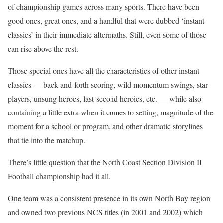
of championship games across many sports. There have been
good ones, great ones, and a handful that were dubbed ‘instant
classics’ in their immediate aftermaths. Still, even some of those
can rise above the rest.
Those special ones have all the characteristics of other instant
classics — back-and-forth scoring, wild momentum swings, star
players, unsung heroes, last-second heroics, etc. — while also
containing a little extra when it comes to setting, magnitude of the
moment for a school or program, and other dramatic storylines
that tie into the matchup.
There’s little question that the North Coast Section Division II
Football championship had it all.
One team was a consistent presence in its own North Bay region
and owned two previous NCS titles (in 2001 and 2002) which