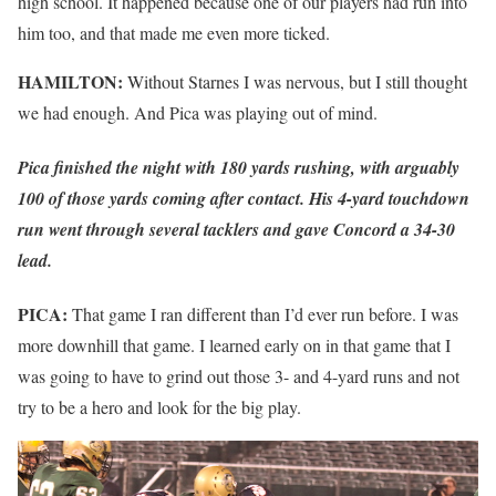
high school. It happened because one of our players had run into
him too, and that made me even more ticked.
HAMILTON:
Without Starnes I was nervous, but I still thought
we had enough. And Pica was playing out of mind.
Pica finished the night with 180 yards rushing, with arguably
100 of those yards coming after contact. His 4-yard touchdown
run went through several tacklers and gave Concord a 34-30
lead.
PICA:
That game I ran different than I’d ever run before. I was
more downhill that game. I learned early on in that game that I
was going to have to grind out those 3- and 4-yard runs and not
try to be a hero and look for the big play.