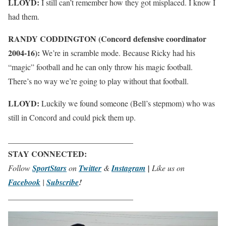
LLOYD:
I still can’t remember how they got misplaced. I know I
had them.
RANDY CODDINGTON (Concord defensive coordinator
2004-16):
We’re in scramble mode. Because Ricky had his
“magic” football and he can only throw his magic football.
There’s no way we’re going to play without that football.
LLOYD:
Luckily we found someone (Bell’s stepmom) who was
still in Concord and could pick them up.
_______________________________
STAY CONNECTED:
Follow
SportStars
on
Twitter
&
Instagram
|
Like us on
Facebook
|
Subscribe
!
_______________________________