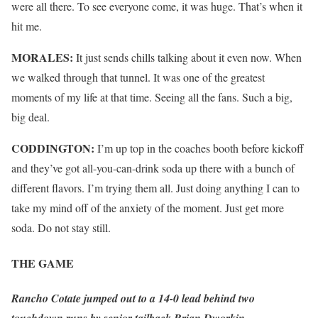
were all there. To see everyone come, it was huge. That’s when it
hit me.
MORALES:
It just sends chills talking about it even now. When
we walked through that tunnel. It was one of the greatest
moments of my life at that time. Seeing all the fans. Such a big,
big deal.
CODDINGTON:
I’m up top in the coaches booth before kickoff
and they’ve got all-you-can-drink soda up there with a bunch of
different flavors. I’m trying them all. Just doing anything I can to
take my mind off of the anxiety of the moment. Just get more
soda. Do not stay still.
THE GAME
Rancho Cotate jumped out to a 14-0 lead behind two
touchdown runs by senior tailback Brian Dworkin.