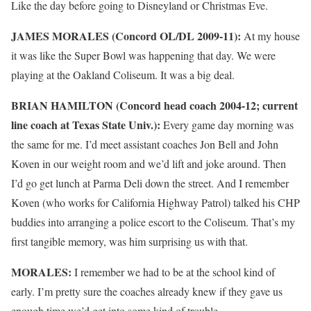
Like the day before going to Disneyland or Christmas Eve.
JAMES MORALES (Concord OL/DL 2009-11):
At my house
it was like the Super Bowl was happening that day. We were
playing at the Oakland Coliseum. It was a big deal.
BRIAN HAMILTON (Concord head coach 2004-12; current
line coach at Texas State Univ.):
Every game day morning was
the same for me. I’d meet assistant coaches Jon Bell and John
Koven in our weight room and we’d lift and joke around. Then
I’d go get lunch at Parma Deli down the street. And I remember
Koven (who works for California Highway Patrol) talked his CHP
buddies into arranging a police escort to the Coliseum. That’s my
first tangible memory, was him surprising us with that.
MORALES:
I remember we had to be at the school kind of
early. I’m pretty sure the coaches already knew if they gave us
enough time we’d get into some kind of trouble.