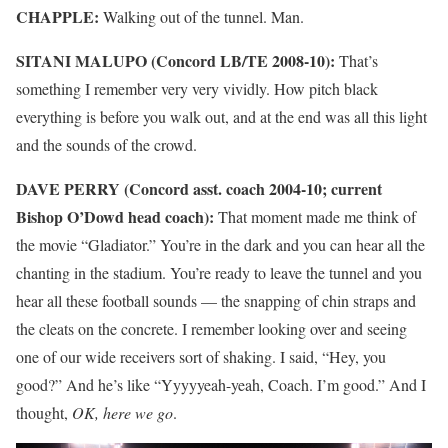
CHAPPLE:
Walking out of the tunnel. Man.
SITANI MALUPO (Concord LB/TE 2008-10):
That’s
something I remember very very vividly. How pitch black
everything is before you walk out, and at the end was all this light
and the sounds of the crowd.
DAVE PERRY (Concord asst. coach 2004-10; current
Bishop O’Dowd head coach):
That moment made me think of
the movie “Gladiator.” You’re in the dark and you can hear all the
chanting in the stadium. You’re ready to leave the tunnel and you
hear all these football sounds — the snapping of chin straps and
the cleats on the concrete. I remember looking over and seeing
one of our wide receivers sort of shaking. I said, “Hey, you
good?” And he’s like “Yyyyyeah-yeah, Coach. I’m good.” And I
thought,
OK, here we go
.