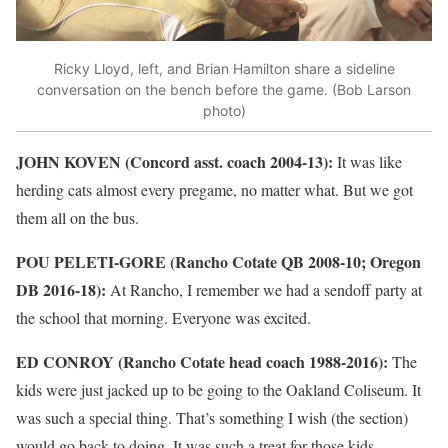
Ricky Lloyd, left, and Brian Hamilton share a sideline
conversation on the bench before the game. (Bob Larson
photo)
JOHN KOVEN (Concord asst. coach 2004-13):
It was like
herding cats almost every pregame, no matter what. But we got
them all on the bus.
POU PELETI-GORE (Rancho Cotate QB 2008-10; Oregon
DB 2016-18):
At Rancho, I remember we had a sendoff party at
the school that morning. Everyone was excited.
ED CONROY (Rancho Cotate head coach 1988-2016):
The
kids were just jacked up to be going to the Oakland Coliseum. It
was such a special thing. That’s something I wish (the section)
would go back to doing. It was such a treat for those kids.