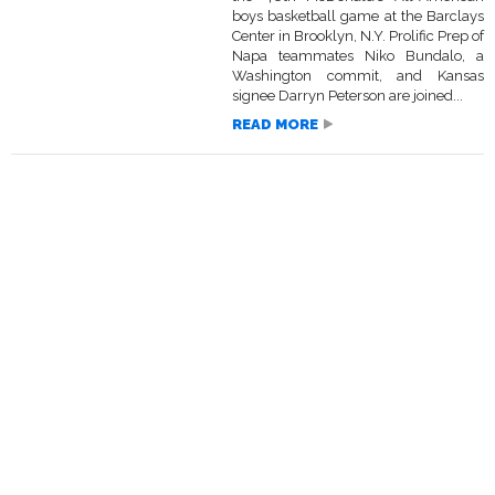
boys basketball game at the Barclays
Center in Brooklyn, N.Y. Prolific Prep of
Napa teammates Niko Bundalo, a
Washington commit, and Kansas
signee Darryn Peterson are joined...
READ MORE