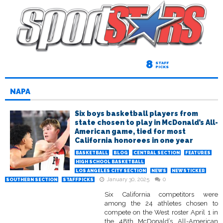
8
STAFF
PICKS
NAPA
Six boys basketball players from
state chosen to play in McDonald’s All-
American game, tied for most
California honorees in one year
BASKETBALL
BLOG
CENTRAL SECTION
FEATURES
HIGH SCHOOL BASKETBALL
LOS ANGELES CITY SECTION
NEWS
NEWSTICKER
January 30, 2025
0
SOUTHERN SECTION
STAFFPICKS
Six California competitors were
among the 24 athletes chosen to
compete on the West roster April 1 in
the 48th McDonald’s All-American