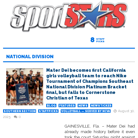
8
STAFF
PICKS
NATIONAL DIVISION
Mater Dei becomes first California
girls volleyball team to reach Nike
Tournament of Champions Southeast
National Division Platinum Bracket
final, but falls to Cornerstone
Christian of Texas
BLOG
FEATURES
NEWS
NEWSTICKER
August 30,
SOUTHERN SECTION
STAFFPICKS
VOLLEYBALL — SERVED BY NCVA
2025
0
GAINESVILLE, Fla. – Mater Dei had
already made history before it even
took the court Saturday night against