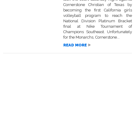
Cornerstone Christian of Texas by
becoming the first California girls
volleyball program to reach the
National Division Platinum Bracket
final at Nike Tournament of
Champions Southeast. Unfortunately
for the Monarchs, Cornerstone...
READ MORE