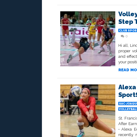
Volle
Step 
CLUB SPOR
0
Hi all, Li
proper vol
and effect
your posit
READ MO
Alexa
Sport
SAC-JOAQU
VOLLEYBALL
St. Franc
After Ear
• Alexa E
recently 