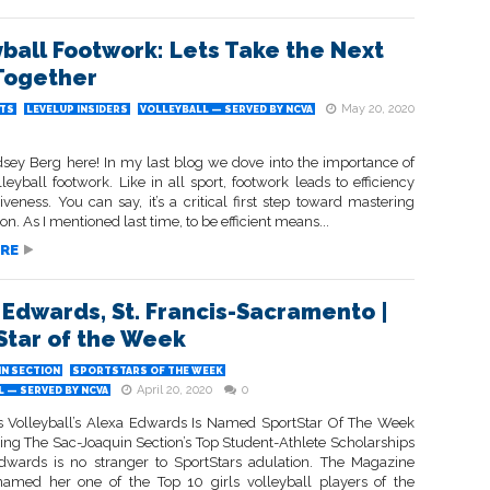
yball Footwork: Lets Take the Next
Together
May 20, 2020
TS
LEVELUP INSIDERS
VOLLEYBALL — SERVED BY NCVA
ndsey Berg here! In my last blog we dove into the importance of
leyball footwork. Like in all sport, footwork leads to efficiency
iveness. You can say, it’s a critical first step toward mastering
ion. As I mentioned last time, to be efficient means...
RE
 Edwards, St. Francis-Sacramento |
Star of the Week
IN SECTION
SPORTSTARS OF THE WEEK
April 20, 2020
0
 — SERVED BY NCVA
is Volleyball’s Alexa Edwards Is Named SportStar Of The Week
ning The Sac-Joaquin Section’s Top Student-Athlete Scholarships
dwards is no stranger to SportStars adulation. The Magazine
named her one of the Top 10 girls volleyball players of the