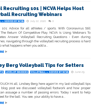
al Recruiting 101 | NCVA Helps Host
yball Recruiting Webinars
July 22, 2020
0
 — SERVED BY NCVA
g 101: Advice for all athletes / sports. With Coronavirus Still
The Return Of Competitive Play, NCVA Is Using Webinars To
etes Answer Volleyball Recruiting Questions • Even during
es, navigating through the volleyball recruiting process is hard
o what happens when you add a...
RE
ey Berg Volleyball Tips for Setters
June 29,
TS
LEVELUP INSIDERS
VOLLEYBALL — SERVED BY NCVA
UCH Hi all, Lindsey Berg here again! In my last volleyball tips
rs blog post we discussed volleyball footwork and how proper
can assuage a number of passing errors. Today I want to help
eel for the ball. You see, your ability to have a...
RE