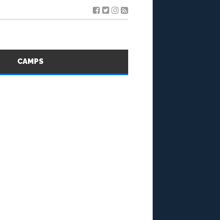
S
CAMPS