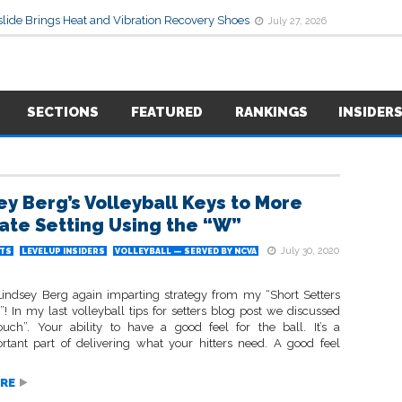
lide Brings Heat and Vibration Recovery Shoes
July 27, 2026
SECTIONS
FEATURED
RANKINGS
INSIDER
ey Berg’s Volleyball Keys to More
ate Setting Using the “W”
July 30, 2020
TS
LEVELUP INSIDERS
VOLLEYBALL — SERVED BY NCVA
 Lindsey Berg again imparting strategy from my “Short Setters
! In my last volleyball tips for setters blog post we discussed
touch”. Your ability to have a good feel for the ball. It’s a
rtant part of delivering what your hitters need. A good feel
RE