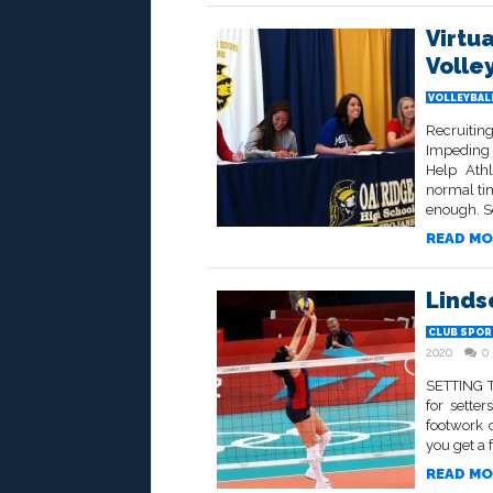
Virtu
Volle
VOLLEYBALL
Recruitin
Impeding 
Help Athl
normal tim
enough. S
READ MO
Linds
CLUB SPOR
2020
0
SETTING TO
for sette
footwork 
you get a f
READ MO