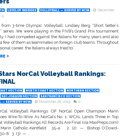
ers
December
TS
LEVELUP INSIDERS
VOLLEYBALL — SERVED BY NCVA
0
 from 3-time Olympic Volleyball, Lindsey Berg “Short Setter’s
 series. We were playing in the FIVB’s Grand Prix tournament
aly. I had competed against the Italians for many years and also
 a few of them as teammates on foreign club teams. Throughout
onal career, the Italians always tried to...
RE
Stars NorCal Volleyball Rankings:
FINAL
OAST SECTION
NORTH COAST SECTION
NORTHERN SECTION
SAC-JOAQUIN SECTION
SAN FRANCISCO SECTION
November 26, 2019
0
 — SERVED BY NCVA
rCal Volleyball Rankings: CIF NorCal Open Champion Marin
Goes Wire-To-Wire As NorCal’s No. 1; WCAL Lands Three In Top
al Volleyball Rankings All Records Are Final (via MaxPreps.com)
 Marin Catholic-Kentfield 35-4 2. (2) — Bishop O’Dowd-
0-8 3. (3) — ...