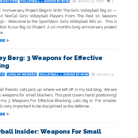
January 23, 2020
3
IN SECTION
VOLLEYBALL — SERVED BY NCVA
’ Anniversary Project Begins With The Girls Volleyball Big 10 —
0 NorCal Girls Volleyball Players From The Past 10 Seasons
) • Welcome to the SportStars’ Girls Volleyball BIG 10. This is
ation to our Big 10 Project: A 10-months long anniversary project
e...
RE
ey Berg: 3 Weapons for Effective
ing
January 13,
TS
LEVELUP INSIDERS
VOLLEYBALL — SERVED BY NCVA
all friends. Lets pick up where we left off in my last blog. We are
 weapons for small blockers. This post covers hand positioning!
 my 3 Weapons For Effective Blocking. Lets dig in. For smaller
t’s very important to be disciplined so the defense...
RE
yball Insider: Weapons For Small