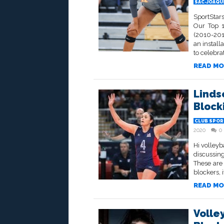
SAC-JOAQU
SportStars
Our Top 1
(2010-2019
an install
to celebrat
READ MO
Linds
Block
CLUB SPOR
2020
0
Hi volleyb
discussing
These are
blockers, i
READ MO
Volle