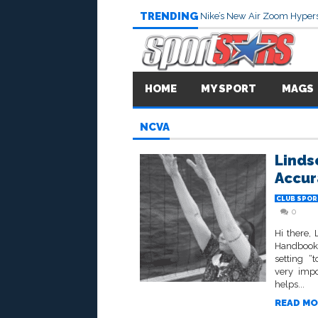
TRENDING
Nike’s New Air Zoom Hypers
HOME
MY SPORT
MAGS
NCVA
Linds
Accur
CLUB SPOR
0
Hi there,
Handbook”
setting “
very impo
helps...
READ MO