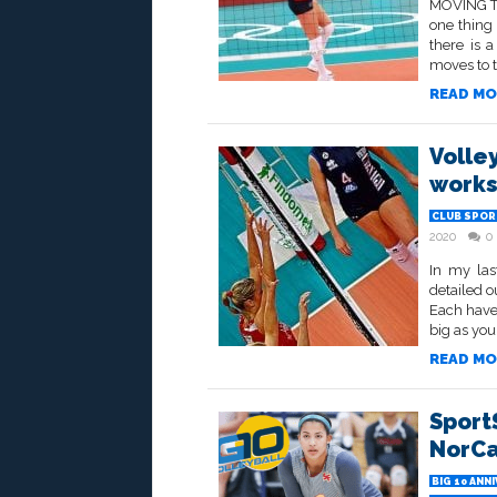
MOVING TO
one thing 
there is a
moves to t
READ MO
Volle
works
CLUB SPOR
2020
0
In my las
detailed o
Each have
big as you
READ MO
SportS
NorCal
BIG 10 ANN