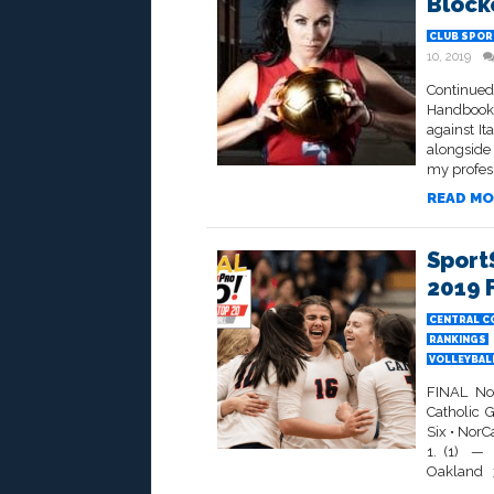
Block
CLUB SPOR
10, 2019
Continued
Handbook”
against It
alongside
my professi
READ MO
Sport
2019 
CENTRAL C
RANKINGS
VOLLEYBALL
FINAL No
Catholic 
Six • NorC
1. (1) —
Oakland 3