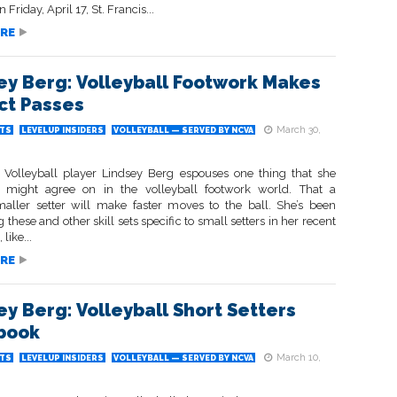
Friday, April 17, St. Francis...
RE
ey Berg: Volleyball Footwork Makes
ct Passes
March 30,
TS
LEVELUP INSIDERS
VOLLEYBALL — SERVED BY NCVA
Volleyball player Lindsey Berg espouses one thing that she
l might agree on in the volleyball footwork world. That a
maller setter will make faster moves to the ball. She’s been
 these and other skill sets specific to small setters in her recent
 like...
RE
ey Berg: Volleyball Short Setters
book
March 10,
TS
LEVELUP INSIDERS
VOLLEYBALL — SERVED BY NCVA