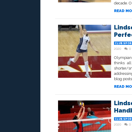
decade. On 
READ MO
Linds
Perfe
CLUB SPOR
2020
0
Olympian 
thinks al
shorter/s
addressing
blog posts,
READ MO
Linds
Hand
CLUB SPOR
2020
0