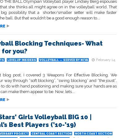
 THE BALL Olympian Volleyball player Lindsey Berg espouses
that she thinks all might agree on in the volleyball world. That
 big possibility that a shorter/smaller setter will make faster
he ball. But that wouldn’t be a good enough reason to...
RE
yball Blocking Techniques- What
 for you?
February 14,
TS
LEVELUP INSIDERS
VOLLEYBALL — SERVED BY NCVA
t blog post, I covered 3 Weapons For Effective Blocking. We
ur way through “soft blocking”, “swing blocking” and “the joust”.
 to do with hand positioning and making sure your hands are as
 can make them appear to be. Now, lets...
RE
tars’ Girls Volleyball BIG 10 |
’s Best Players (’10-’19)
IVERSARY PROJECT
CENTRAL COAST SECTION
NORTH COAST SECTION