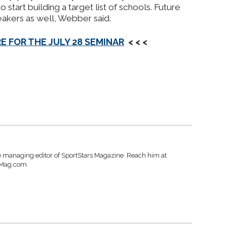
o start building a target list of schools.
Future
akers as well, Webber said.
E FOR THE JULY 28 SEMINAR
< < <
e managing editor of SportStars Magazine. Reach him at
sMag.com