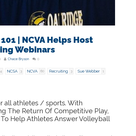
 101 | NCVA Helps Host
ting Webinars
0
Chace Bryson
0
NCSA
NCVA
Recruiting
Sue Webber
4
3
60
3
1
r all athletes / sports. With
ing The Return Of Competitive Play,
To Help Athletes Answer Volleyball