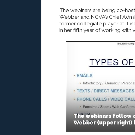
The webinars are being co-hos
Webber and NCVA’s Chief Admini
former collegiate player at Illin
in her fifth year of working with
The webinars follow a
Webber (upper right) 