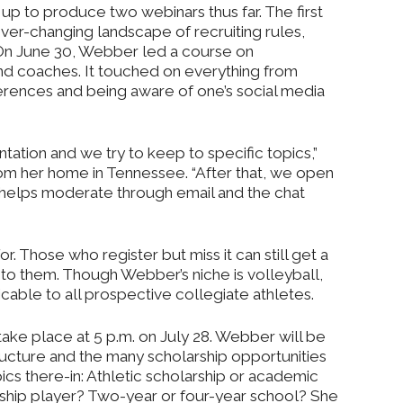
p to produce two webinars thus far. The first
er-changing landscape of recruiting rules,
 On June 30, Webber led a course on
d coaches. It touched on everything from
erences and being aware of one’s social media
ntation and we try to keep to specific topics,”
m her home in Tennessee. “After that, we open
ie helps moderate through email and the chat
or. Those who register but miss it can still get a
to them. Though Webber’s niche is volleyball,
cable to all prospective collegiate athletes.
take place at 5 p.m. on July 28. Webber will be
ructure and the many scholarship opportunities
ics there-in: Athletic scholarship or academic
rship player? Two-year or four-year school? She