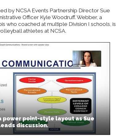
ted by NCSA Events Partnership Director Sue
strative Officer Kyle Woodruff. Webber, a
ois who coached at multiple Division I schools, is
 volleyball athletes at NCSA.
 power point-style layout as Sue
leads discussion.