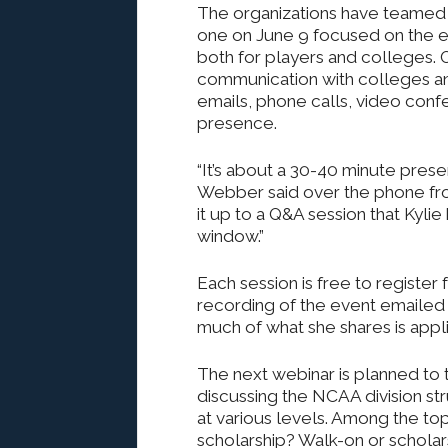
The organizations have teamed u
one on June 9 focused on the ev
both for players and colleges.
communication with colleges an
emails, phone calls, video conf
presence.
“It’s about a 30-40 minute prese
Webber said over the phone fro
it up to a Q&A session that Kyl
window.”
Each session is free to register f
recording of the event emailed 
much of what she shares is appli
The next webinar is planned to 
discussing the NCAA division st
at various levels. Among the top
scholarship? Walk-on or schola