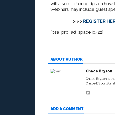
will also be sharing tips on how t
webinars may include guest spe
> > >
REGISTER HER
[bsa_pro_ad_space id=22]
ABOUT AUTHOR
Chace Bryson
Chace Bryson is th
Chace@SportStar
ADD A COMMENT