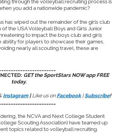
ting through the volleyball recruiting process is
 when you add a nationwide pandemic?
s has wiped out the remainder of the girls club
 of the USA Volleyball Boys and Girls Junior
hreatening to impact the boys club and girls
 ability for players to showcase their games,
iding nearly all scouting travel, these are
________________________
NNECTED:
GET the SportStars NOW app FREE
today.
&
Instagram
|
Like us on
Facebook
|
Subscribe
!
________________________
ndering, the NCVA and Next College Student
 College Scouting Association) have teamed up
rent topics related to volleyball recruiting.