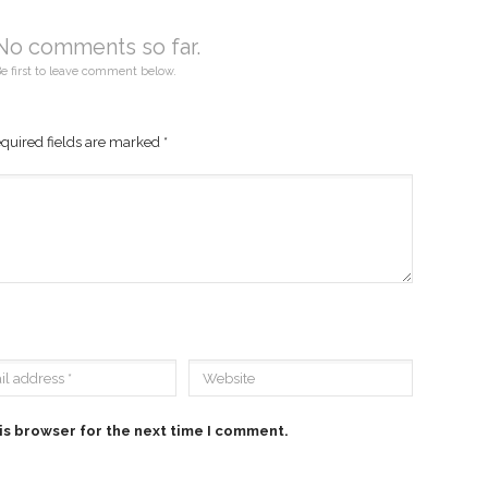
No comments so far.
e first to leave comment below.
quired fields are marked
*
is browser for the next time I comment.