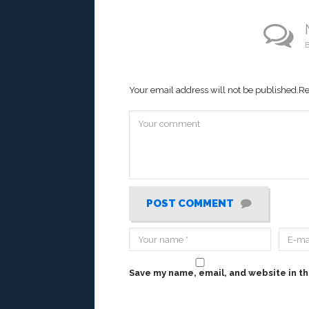
B
Your email address will not be published.
Re
POST COMMENT
Save my name, email, and website in th