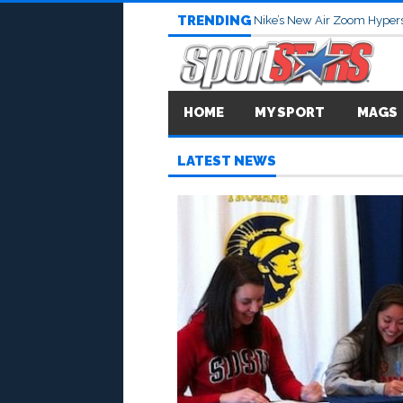
TRENDING
Nike’s New Air Zoom Hypers
HOME
MY SPORT
MAGS
LATEST NEWS