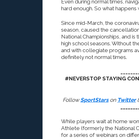
Even during normal times, naviga
hard enough. So what happens
Since mid-March, the coronaviru
season, caused the cancellation
National Championships, and is t
high school seasons. Without the
and with collegiate programs avo
definitely not normal times.
_______
#NEVERSTOP STAYING CO
Follow
SportStars
on
Twitter
_______
While players wait at home wo
Athlete (formerly the National
for a series of webinars on diffe