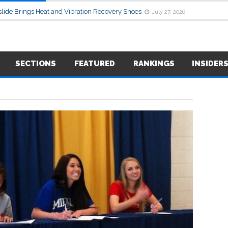
lide Brings Heat and Vibration Recovery Shoes
July 27, 2026
SECTIONS
FEATURED
RANKINGS
INSIDER