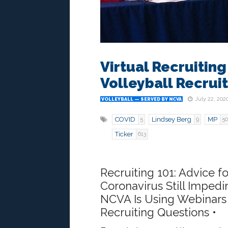
Virtual Recruiting
Volleyball Recrui
July 22, 202
VOLLEYBALL — SERVED BY NCVA
COVID
Lindsey Berg
MP
5
9
50
Ticker
613
Recruiting 101: Advice fo
Coronavirus Still Imped
NCVA Is Using Webinars 
Recruiting Questions •