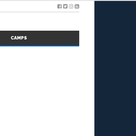
S
CAMPS