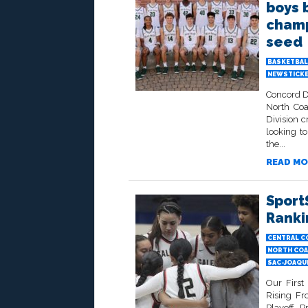
boys 
champ
seed
BASKETBAL
NEWSTICK
Concord De
North Coa
Division c
looking t
the...
READ MO
Sport
Ranki
CENTRAL C
NORTH COA
SAC-JOAQU
Our First
Rising F
Playoff P