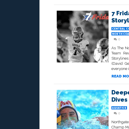
7 Frid
Story
CENTRAL C
NORTH COA
0
As The No
Team Rev
Storyline
(David Ge
everyone i
READ MO
Deepe
Dives 
AQUATICS
0
Northgate
Champ Mak