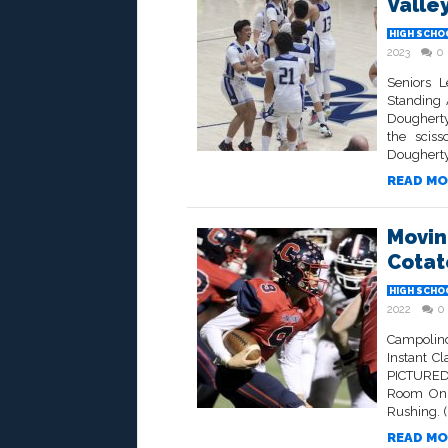
Valle
HIGH SCHO
2023
0
Seniors L
Standing 
Dougherty
the scis
Dougherty 
READ MO
Movin
Cotat
HIGH SCHO
2022
0
Campolind
Instant C
PICTURED
Room On F
Rushing. (
READ MO