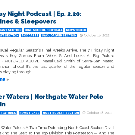
ay Night Podcast | Ep. 2.20:
lines & Sleepovers
OAST SECTION
HIGH SCHOOL FOOTBALL
NEWSTICKER
October 18, 2022
ST SECTION
PODCASTS
SAC-JOAQUIN SECTION
rCal Regular Season’s Final Weeks Arrive, The 7 Friday Night
isits Key Games From Week 8 And Looks At Big Picture
s • PICTURED ABOVE: Maealiuaki Smith of Serra-San Mateo.
rshon photo) It’s the last quarter of the regular season and
s playing through...
RE
r Waters | Northgate Water Polo
In
October 18, 2022
FEATURES
NEWSTICKER
NORTH COAST SECTION
 Water Polo Is A Two-Time Defending North Coast Section Div. II
ing The Leap To The Top Division This Postseason — And The