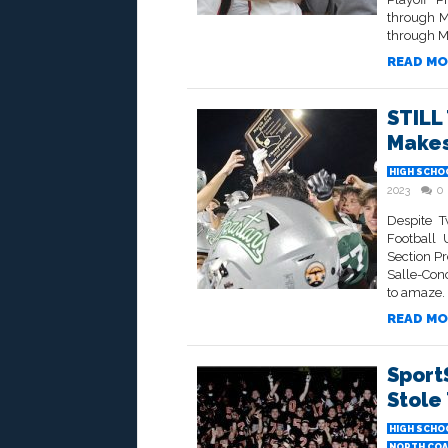
through M
through M
READ MO
STILL
Makes
HIGH SCHO
2023
0
Despite 
Football 
Section P
Salle-Con
to amaze. 3
READ MO
Sport
Stole
HIGH SCHO
NORTH COA