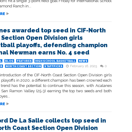
dn’t hit a single 3-point field goal Friday for International School
iamond Ranch in...
RE
nes awarded top seed in CIF-North
 Section Open Division girls
tball playoffs, defending champion
nal Newman earns No. 4 seed
L
BLOG
FEATURES
HIGH SCHOOL BASKETBALL
NEWS
February 16, 2025
0
ER
NORTH COAST SECTION
STAFFPICKS
introduction of the CIF-North Coast Section Open Division girls
l playoffs in 2020, a different champion has been crowned each
 trend has the potential to continue this season, with Acalanes
d San Ramon Valley (25-3) earning the top two seeds and both
byes...
RE
rd De La Salle collects top seed in
orth Coast Section Open Division