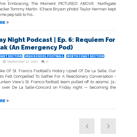
Are Embracing The Moment PICTURED ABOVE: Northgate
tacker Tommy Martin. (Chace Bryson photo) Taylor Herman kept
me pep talk to his...
RE
day Night Podcast | Ep. 6: Requiem For
eak (An Emergency Pod)
OAST SECTION
HIGH SCHOOL FOOTBALL
NORTH COAST SECTION
September 12, 2021
0
ke Of St. Francis Football’s History Upset Of De La Salle, Our
sts Felt Compelled To Gather For A Reactionary Conversation •
ain View’s St. Francis football team pulled off its seismic 31-
y over De La Salle-Concord on Friday night — becoming the
RE