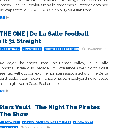
onday, Dec. 11. Previous rank in parenthesis. Records obtained
axPreps.com PICTURED ABOVE: No. 17 Salesian from...
RE
 THE ONE | De La Salle Football
 It 31 Straight
November 20,
OL FOOTBALL
NEWSTICKER
NORTH COAST SECTION
Two Major Challenges From San Ramon Valley, De La Salle
Upholds Three-Plus Decade Of Excellence Over North Coast
resented without context, the numbers associated with the De La
cord football team’s dominance of its own backyard never cease
1 straight North Coast Section titles....
RE
Stars Vault | The Night The Pirates
 The Show
OL FOOTBALL
HIGH SCHOOL SPORTS FEATURES
NEWSTICKER
May 12, 2023
0
ST SECTION