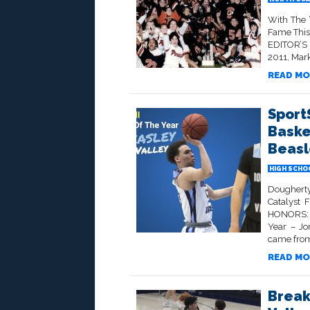
With The 
Fame This
EDITOR’S 
2011, Mark
READ MO
Sport
Baske
Beasl
HIGH SCHO
Dougherty
Catalyst
HONORS: A
Year – Jo
came from 
READ MO
Break