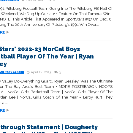
’91 Pittsburg Football Team Going Into The Pittsburg FB Hall Of
 Weekend, We Dug Up Our 2011 Feature On That Famous Win •
NOTE: This Article First Appeared In SportStars #37 On Dec. 8,
ing The 20th Anniversary Of Pittsburg’s 1991 Win Over...
RE
Stars’ 2022-23 NorCal Boys
tball Player Of The Year | Ryan
ey
April 24, 2023
3
OL BASKETBALL
 Valley Do-Everything Guard, Ryan Beasley, Was The Ultimate
 For The Bay Area’s Best Team • MORE POSTSEASON HOOPS
ll-NorCal Girls Basketball Team | NorCal Girls Player Of The
rdan Lee | NorCal Girls Coach Of The Year – Leroy Hurt They
all...
RE
through Statement | Dougherty