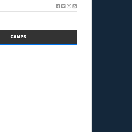
S
CAMPS