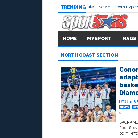
TRENDING
Nike’s New Air Zoom Hypers
HOME
MY SPORT
MAGS
NORTH COAST SECTION
Conor
adapt 
basket
Diam
BASKETBAL
NEWS
NE
0
SACRAMEN
Feb. 6 by
point eff