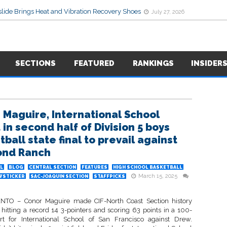
lide Brings Heat and Vibration Recovery Shoes
July 27, 2026
SECTIONS
FEATURED
RANKINGS
INSIDER
 Maguire, International School
in second half of Division 5 boys
ball state final to prevail against
ond Ranch
L
BLOG
CENTRAL SECTION
FEATURES
HIGH SCHOOL BASKETBALL
March 15, 2025
WSTICKER
SAC-JOAQUIN SECTION
STAFFPICKS
TO – Conor Maguire made CIF-North Coast Section history
 hitting a record 14 3-pointers and scoring 63 points in a 100-
ort for International School of San Francisco against Drew.