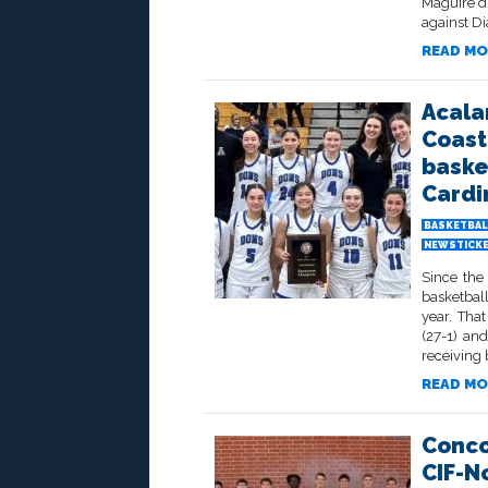
Maguire di
against D
READ MO
Acala
Coast
baske
Cardi
BASKETBAL
NEWSTICK
Since the 
basketbal
year. That
(27-1) an
receiving 
READ MO
Conco
CIF-N