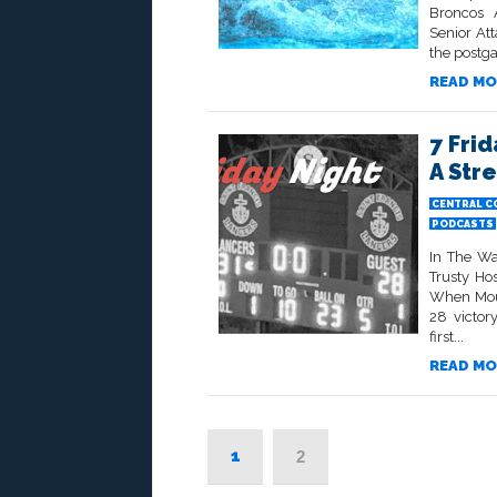
Broncos 
Senior At
the postga
READ MO
7 Fri
A Str
CENTRAL C
PODCASTS
In The Wa
Trusty Ho
When Mount
28 victor
first...
READ MO
1
2