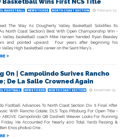
y Basketball Wins First NCS Title
February 25,
OL BASKETBALL
NEWSTICKER
NORTH COAST SECTION
ead The Way As Dougherty Valley Basketball Solidifies Its
As North Coast Section’s Best With Open Championship Win •
 Valley basketball coach Mike Hansen handed Ryan Beasley
sors and pointed upward. Four years after beginning his
Valley High basketball career on the Saint Mary’s...
RE
g On | Campolindo Surives Rancho
e; De La Salle Crowned Again
November 19,
OL FOOTBALL
NEWSTICKER
NORTH COAST SECTION
o Football Advances To North Coast Section Div. II Final After
lassic With Rancho Cotate; DLS Tops Pittsburg For Open Title •
 ABOVE: Campolindo QB Dashiell Weaver Looks For Running
riday. He Accounted For Nearly 400 Total Yards Passing &
Ben Enos photos) One...
RE