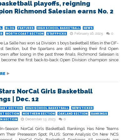
basketball playoffs, reigning
ion Richmond Salesian earns No. 2
L
BLOG
FEATURES
HIGH SCHOOL BASKETBALL
NEWS
February 16, 2025
0
ER
NORTH COAST SECTION
STAFFPICKS
 La Salle has won 14 Division 1 boys basketball titles in the CIF-
st Section, but the Spartans are still seeking their first Open
rown after losing in the past three finals. Richmond Salesian is
o become the first back-to-back Open Division champion since
RE
Stars NorCal Girls Basketball
ngs | Dec. 12
OAST SECTION
HIGH SCHOOL BASKETBALL
NEWSTICKER
ST SECTION
NORTHERN SECTION
OAKLAND SECTION
RANKINGS
December 13, 2023
0
IN SECTION
 In-Season NorCal Girls Basketball Rankings Has Nine Teams
rom Their Preseason Spot; PLUS: Some Analysis On New NCS
roposal • NorCal Girls Basketball Rankings All records are