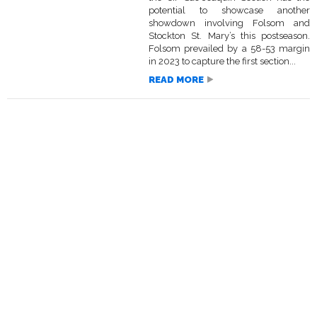
potential to showcase another
showdown involving Folsom and
Stockton St. Mary’s this postseason.
Folsom prevailed by a 58-53 margin
in 2023 to capture the first section...
READ MORE