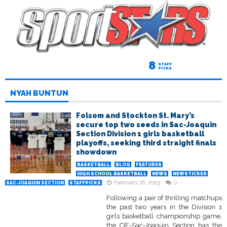
8
STAFF
PICKS
NYAH BUNTUN
Folsom and Stockton St. Mary’s
secure top two seeds in Sac-Joaquin
Section Division 1 girls basketball
playoffs, seeking third straight finals
showdown
BASKETBALL
BLOG
FEATURES
HIGH SCHOOL BASKETBALL
NEWS
NEWSTICKER
February 16, 2025
0
SAC-JOAQUIN SECTION
STAFFPICKS
Following a pair of thrilling matchups
the past two years in the Division 1
girls basketball championship game,
the CIF-Sac-Joaquin Section has the