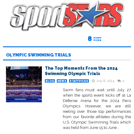
8
STAFF
PICKS
OLYMPIC SWIMMING TRIALS
The Top Moments From the 2024
Swimming Olympic Trials
July 8, 2024
0
BLOG
NEWS
STAFFPICKS
Swim fans must wait until July 27
when the sports event kicks off at La
Défense Arena for the 2024 Paris
Olympics. However, we are still
reeling over those top performances
from our favorite athletes during the
U.S. Olympic Swimming Trials which
was held from June 15 to June...