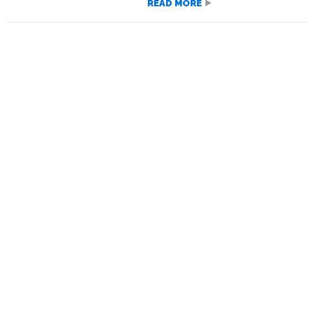
READ MORE