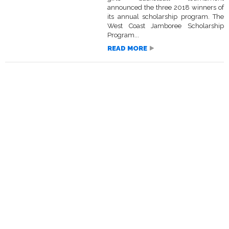
announced the three 2018 winners of
its annual scholarship program. The
West Coast Jamboree Scholarship
Program...
READ MORE