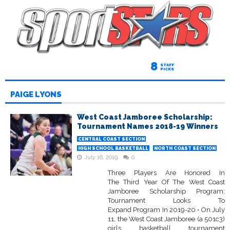
8
STAFF
PICKS
PAIGE LYONS
West Coast Jamboree Scholarship:
Tournament Names 2018-19 Winners
CENTRAL COAST SECTION
HIGH SCHOOL BASKETBALL
NORTH COAST SECTION
July 16, 2019
0
Three Players Are Honored In
The Third Year Of The West Coast
Jamboree Scholarship Program;
Tournament Looks To
Expand Program In 2019-20 • On July
11, the West Coast Jamboree (a 501c3)
girls basketball tournament