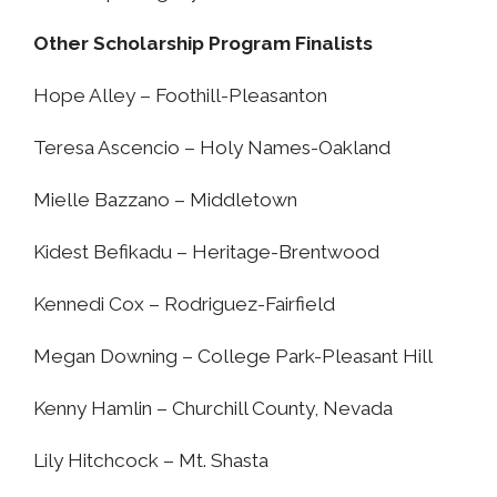
Other Scholarship Program Finalists
Hope Alley – Foothill-Pleasanton
Teresa Ascencio – Holy Names-Oakland
Mielle Bazzano – Middletown
Kidest Befikadu – Heritage-Brentwood
Kennedi Cox – Rodriguez-Fairfield
Megan Downing – College Park-Pleasant Hill
Kenny Hamlin – Churchill County, Nevada
Lily Hitchcock – Mt. Shasta