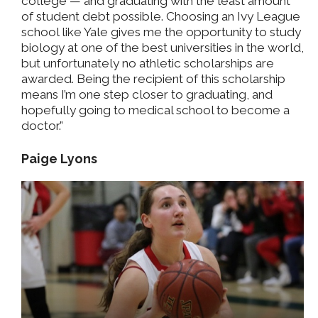
college — and graduating with the least amount
of student debt possible. Choosing an Ivy League
school like Yale gives me the opportunity to study
biology at one of the best universities in the world,
but unfortunately no athletic scholarships are
awarded. Being the recipient of this scholarship
means I’m one step closer to graduating, and
hopefully going to medical school to become a
doctor.”
Paige Lyons