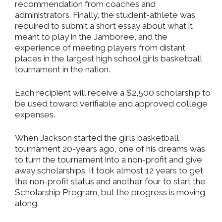
recommendation from coaches and
administrators. Finally, the student-athlete was
required to submit a short essay about what it
meant to play in the Jamboree, and the
experience of meeting players from distant
places in the largest high school girls basketball
tournament in the nation.
Each recipient will receive a $2,500 scholarship to
be used toward verifiable and approved college
expenses.
When Jackson started the girls basketball
tournament 20-years ago, one of his dreams was
to turn the tournament into a non-profit and give
away scholarships. It took almost 12 years to get
the non-profit status and another four to start the
Scholarship Program, but the progress is moving
along.