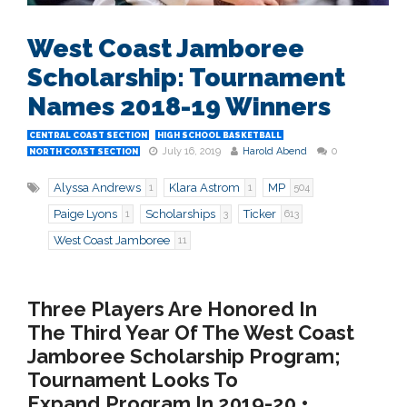
West Coast Jamboree
Scholarship: Tournament
Names 2018-19 Winners
CENTRAL COAST SECTION
HIGH SCHOOL BASKETBALL
July 16, 2019
Harold Abend
0
NORTH COAST SECTION
Alyssa Andrews
Klara Astrom
MP
1
1
504
Paige Lyons
Scholarships
Ticker
1
3
613
West Coast Jamboree
11
Three Players Are Honored In
The Third Year Of The West Coast
Jamboree Scholarship Program;
Tournament Looks To
Expand Program In 2019-20 •