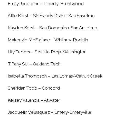
Emily Jacobson – Liberty-Brentwood
Allie Korst – Sir Francis Drake-San Anselmo
Kayden Korst – San Domenico-San Anselmo
Makenzie McFarlane – Whitney-Rocklin
Lily Teders – Seattle Prep, Washington
Tiffany Siu – Oakland Tech
Isabella Thompson – Las Lomas-Walnut Creek
Sheridan Todd – Concord
Kelsey Valencia – Atwater
Jacquelin Velasquez – Emery-Emeryville