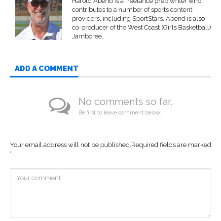
Harold Abend is a freelance prep writer who
contributes to a number of sports content
providers, including SportStars. Abend is also
co-producer of the West Coast (Girls Basketball)
Jamboree.
ADD A COMMENT
No comments so far.
Be first to leave comment below.
Your email address will not be published.
Required fields are marked
*