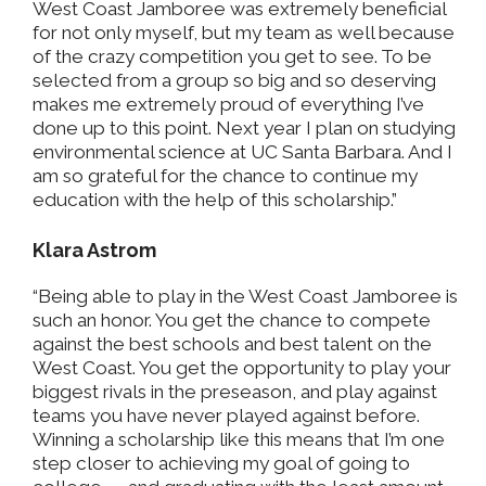
West Coast Jamboree was extremely beneficial
for not only myself, but my team as well because
of the crazy competition you get to see. To be
selected from a group so big and so deserving
makes me extremely proud of everything I’ve
done up to this point. Next year I plan on studying
environmental science at UC Santa Barbara. And I
am so grateful for the chance to continue my
education with the help of this scholarship.”
Klara Astrom
“Being able to play in the West Coast Jamboree is
such an honor. You get the chance to compete
against the best schools and best talent on the
West Coast. You get the opportunity to play your
biggest rivals in the preseason, and play against
teams you have never played against before.
Winning a scholarship like this means that I’m one
step closer to achieving my goal of going to