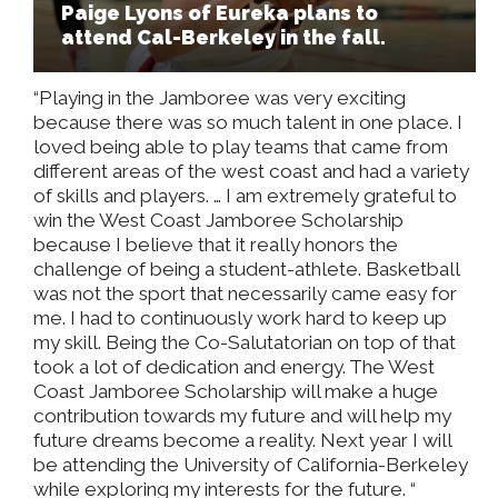
Paige Lyons of Eureka plans to
attend Cal-Berkeley in the fall.
“Playing in the Jamboree was very exciting
because there was so much talent in one place. I
loved being able to play teams that came from
different areas of the west coast and had a variety
of skills and players. … I am extremely grateful to
win the West Coast Jamboree Scholarship
because I believe that it really honors the
challenge of being a student-athlete. Basketball
was not the sport that necessarily came easy for
me. I had to continuously work hard to keep up
my skill. Being the Co-Salutatorian on top of that
took a lot of dedication and energy. The West
Coast Jamboree Scholarship will make a huge
contribution towards my future and will help my
future dreams become a reality. Next year I will
be attending the University of California-Berkeley
while exploring my interests for the future. “