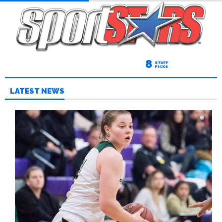
8
STAFF
PICKS
LATEST NEWS