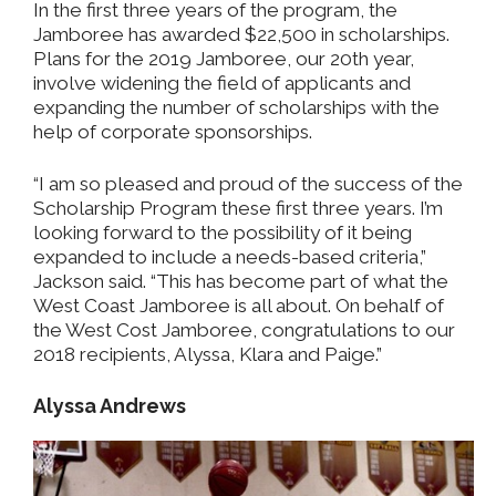
In the first three years of the program, the
Jamboree has awarded $22,500 in scholarships.
Plans for the 2019 Jamboree, our 20th year,
involve widening the field of applicants and
expanding the number of scholarships with the
help of corporate sponsorships.
“I am so pleased and proud of the success of the
Scholarship Program these first three years. I’m
looking forward to the possibility of it being
expanded to include a needs-based criteria,”
Jackson said. “This has become part of what the
West Coast Jamboree is all about. On behalf of
the West Cost Jamboree, congratulations to our
2018 recipients, Alyssa, Klara and Paige.”
Alyssa Andrews