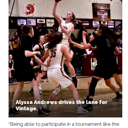
Alyssa Andrews drives the lane for
Vintage.
“Being able to participate in a tournament like the