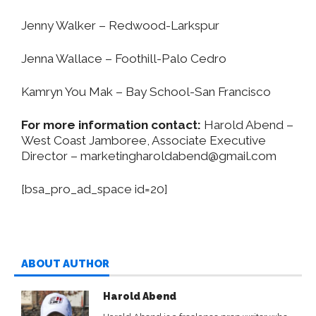
Jenny Walker – Redwood-Larkspur
Jenna Wallace – Foothill-Palo Cedro
Kamryn You Mak – Bay School-San Francisco
For more information contact:
Harold Abend –
West Coast Jamboree, Associate Executive
Director –
marketingharoldabend@gmail.com
[bsa_pro_ad_space id=20]
ABOUT AUTHOR
Harold Abend