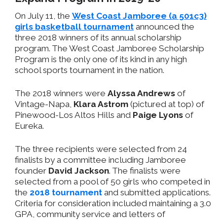
On July 11, the
West Coast Jamboree (a 501c3)
girls basketball tournament
announced the
three 2018 winners of its annual scholarship
program. The West Coast Jamboree Scholarship
Program is the only one of its kind in any high
school sports tournament in the nation.
The 2018 winners were
Alyssa Andrews
of
Vintage-Napa,
Klara Astrom
(pictured at top) of
Pinewood-Los Altos Hills and
Paige Lyons
of
Eureka.
The three recipients were selected from 24
finalists by a committee including Jamboree
founder
David Jackson
. The finalists were
selected from a pool of 50 girls who competed in
the
2018 tournament
and submitted applications.
Criteria for consideration included maintaining a 3.0
GPA, community service and letters of