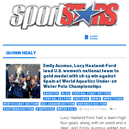
8
STAFF
PICKS
QUINN HEALY
Emily Ausmus, Lucy Haaland-Ford
lead U.S. women’s national team to
gold medal with 16-15 win against
Spain at World Aquatics Under-20
Water Polo Championships
AQUATICS
BLOG
CENTRAL COAST SECTION
CENTRAL SECTION
FEATURES
NEWS
NEWSTICKER
NORTH COAST SECTION
SAC-JOAQUIN SECTION
SAN DIEGO SECTION
August 17, 2025
0
SOUTHERN SECTION
STAFFPICKS
WATER POLO
Lucy Haaland-Ford had a team-high
four goals, along with an assist and a
steal, and Emily Ausmus added two