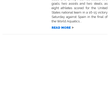
goals, two assists and two steals, as
eight athletes scored for the United
States national team in a 16-15 victory
Saturday against Spain in the final of
the World Aquatics...
READ MORE