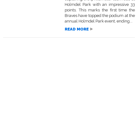
Holmdel Park with an impressive 33
points. This marks the first time the
Braves have topped the podium at the
annual Holmdel Park event, ending...
READ MORE