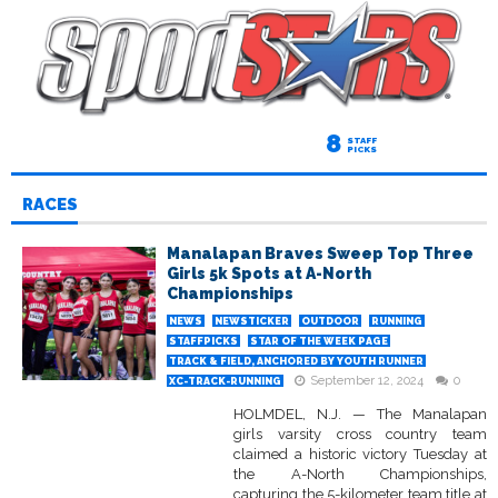
8
STAFF
PICKS
RACES
Manalapan Braves Sweep Top Three
Girls 5k Spots at A-North
Championships
NEWS
NEWSTICKER
OUTDOOR
RUNNING
STAFFPICKS
STAR OF THE WEEK PAGE
TRACK & FIELD, ANCHORED BY YOUTH RUNNER
September 12, 2024
0
XC-TRACK-RUNNING
HOLMDEL, N.J. — The Manalapan
girls varsity cross country team
claimed a historic victory Tuesday at
the A-North Championships,
capturing the 5-kilometer team title at