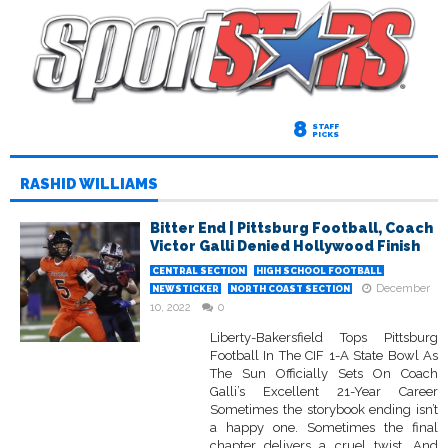
8
STAFF
PICKS
RASHID WILLIAMS
Bitter End | Pittsburg Football, Coach
Victor Galli Denied Hollywood Finish
CENTRAL SECTION
HIGH SCHOOL FOOTBALL
December
NEWSTICKER
NORTH COAST SECTION
10, 2022
0
Liberty-Bakersfield Tops Pittsburg
Football In The CIF 1-A State Bowl As
The Sun Officially Sets On Coach
Galli’s Excellent 21-Year Career
Sometimes the storybook ending isn’t
a happy one. Sometimes the final
chapter delivers a cruel twist. And