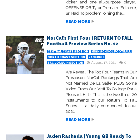
kicker and one all-purpose player.
OFFENSE QB Tyler Tremain (Folsom),
Sr. Had no problem joining the...
READ MORE
NorCal’s First Four | RETURN TO FALL
Football Preview Series No. 12
CENTRAL COAST SECTION
HIGH SCHOOL FOOTBALL
NORTH COAST SECTION
RANKINGS
August 17, 2021
0
SAC-JOAQUIN SECTION
We Reveal The Top Four Teams In Our
Preseason NorCal Rankings That Are
Not Named De La Salle; PLUS Some
Video From Our Visit To College Park-
Pleasant Hill • This is the twelfth of 20
installments to our Return To Fall
Series — a daily component to our
2021...
READ MORE
Jaden Rashada | Young QB Ready To