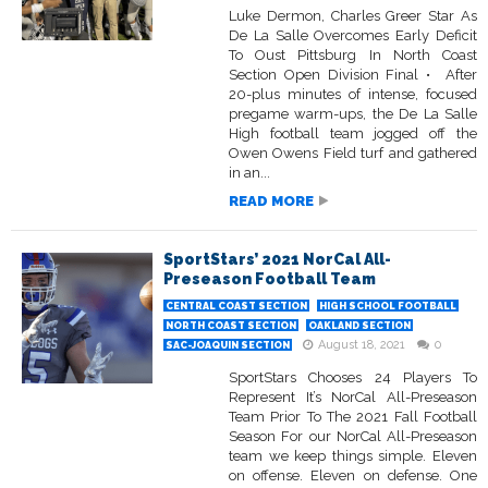
Luke Dermon, Charles Greer Star As
De La Salle Overcomes Early Deficit
To Oust Pittsburg In North Coast
Section Open Division Final • After
20-plus minutes of intense, focused
pregame warm-ups, the De La Salle
High football team jogged off the
Owen Owens Field turf and gathered
in an...
READ MORE
SportStars’ 2021 NorCal All-
Preseason Football Team
CENTRAL COAST SECTION
HIGH SCHOOL FOOTBALL
NORTH COAST SECTION
OAKLAND SECTION
August 18, 2021
0
SAC-JOAQUIN SECTION
SportStars Chooses 24 Players To
Represent It’s NorCal All-Preseason
Team Prior To The 2021 Fall Football
Season For our NorCal All-Preseason
team we keep things simple. Eleven
on offense. Eleven on defense. One