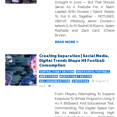
Drought In 2021 — But That Should
Serve As A Prelude For A Team
Loaded With Division I Talent, Ready
To Put It All Together • PICTURED
ABOVE: Pittsburg senior Division-I
talents (L to R) Rashid Williams, Jaden
Rashada and Zack Card. (Chace
Bryson...
READ MORE
Creating Separation | Social Media,
Digital Trends Shape HS Football
Consumption
CENTRAL COAST SECTION
HIGH SCHOOL FOOTBALL
NEWSTICKER
NORTH COAST SECTION
August 17,
SAC-JOAQUIN SECTION
STAFFPICKS
2022
0
From Players Attempting To Expand
Exposure To Whole Programs Using It
As A Billboard And Educational Tool,
Commanding The Digital Space Can
Be As Helpful As Winning High