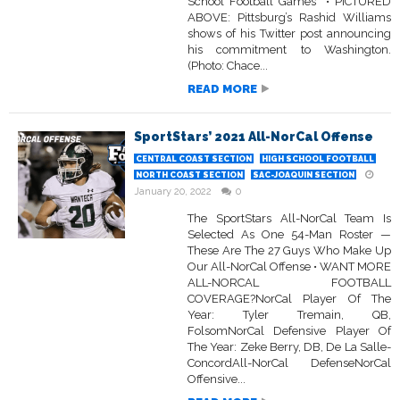
School Football Games • PICTURED
ABOVE: Pittsburg’s Rashid Williams
shows of his Twitter post announcing
his commitment to Washington.
(Photo: Chace...
READ MORE
SportStars’ 2021 All-NorCal Offense
CENTRAL COAST SECTION
HIGH SCHOOL FOOTBALL
NORTH COAST SECTION
SAC-JOAQUIN SECTION
January 20, 2022
0
The SportStars All-NorCal Team Is
Selected As One 54-Man Roster —
These Are The 27 Guys Who Make Up
Our All-NorCal Offense • WANT MORE
ALL-NORCAL FOOTBALL
COVERAGE?NorCal Player Of The
Year: Tyler Tremain, QB,
FolsomNorCal Defensive Player Of
The Year: Zeke Berry, DB, De La Salle-
ConcordAll-NorCal DefenseNorCal
Offensive...