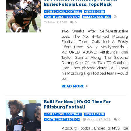
Buries Folsom Loss, Tops Mack
HIGH SCHOOL FOOTBALL
NEWSTICKER
NORTH COAST SECTION
OAKLAND SECTION
October 1, 2022
0
Two Weeks After Self-Destructive
Loss, The No. 4-Ranked Pittsburg
Football Team Outlasted A Feisty
Effort From No. 7 McClymonds •
PICTURED ABOVE: Pittsburg’s Khai
Taylor Sprints Along The Sideline
During One Of His Two TD Catches.
(Ben Enos photos) Victor Galli knew
his Pittsburg High football team would
be...
READ MORE
Built For Now | It’s GO Time For
Pittsburg Football
HIGH SCHOOL FOOTBALL
NEWSTICKER
August 17, 2022
0
NORTH COAST SECTION
Pittsburg Football Ended Its NCS Title