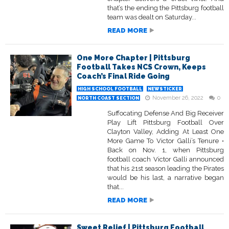
that’s the ending the Pittsburg football
team was dealt on Saturday...
READ MORE
One More Chapter | Pittsburg
Football Takes NCS Crown, Keeps
Coach’s Final Ride Going
HIGH SCHOOL FOOTBALL
NEWSTICKER
November 26, 2022
0
NORTH COAST SECTION
Suffocating Defense And Big Receiver
Play Lift Pittsburg Football Over
Clayton Valley, Adding At Least One
More Game To Victor Galli’s Tenure •
Back on Nov. 1, when Pittsburg
football coach Victor Galli announced
that his 21st season leading the Pirates
would be his last, a narrative began
that...
READ MORE
Sweet Relief | Pittsburg Football