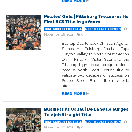
READ MORE
Pirates’ Gold | Pittsburg Treasures Its
First NCS Title In 30 Years
HIGH SCHOOL FOOTBALL
NORTH COAST SECTION
November 28, 2021
0
Backup Quarterback Christian Aguilar
Shines As Pittsburg Football Tops
Clayton Valley In North Coast Section
Div. I Final • Victor Galli and the
Pittsburg High football program didn’t
need a North Coast Section title to
validate two decades of success on
School Street. But in the moments
after a...
READ MORE
Business As Usual | De La Salle Surges
To 29th Straight Title
HIGH SCHOOL FOOTBALL
NORTH COAST SECTION
November 20, 2021
0