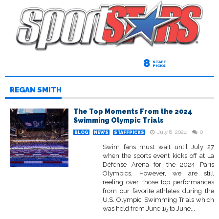
8
STAFF
PICKS
REGAN SMITH
The Top Moments From the 2024
Swimming Olympic Trials
July 8, 2024
0
BLOG
NEWS
STAFFPICKS
Swim fans must wait until July 27
when the sports event kicks off at La
Défense Arena for the 2024 Paris
Olympics. However, we are still
reeling over those top performances
from our favorite athletes during the
U.S. Olympic Swimming Trials which
was held from June 15 to June...