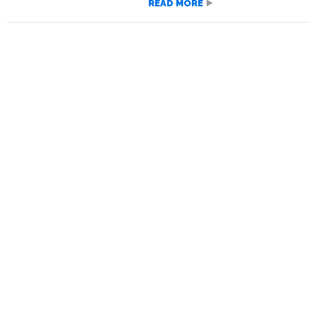
READ MORE