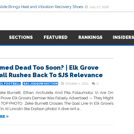
lide Brings Heat and Vibration Recovery Shoes
July 27, 2026
SECTIONS
FEATURED
RANKINGS
INSIDER
med Dead Too Soon? | Elk Grove
all Rushes Back To SJS Relevance
October 1, 2021
0
OL FOOTBALL
SAC-JOAQUIN SECTION
eke Burnett, Ethan Archuleta And Pita Folaumotui Vi Are On
o Prove Elk Grove’s Demise Was Falsely Advertised — They Might
• TOP PHOTO: Zeke Burnett Crosses The Goal Line In Elk Grove’s
in At Lincoln (Ike Dodson photo) A dive isn’t a...
RE