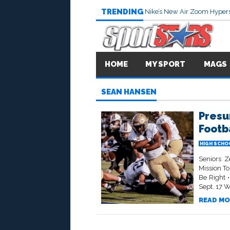
TRENDING
Nike’s New Air Zoom Hypers
HOME
MY SPORT
MAGS
SEAN HANSEN
Presu
Footb
HIGH SCHO
Seniors Z
Mission T
Be Right 
Sept. 17 W
READ MO