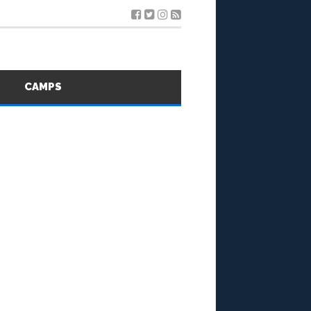
S
CAMPS