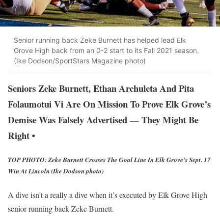
Senior running back Zeke Burnett has helped lead Elk
Grove High back from an 0-2 start to its Fall 2021 season.
(Ike Dodson/SportStars Magazine photo)
Seniors Zeke Burnett, Ethan Archuleta And Pita
Folaumotui Vi Are On Mission To Prove Elk Grove’s
Demise Was Falsely Advertised — They Might Be
Right •
TOP PHOTO: Zeke Burnett Crosses The Goal Line In Elk Grove’s Sept. 17
Win At Lincoln (Ike Dodson photo)
A dive isn’t a really a dive when it’s executed by Elk Grove High
senior running back Zeke Burnett.