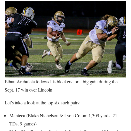
Ethan Archuleta follows his blockers for a big gain during the
Sept. 17 win over Lincoln.
Let’s take a look at the top six such pairs:
Manteca (Blake Nichelson & Lyon Colon: 1,309 yards, 21
TDs, 9 games)