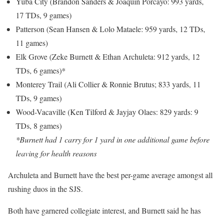
Yuba City (Brandon Sanders & Joaquin Porcayo: 993 yards,
17 TDs, 9 games)
Patterson (Sean Hansen & Lolo Mataele: 959 yards, 12 TDs,
11 games)
Elk Grove (Zeke Burnett & Ethan Archuleta: 912 yards, 12
TDs, 6 games)*
Monterey Trail (Ali Collier & Ronnie Brutus; 833 yards, 11
TDs, 9 games)
Wood-Vacaville (Ken Tilford & Jayjay Olaes: 829 yards: 9
TDs, 8 games)
*Burnett had 1 carry for 1 yard in one additional game before
leaving for health reasons
Archuleta and Burnett have the best per-game average amongst all
rushing duos in the SJS.
Both have garnered collegiate interest, and Burnett said he has