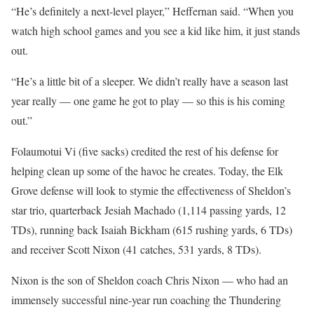
“He’s definitely a next-level player,” Heffernan said. “When you
watch high school games and you see a kid like him, it just stands
out.
“He’s a little bit of a sleeper. We didn’t really have a season last
year really — one game he got to play — so this is his coming
out.”
Folaumotui Vi (five sacks) credited the rest of his defense for
helping clean up some of the havoc he creates. Today, the Elk
Grove defense will look to stymie the effectiveness of Sheldon’s
star trio, quarterback Jesiah Machado (1,114 passing yards, 12
TDs), running back Isaiah Bickham (615 rushing yards, 6 TDs)
and receiver Scott Nixon (41 catches, 531 yards, 8 TDs).
Nixon is the son of Sheldon coach Chris Nixon — who had an
immensely successful nine-year run coaching the Thundering