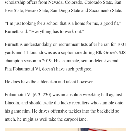
scholarship offers from Nevada, Colorado, Colorado State, San
Jose State, Fresno State, San Diego State and Sacramento State.
“I’m just looking for a school that is a home for me, a good fit,”
Burnett said. “Everything has to work out.”
Burnett is understandably on recruitment lists after he ran for 1001
yards and 11 touchdowns as a sophomore during Elk Grove’s SJS
champion season in 2019. His teammate, senior defensive end
Pita Folaumotui Vi, doesn’t have such pedigree.
He does have the athleticism and talent however.
Folaumotui Vi (6-3, 230) was an absolute wrecking ball against
Lincoln, and should excite the lucky recruiters who stumble onto
his game film. He drives offensive tackles into the backfield so
much, he might as well take the carpool lane.