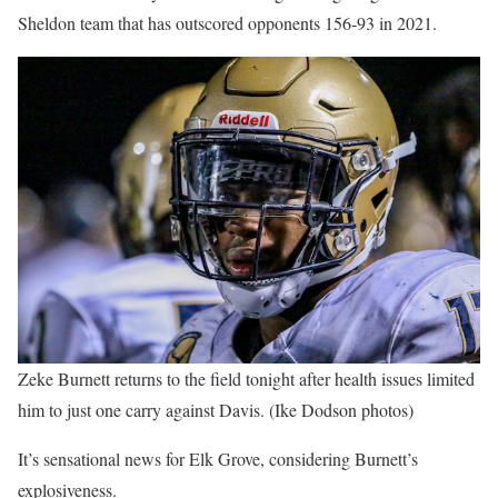
Sheldon team that has outscored opponents 156-93 in 2021.
Zeke Burnett returns to the field tonight after health issues limited
him to just one carry against Davis. (Ike Dodson photos)
It’s sensational news for Elk Grove, considering Burnett’s
explosiveness.