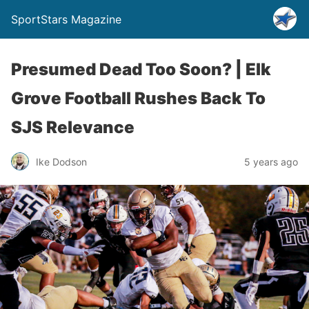
SportStars Magazine
Presumed Dead Too Soon? | Elk
Grove Football Rushes Back To
SJS Relevance
Ike Dodson
5 years ago