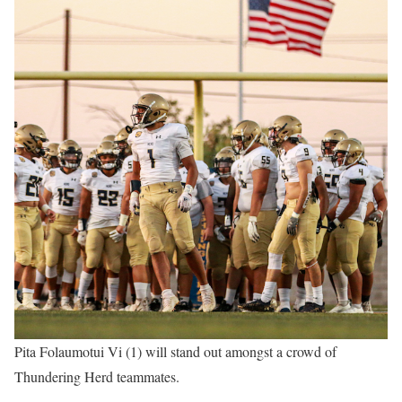
Pita Folaumotui Vi (1) will stand out amongst a crowd of
Thundering Herd teammates.