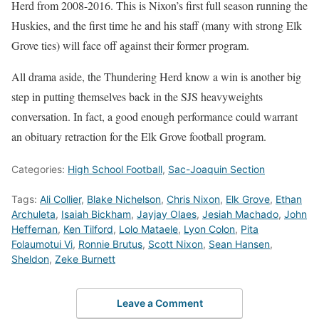
Herd from 2008-2016. This is Nixon’s first full season running the
Huskies, and the first time he and his staff (many with strong Elk
Grove ties) will face off against their former program.
All drama aside, the Thundering Herd know a win is another big
step in putting themselves back in the SJS heavyweights
conversation. In fact, a good enough performance could warrant
an obituary retraction for the Elk Grove football program.
Categories:
High School Football
,
Sac-Joaquin Section
Tags:
Ali Collier
,
Blake Nichelson
,
Chris Nixon
,
Elk Grove
,
Ethan
Archuleta
,
Isaiah Bickham
,
Jayjay Olaes
,
Jesiah Machado
,
John
Heffernan
,
Ken Tilford
,
Lolo Mataele
,
Lyon Colon
,
Pita
Folaumotui Vi
,
Ronnie Brutus
,
Scott Nixon
,
Sean Hansen
,
Sheldon
,
Zeke Burnett
Leave a Comment