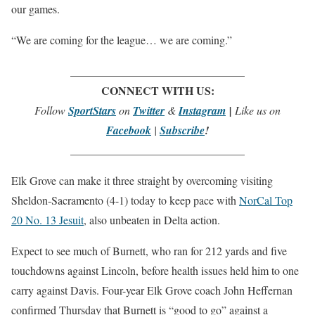
our games.
“We are coming for the league… we are coming.”
_______________________________
CONNECT WITH US:
Follow
SportStars
on
Twitter
&
Instagram
|
Like us on
Facebook
|
Subscribe
!
_______________________________
Elk Grove can make it three straight by overcoming visiting
Sheldon-Sacramento (4-1) today to keep pace with
NorCal Top
20 No. 13 Jesuit
, also unbeaten in Delta action.
Expect to see much of Burnett, who ran for 212 yards and five
touchdowns against Lincoln, before health issues held him to one
carry against Davis. Four-year Elk Grove coach John Heffernan
confirmed Thursday that Burnett is “good to go” against a