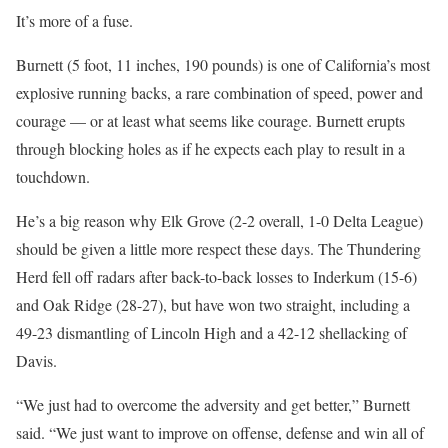
It’s more of a fuse.
Burnett (5 foot, 11 inches, 190 pounds) is one of California’s most
explosive running backs, a rare combination of speed, power and
courage — or at least what seems like courage. Burnett erupts
through blocking holes as if he expects each play to result in a
touchdown.
He’s a big reason why Elk Grove (2-2 overall, 1-0 Delta League)
should be given a little more respect these days. The Thundering
Herd fell off radars after back-to-back losses to Inderkum (15-6)
and Oak Ridge (28-27), but have won two straight, including a
49-23 dismantling of Lincoln High and a 42-12 shellacking of
Davis.
“We just had to overcome the adversity and get better,” Burnett
said. “We just want to improve on offense, defense and win all of