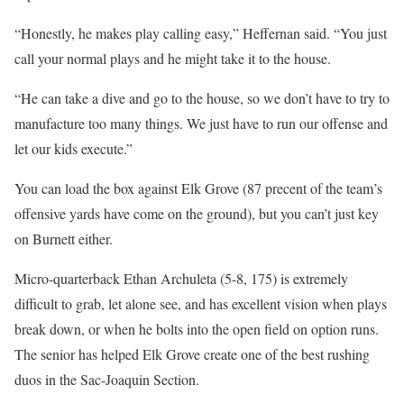
“Honestly, he makes play calling easy,” Heffernan said. “You just
call your normal plays and he might take it to the house.
“He can take a dive and go to the house, so we don’t have to try to
manufacture too many things. We just have to run our offense and
let our kids execute.”
You can load the box against Elk Grove (87 precent of the team’s
offensive yards have come on the ground), but you can’t just key
on Burnett either.
Micro-quarterback Ethan Archuleta (5-8, 175) is extremely
difficult to grab, let alone see, and has excellent vision when plays
break down, or when he bolts into the open field on option runs.
The senior has helped Elk Grove create one of the best rushing
duos in the Sac-Joaquin Section.