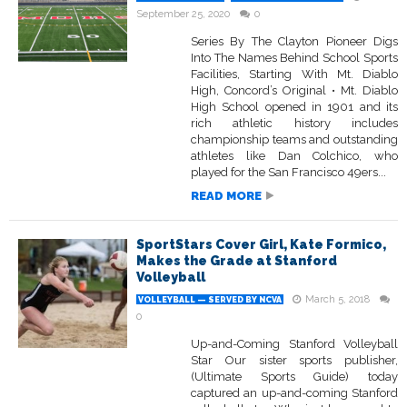
September 25, 2020
0
Series By The Clayton Pioneer Digs
Into The Names Behind School Sports
Facilities, Starting With Mt. Diablo
High, Concord’s Original • Mt. Diablo
High School opened in 1901 and its
rich athletic history includes
championship teams and outstanding
athletes like Dan Colchico, who
played for the San Francisco 49ers...
READ MORE
SportStars Cover Girl, Kate Formico,
Makes the Grade at Stanford
Volleyball
March 5, 2018
VOLLEYBALL — SERVED BY NCVA
0
Up-and-Coming Stanford Volleyball
Star Our sister sports publisher,
(Ultimate Sports Guide) today
captured an up-and-coming Stanford