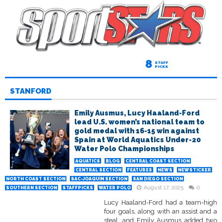
8
STAFF
PICKS
STANFORD
Emily Ausmus, Lucy Haaland-Ford
lead U.S. women’s national team to
gold medal with 16-15 win against
Spain at World Aquatics Under-20
Water Polo Championships
AQUATICS
BLOG
CENTRAL COAST SECTION
CENTRAL SECTION
FEATURES
NEWS
NEWSTICKER
NORTH COAST SECTION
SAC-JOAQUIN SECTION
SAN DIEGO SECTION
August 17, 2025
0
SOUTHERN SECTION
STAFFPICKS
WATER POLO
Lucy Haaland-Ford had a team-high
four goals, along with an assist and a
steal, and Emily Ausmus added two