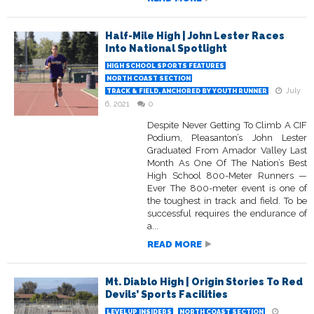
Half-Mile High | John Lester Races
Into National Spotlight
HIGH SCHOOL SPORTS FEATURES
NORTH COAST SECTION
July
TRACK & FIELD, ANCHORED BY YOUTH RUNNER
6, 2021
0
Despite Never Getting To Climb A CIF
Podium, Pleasanton’s John Lester
Graduated From Amador Valley Last
Month As One Of The Nation’s Best
High School 800-Meter Runners —
Ever The 800-meter event is one of
the toughest in track and field. To be
successful requires the endurance of
a...
READ MORE
Mt. Diablo High | Origin Stories To Red
Devils’ Sports Facilities
LEVELUP INSIDERS
NORTH COAST SECTION