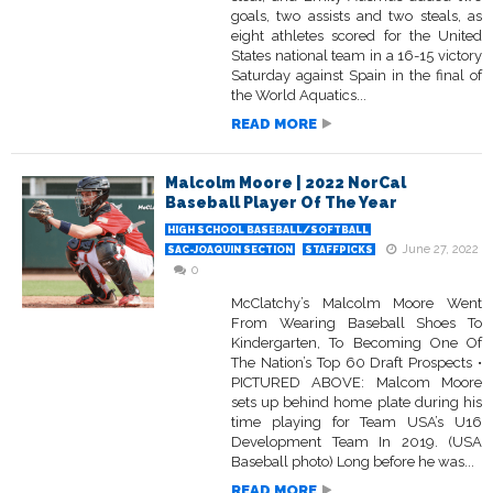
goals, two assists and two steals, as
eight athletes scored for the United
States national team in a 16-15 victory
Saturday against Spain in the final of
the World Aquatics...
READ MORE
Malcolm Moore | 2022 NorCal
Baseball Player Of The Year
HIGH SCHOOL BASEBALL/SOFTBALL
June 27, 2022
SAC-JOAQUIN SECTION
STAFFPICKS
0
McClatchy’s Malcolm Moore Went
From Wearing Baseball Shoes To
Kindergarten, To Becoming One Of
The Nation’s Top 60 Draft Prospects •
PICTURED ABOVE: Malcom Moore
sets up behind home plate during his
time playing for Team USA’s U16
Development Team In 2019. (USA
Baseball photo) Long before he was...
READ MORE