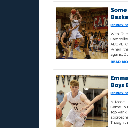
Some 
Baske
HIGH SCHO
With Tale
Campolind
ABOVE: Ca
When the
against Du
READ MO
Emman
Boys 
HIGH SCHO
A Model 
Game To H
Top Ranki
approache
Though the