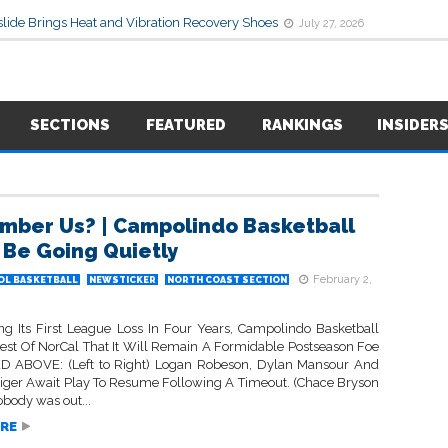
lide Brings Heat and Vibration Recovery Shoes
July 27, 2026
SECTIONS
FEATURED
RANKINGS
INSIDER
ber Us? | Campolindo Basketball
 Be Going Quietly
February 2,
OL BASKETBALL
NEWSTICKER
NORTH COAST SECTION
ng Its First League Loss In Four Years, Campolindo Basketball
est Of NorCal That It Will Remain A Formidable Postseason Foe
D ABOVE: (Left to Right) Logan Robeson, Dylan Mansour And
ziger Await Play To Resume Following A Timeout. (Chace Bryson
body was out...
RE