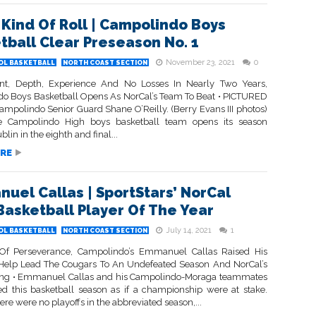
Kind Of Roll | Campolindo Boys
tball Clear Preseason No. 1
November 23, 2021
0
OL BASKETBALL
NORTH COAST SECTION
nt, Depth, Experience And No Losses In Nearly Two Years,
o Boys Basketball Opens As NorCal’s Team To Beat • PICTURED
mpolindo Senior Guard Shane O’Reilly. (Berry Evans III photos)
 Campolindo High boys basketball team opens its season
blin in the eighth and final...
RE
uel Callas | SportStars’ NorCal
Basketball Player Of The Year
July 14, 2021
1
OL BASKETBALL
NORTH COAST SECTION
Of Perseverance, Campolindo’s Emmanuel Callas Raised His
elp Lead The Cougars To An Undefeated Season And NorCal’s
ng • Emmanuel Callas and his Campolindo-Moraga teammates
d this basketball season as if a championship were at stake.
re were no playoffs in the abbreviated season,...