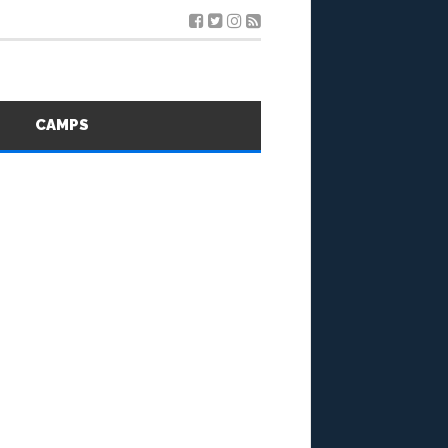
S
CAMPS