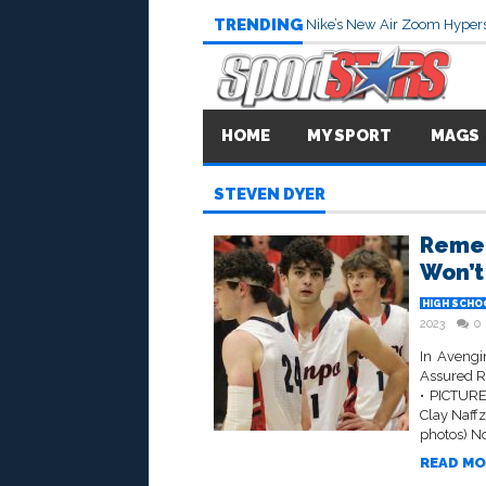
TRENDING
Nike’s New Air Zoom Hypers
HOME
MY SPORT
MAGS
STEVEN DYER
Remem
Won’t
HIGH SCHO
2023
0
In Avengi
Assured R
• PICTURE
Clay Naff
photos) No
READ MO