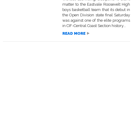
matter to the Eastvale Roosevelt High
boys basketball team that its debut in
the Open Division state final Saturday
was against one of the elite programs
in CIF-Central Coast Section history...
READ MORE