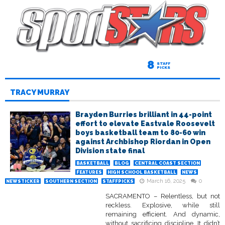
8
STAFF
PICKS
TRACY MURRAY
Brayden Burries brilliant in 44-point
effort to elevate Eastvale Roosevelt
boys basketball team to 80-60 win
against Archbishop Riordan in Open
Division state final
BASKETBALL
BLOG
CENTRAL COAST SECTION
FEATURES
HIGH SCHOOL BASKETBALL
NEWS
March 16, 2025
0
NEWSTICKER
SOUTHERN SECTION
STAFFPICKS
SACRAMENTO – Relentless, but not
reckless. Explosive, while still
remaining efficient. And dynamic,
without sacrificing discipline. It didn’t