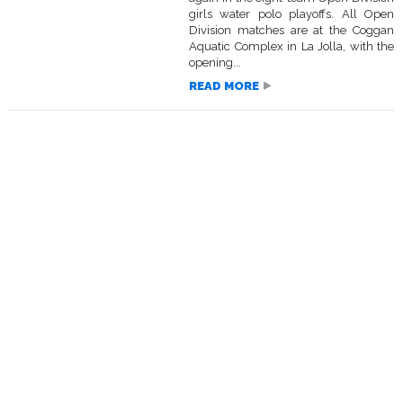
girls water polo playoffs. All Open
Division matches are at the Coggan
Aquatic Complex in La Jolla, with the
opening...
READ MORE