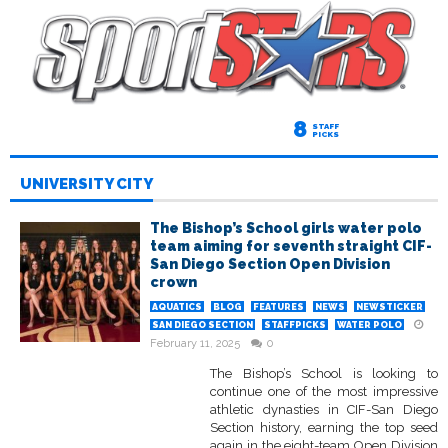
8
STAFF
PICKS
UNIVERSITY CITY
The Bishop’s School girls water polo
team aiming for seventh straight CIF-
San Diego Section Open Division
crown
AQUATICS
BLOG
FEATURES
NEWS
NEWSTICKER
SAN DIEGO SECTION
STAFFPICKS
WATER POLO
February 11, 2025
0
The Bishop’s School is looking to
continue one of the most impressive
athletic dynasties in CIF-San Diego
Section history, earning the top seed
again in the eight-team Open Division