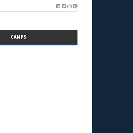
S
CAMPS