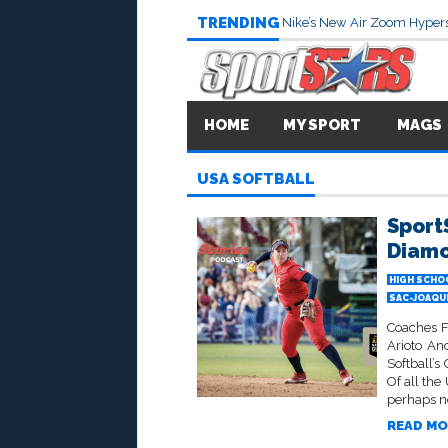
TRENDING
Nike’s New Air Zoom Hypers
HOME
MY SPORT
MAGS
USA SOFTBALL
SportS
Diam
HIGH SCHO
SAC-JOAQU
Coaches F
Arioto An
Softball’s
Of all th
perhaps no
READ MO