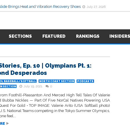
lide Brings Heat and Vibration Recovery Shoes
July 27, 2026
SECTIONS
FEATURED
RANKINGS
INSIDER
tories, Ep. 10 | Olympians Pt. 1:
ond Desperados
OL BASEBALL/SOFTBALL
NORTH COAST SECTION
PODCASTS
July 19, 2021
0
IN SECTION
rom Foothill-Pleasanton And Merced High Tell Tales Of Valerie
d Bubba Nickles — Part Of Five NorCal Natives Powering USA
 Quest For Gold • TOP IMAGE: Valerie Arito (USA Softball photo)
e U.S. National Teams competing in the Tokyo Summer Olympics,
ne feel...
RE