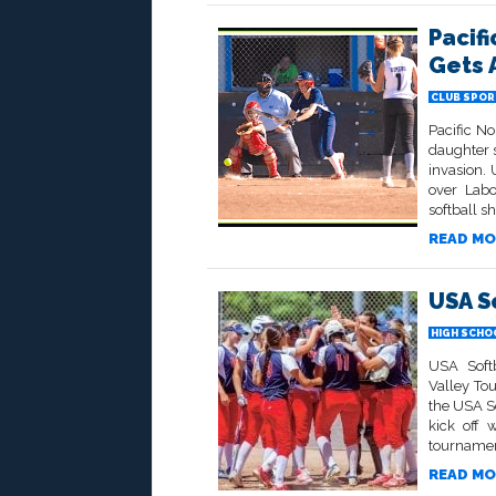
Pacif
Gets 
CLUB SPOR
Pacific No
daughter s
invasion.
over Labo
softball s
READ MO
USA S
HIGH SCHO
USA Softb
Valley To
the USA S
kick off 
tournamen
READ MO