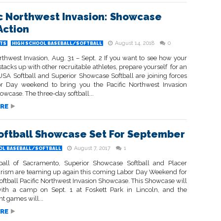
ic Northwest Invasion: Showcase
Action
August 14, 2018
0
TS
HIGH SCHOOL BASEBALL/SOFTBALL
rthwest Invasion, Aug. 31 – Sept. 2 If you want to see how your
tacks up with other recruitable athletes, prepare yourself for an
 USA Softball and Superior Showcase Softball are joining forces
r Day weekend to bring you the Pacific Northwest Invasion
howcase. The three-day softball...
RE
oftball Showcase Set For September
August 7, 2017
1
OL BASEBALL/SOFTBALL
all of Sacramento, Superior Showcase Softball and Placer
urism are teaming up again this coming Labor Day Weekend for
oftball Pacific Northwest Invasion Showcase. This Showcase will
with a camp on Sept. 1 at Foskett Park in Lincoln, and the
t games will...
RE