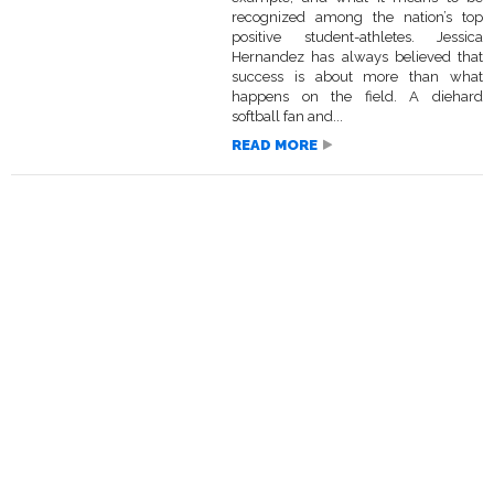
recognized among the nation’s top
positive student-athletes. Jessica
Hernandez has always believed that
success is about more than what
happens on the field. A diehard
softball fan and...
READ MORE