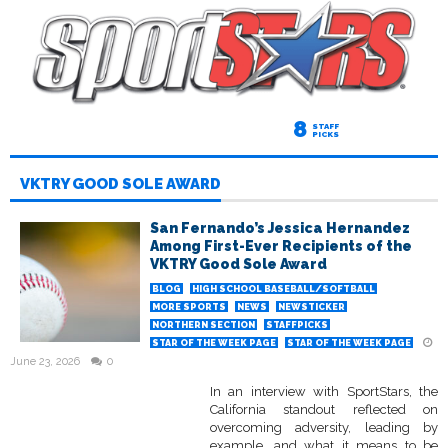
8
STAFF
PICKS
VKTRY GOOD SOLE AWARD
San Fernando’s Jessica Hernandez
Among First-Ever Recipients of the
VKTRY Good Sole Award
BLOG
HIGH SCHOOL BASEBALL/SOFTBALL
MORE SPORTS
NEWS
NEWSTICKER
NORTHERN SECTION
STAFFPICKS
STAR OF THE WEEK PAGE
STAR OF THE WEEK PAGE
June 23, 2026
0
In an interview with SportStars, the
California standout reflected on
overcoming adversity, leading by
example, and what it means to be