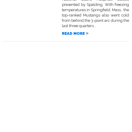
presented by Spalding. With freezing
temperatures in Springfield, Mass., the
top-ranked Mustangs also went cold
from behind the 3-point arc during the
last three quarters...
READ MORE