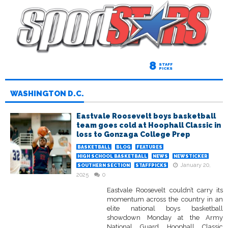
8
STAFF
PICKS
WASHINGTON D.C.
Eastvale Roosevelt boys basketball
team goes cold at Hoophall Classic in
loss to Gonzaga College Prep
BASKETBALL
BLOG
FEATURES
HIGH SCHOOL BASKETBALL
NEWS
NEWSTICKER
January 20,
SOUTHERN SECTION
STAFFPICKS
2025
0
Eastvale Roosevelt couldn’t carry its
momentum across the country in an
elite national boys basketball
showdown Monday at the Army
National Guard Hoophall Classic