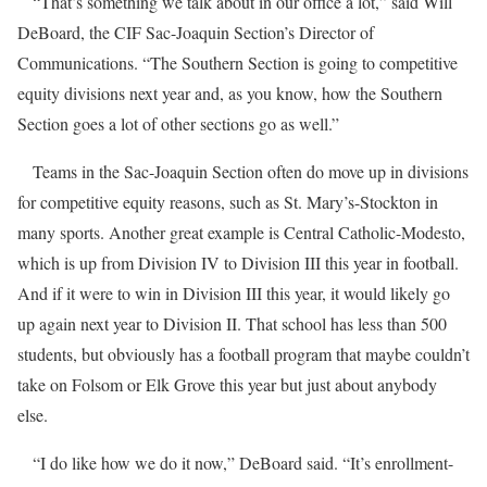
“That’s something we talk about in our office a lot,” said Will
DeBoard, the CIF Sac-Joaquin Section’s Director of
Communications. “The Southern Section is going to competitive
equity divisions next year and, as you know, how the Southern
Section goes a lot of other sections go as well.”
Teams in the Sac-Joaquin Section often do move up in divisions
for competitive equity reasons, such as St. Mary’s-Stockton in
many sports. Another great example is Central Catholic-Modesto,
which is up from Division IV to Division III this year in football.
And if it were to win in Division III this year, it would likely go
up again next year to Division II. That school has less than 500
students, but obviously has a football program that maybe couldn’t
take on Folsom or Elk Grove this year but just about anybody
else.
“I do like how we do it now,” DeBoard said. “It’s enrollment-