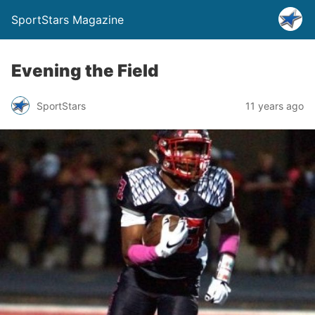
SportStars Magazine
Evening the Field
SportStars
11 years ago