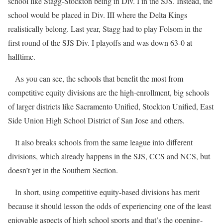
school like Stagg-Stockton being in Div. I in the SJS. Instead, the
school would be placed in Div. III where the Delta Kings
realistically belong. Last year, Stagg had to play Folsom in the
first round of the SJS Div. I playoffs and was down 63-0 at
halftime.
As you can see, the schools that benefit the most from
competitive equity divisions are the high-enrollment, big schools
of larger districts like Sacramento Unified, Stockton Unified, East
Side Union High School District of San Jose and others.
It also breaks schools from the same league into different
divisions, which already happens in the SJS, CCS and NCS, but
doesn’t yet in the Southern Section.
In short, using competitive equity-based divisions has merit
because it should lesson the odds of experiencing one of the least
enjoyable aspects of high school sports and that’s the opening-