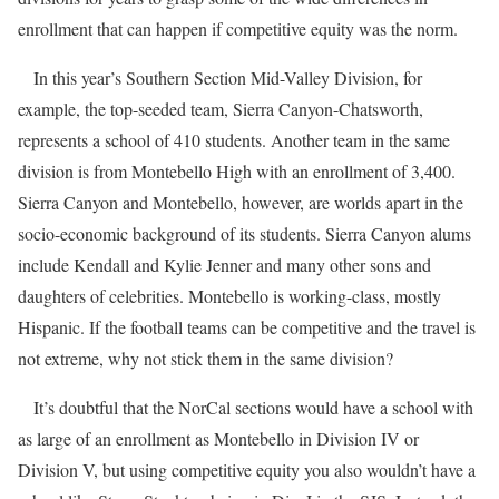
enrollment that can happen if competitive equity was the norm.
In this year’s Southern Section Mid-Valley Division, for
example, the top-seeded team, Sierra Canyon-Chatsworth,
represents a school of 410 students. Another team in the same
division is from Montebello High with an enrollment of 3,400.
Sierra Canyon and Montebello, however, are worlds apart in the
socio-economic background of its students. Sierra Canyon alums
include Kendall and Kylie Jenner and many other sons and
daughters of celebrities. Montebello is working-class, mostly
Hispanic. If the football teams can be competitive and the travel is
not extreme, why not stick them in the same division?
It’s doubtful that the NorCal sections would have a school with
as large of an enrollment as Montebello in Division IV or
Division V, but using competitive equity you also wouldn’t have a