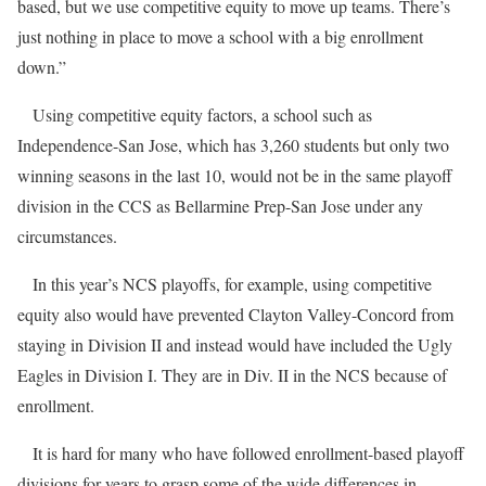
based, but we use competitive equity to move up teams. There’s
just nothing in place to move a school with a big enrollment
down.”
Using competitive equity factors, a school such as
Independence-San Jose, which has 3,260 students but only two
winning seasons in the last 10, would not be in the same playoff
division in the CCS as Bellarmine Prep-San Jose under any
circumstances.
In this year’s NCS playoffs, for example, using competitive
equity also would have prevented Clayton Valley-Concord from
staying in Division II and instead would have included the Ugly
Eagles in Division I. They are in Div. II in the NCS because of
enrollment.
It is hard for many who have followed enrollment-based playoff
divisions for years to grasp some of the wide differences in