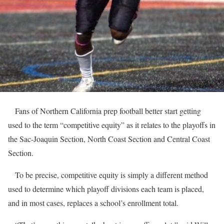
Fans of Northern California prep football better start getting
used to the term “competitive equity” as it relates to the playoffs in
the Sac-Joaquin Section, North Coast Section and Central Coast
Section.
To be precise, competitive equity is simply a different method
used to determine which playoff divisions each team is placed,
and in most cases, replaces a school’s enrollment total.