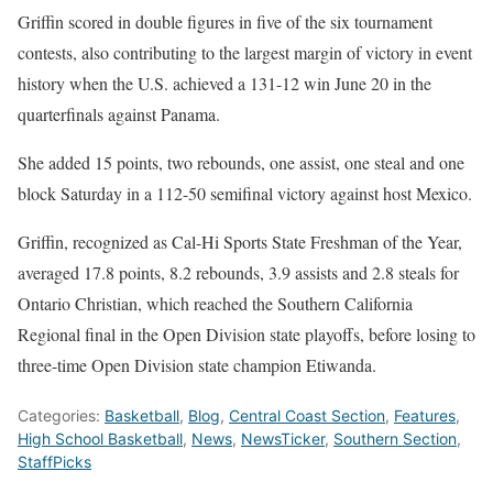
Griffin scored in double figures in five of the six tournament
contests, also contributing to the largest margin of victory in event
history when the U.S. achieved a 131-12 win June 20 in the
quarterfinals against Panama.
She added 15 points, two rebounds, one assist, one steal and one
block Saturday in a 112-50 semifinal victory against host Mexico.
Griffin, recognized as Cal-Hi Sports State Freshman of the Year,
averaged 17.8 points, 8.2 rebounds, 3.9 assists and 2.8 steals for
Ontario Christian, which reached the Southern California
Regional final in the Open Division state playoffs, before losing to
three-time Open Division state champion Etiwanda.
Categories:
Basketball
,
Blog
,
Central Coast Section
,
Features
,
High School Basketball
,
News
,
NewsTicker
,
Southern Section
,
StaffPicks