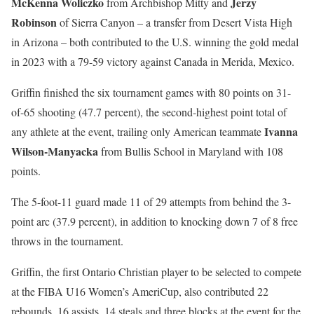
McKenna Woliczko
Jerzy
from Archbishop Mitty and
Robinson
of Sierra Canyon
– a transfer from Desert Vista High
in Arizona – both contributed to the U.S. winning the gold medal
in 2023 with a 79-59 victory against Canada in Merida, Mexico.
Griffin finished the six tournament games with 80 points on 31-
of-65 shooting (47.7 percent), the second-highest point total of
Ivanna
any athlete at the event, trailing only American teammate
Wilson-Manyacka
from Bullis School in Maryland with 108
points.
The 5-foot-11 guard made 11 of 29 attempts from behind the 3-
point arc (37.9 percent), in addition to knocking down 7 of 8 free
throws in the tournament.
Griffin, the first Ontario Christian player to be selected to compete
at the FIBA U16 Women’s AmeriCup, also contributed 22
rebounds, 16 assists, 14 steals and three blocks at the event for the