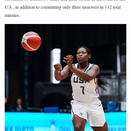
U.S., in addition to committing only three turnovers in 112 total
minutes.