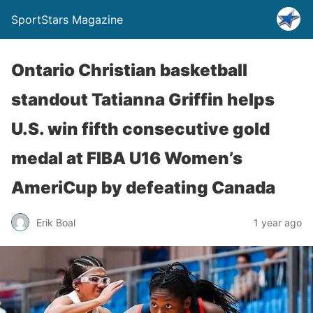
SportStars Magazine
Ontario Christian basketball
standout Tatianna Griffin helps
U.S. win fifth consecutive gold
medal at FIBA U16 Women’s
AmeriCup by defeating Canada
Erik Boal
1 year ago