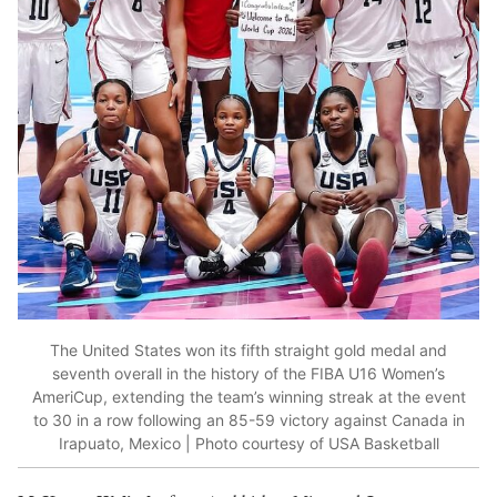
The United States won its fifth straight gold medal and
seventh overall in the history of the FIBA U16 Women’s
AmeriCup, extending the team’s winning streak at the event
to 30 in a row following an 85-59 victory against Canada in
Irapuato, Mexico | Photo courtesy of USA Basketball