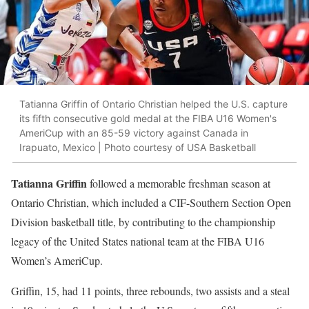
Tatianna Griffin of Ontario Christian helped the U.S. capture
its fifth consecutive gold medal at the FIBA U16 Women's
AmeriCup with an 85-59 victory against Canada in
Irapuato, Mexico | Photo courtesy of USA Basketball
Tatianna Griffin
followed a memorable freshman season at
Ontario Christian, which included a CIF-Southern Section Open
Division basketball title, by contributing to the championship
legacy of the United States national team at the FIBA U16
Women’s AmeriCup.
Griffin, 15, had 11 points, three rebounds, two assists and a steal