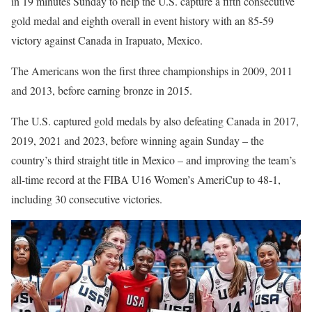
in 19 minutes Sunday to help the U.S. capture a fifth consecutive
gold medal and eighth overall in event history with an 85-59
victory against Canada in Irapuato, Mexico.
The Americans won the first three championships in 2009, 2011
and 2013, before earning bronze in 2015.
The U.S. captured gold medals by also defeating Canada in 2017,
2019, 2021 and 2023, before winning again Sunday
– the
country’s third straight title in Mexico – and
improving the team’s
all-time record at the FIBA U16 Women’s AmeriCup to 48-1,
including 30 consecutive victories.