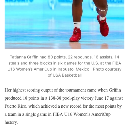
Tatianna Griffin had 80 points, 22 rebounds, 16 assists, 14
steals and three blocks in six games for the U.S. at the FIBA
U16 Women’s AmeriCup in Irapuato, Mexico | Photo courtesy
of USA Basketball
Her highest scoring output of the tournament came when Griffin
produced 18 points in a 138-38 pool-play victory June 17 against
Puerto Rico, which achieved a new record for the most points by
a team in a single game in FIBA U16 Women’s AmeriCup
history.