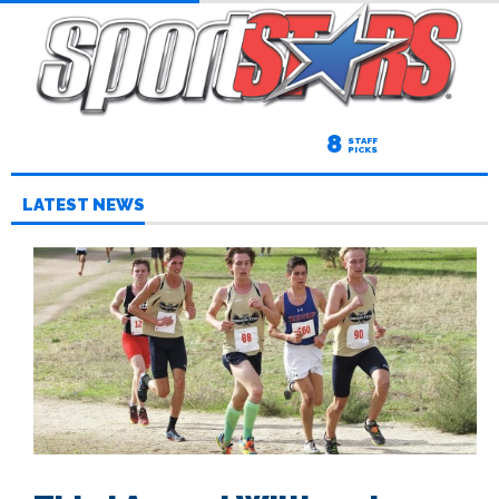
8
STAFF
PICKS
LATEST NEWS