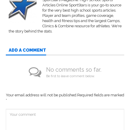
Articles Online SportStars is your go-to source
for the very best high school sports articles.
Player and team profiles, game coverage,
health and fitness tips and the largest Camps,
Clinics & Combine resource for athletes. We're
the story behind the stats.
ADD A COMMENT
No comments so far.
Be first to leave comment below.
Your email address will not be published.
Required fields are marked
*