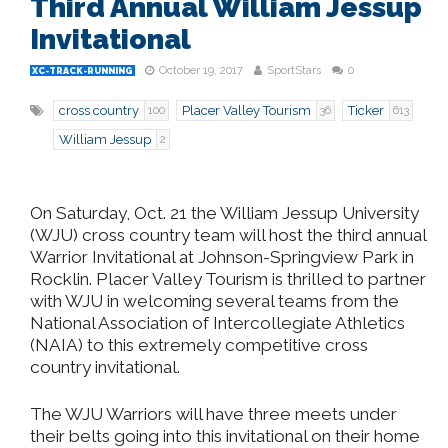
Third Annual William Jessup
Invitational
October 19, 2017
SportStars
0
XC-TRACK-RUNNING
cross country
Placer Valley Tourism
Ticker
100
36
613
William Jessup
2
On Saturday, Oct. 21 the William Jessup University
(WJU) cross country team will host the third annual
Warrior Invitational at Johnson-Springview Park in
Rocklin. Placer Valley Tourism is thrilled to partner
with WJU in welcoming several teams from the
National Association of Intercollegiate Athletics
(NAIA) to this extremely competitive cross
country invitational.
The WJU Warriors will have three meets under
their belts going into this invitational on their home