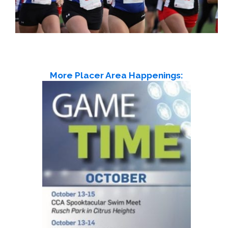
More Placer Area Happenings: