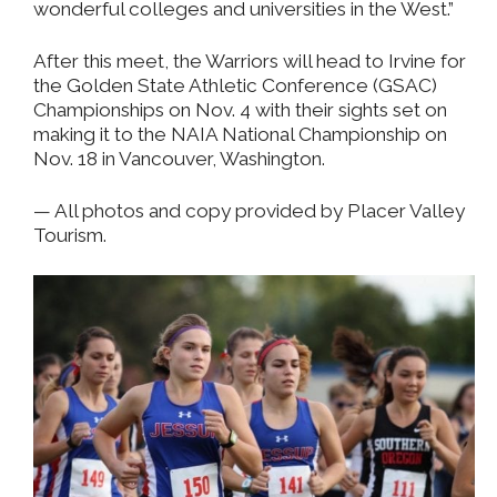
wonderful colleges and universities in the West.”
After this meet, the Warriors will head to Irvine for
the Golden State Athletic Conference (GSAC)
Championships on Nov. 4 with their sights set on
making it to the NAIA National Championship on
Nov. 18 in Vancouver, Washington.
— All photos and copy provided by Placer Valley
Tourism.