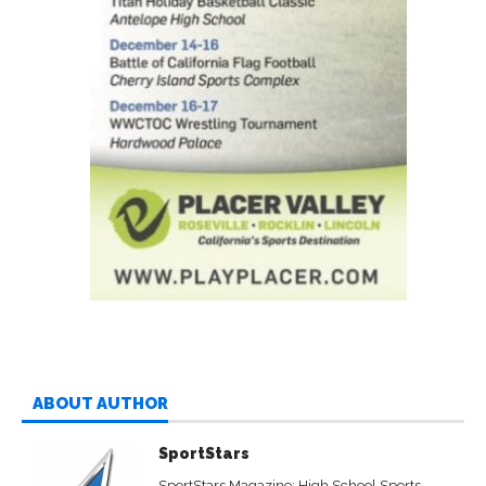
ABOUT AUTHOR
SportStars
SportStars Magazine: High School Sports