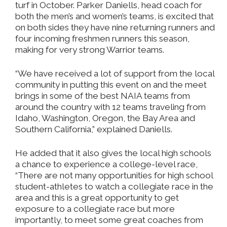
turf in October. Parker Daniells, head coach for
both the men’s and women’s teams, is excited that
on both sides they have nine returning runners and
four incoming freshmen runners this season,
making for very strong Warrior teams.
“We have received a lot of support from the local
community in putting this event on and the meet
brings in some of the best NAIA teams from
around the country with 12 teams traveling from
Idaho, Washington, Oregon, the Bay Area and
Southern California,” explained Daniells.
He added that it also gives the local high schools
a chance to experience a college-level race,
“There are not many opportunities for high school
student-athletes to watch a collegiate race in the
area and this is a great opportunity to get
exposure to a collegiate race but more
importantly, to meet some great coaches from