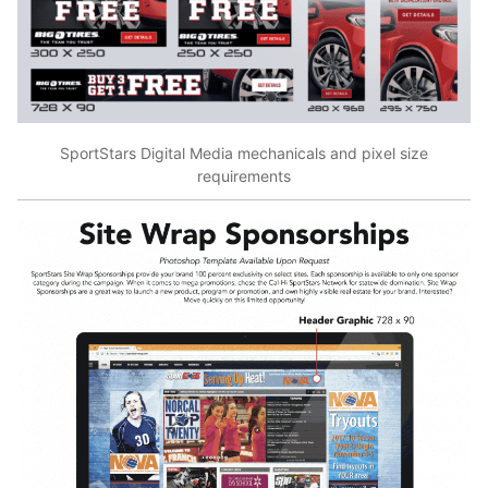
SportStars Digital Media mechanicals and pixel size
requirements