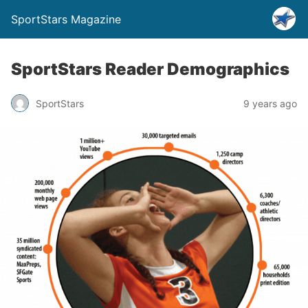
SportStars Magazine
SportStars Reader Demographics
SportStars
9 years ago