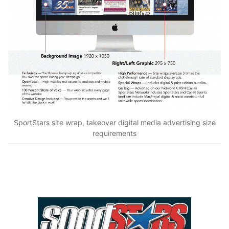
SportStars site wrap, takeover digital media advertising size
requirements