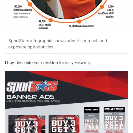
SportStars infographic shows advertiser reach and
exposure opportunities
Drag files onto your desktop for easy viewing.