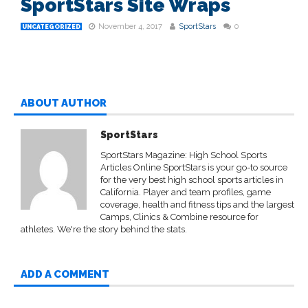
SportStars Site Wraps
November 4, 2017
SportStars
0
UNCATEGORIZED
ABOUT AUTHOR
SportStars
SportStars Magazine: High School Sports
Articles Online SportStars is your go-to source
for the very best high school sports articles in
California. Player and team profiles, game
coverage, health and fitness tips and the largest
Camps, Clinics & Combine resource for
athletes. We're the story behind the stats.
ADD A COMMENT