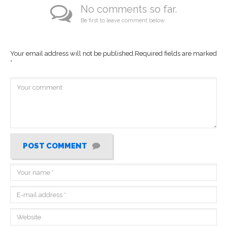
No comments so far.
Be first to leave comment below.
Your email address will not be published.
Required fields are marked
*
POST COMMENT