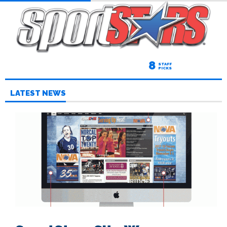
8
STAFF
PICKS
LATEST NEWS