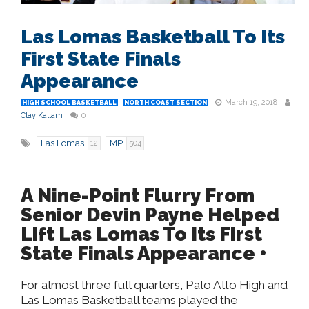
Las Lomas Basketball To Its
First State Finals
Appearance
March 19, 2018
HIGH SCHOOL BASKETBALL
NORTH COAST SECTION
Clay Kallam
0
Las Lomas
MP
12
504
A Nine-Point Flurry From
Senior Devin Payne Helped
Lift Las Lomas To Its First
State Finals Appearance •
For almost three full quarters, Palo Alto High and
Las Lomas Basketball teams played the