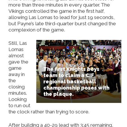
more than three minutes in every quarter. The
Vikings controlled the game in the first half,
allowing Las Lomas to lead for just 19 seconds,
but Payne’s late third-quarter burst changed the
complexion of the game.
Still, Las
Lomas
almost
gave the
game
The first Knights boys
away in
team to claim a CIF
the
regional basketball
closing
championship poses with
minutes.
the plaque.
Looking
to run out
the clock rather than trying to score.
After building a 40-29 lead with 3:45 remaining,