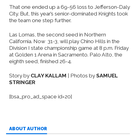
That one ended up a 69-56 loss to Jefferson-Daly
City. But, this year’s senior-dominated Knights took
the team one step further.
Las Lomas, the second seed in Northern
California. Now 31-3, will play Chino Hills in the
Division I state championship game at 8 p.m. Friday
at Golden 1 Arena in Sacramento. Palo Alto, the
eighth seed, finished 26-4.
Story by
CLAY KALLAM
| Photos by
SAMUEL
STRINGER
[bsa_pro_ad_space id=20]
ABOUT AUTHOR