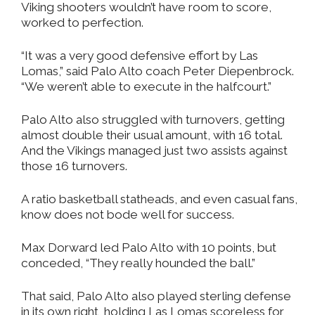
Viking shooters wouldn’t have room to score,
worked to perfection.
“It was a very good defensive effort by Las
Lomas,” said Palo Alto coach Peter Diepenbrock.
“We weren’t able to execute in the halfcourt.”
Palo Alto also struggled with turnovers, getting
almost double their usual amount, with 16 total.
And the Vikings managed just two assists against
those 16 turnovers.
A ratio basketball statheads, and even casual fans,
know does not bode well for success.
Max Dorward led Palo Alto with 10 points, but
conceded, “They really hounded the ball.”
That said, Palo Alto also played sterling defense
in its own right, holding Las Lomas scoreless for