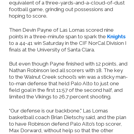
equivalent of a three-yards-and-a-cloud-of-dust
football game, grinding out possessions and
hoping to score.
Then Devin Payne of Las Lomas scored nine
points in a three-minute span to spark the
Knights
to a 44-41 win Saturday in the CIF NorCal Division I
finals at the University of Santa Clara.
But even though Payne finished with 12 points, and
Nathan Robinson led all scorers with 18. The key
to the Walnut Creek school’s win was a sticky man-
to-man defense that held Palo Alto to just one
field goal in the first 11:57 of the second half, and
limited the Vikings to 26.7 percent shooting.
“Our defense is our backbone,” Las Lomas
basketball coach Brian Dietschy said, and the plan
to have Robinson defend Palo Alto’s top scorer,
Max Dorward, without help so that the other