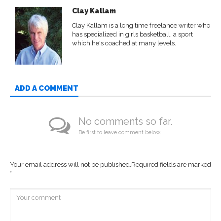
Clay Kallam
Clay Kallam is a long time freelance writer who
has specialized in girls basketball, a sport
which he's coached at many levels.
ADD A COMMENT
No comments so far.
Be first to leave comment below.
Your email address will not be published.
Required fields are marked
*