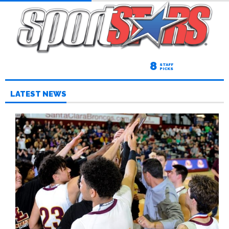
8
STAFF
PICKS
LATEST NEWS