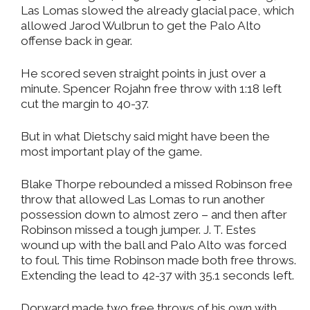
Las Lomas slowed the already glacial pace, which
allowed Jarod Wulbrun to get the Palo Alto
offense back in gear.
He scored seven straight points in just over a
minute. Spencer Rojahn free throw with 1:18 left
cut the margin to 40-37.
But in what Dietschy said might have been the
most important play of the game.
Blake Thorpe rebounded a missed Robinson free
throw that allowed Las Lomas to run another
possession down to almost zero – and then after
Robinson missed a tough jumper. J. T. Estes
wound up with the ball and Palo Alto was forced
to foul. This time Robinson made both free throws.
Extending the lead to 42-37 with 35.1 seconds left.
Dorward made two free throws of his own with