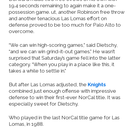
19.4 seconds remaining to again make it a one-
possession game. ut, another Robinson free throw
and another tenacious Las Lomas effort on
defense proved to be too much for Palo Alto to
overcome.
“We can win high-scoring games,” said Dietschy,
“and we can win grind-it-out games.” He wasn’t
surprised that Saturday’s game fell into the latter
category. “When you play in a place like this, it
takes a while to settle in.”
But after Las Lomas adjusted, the
Knights
combined just enough offense with impressive
defense to win their first-ever NorCal title. It was
especially sweet for Dietschy.
Who played in the last NorCal title game for Las
Lomas, in 1988.