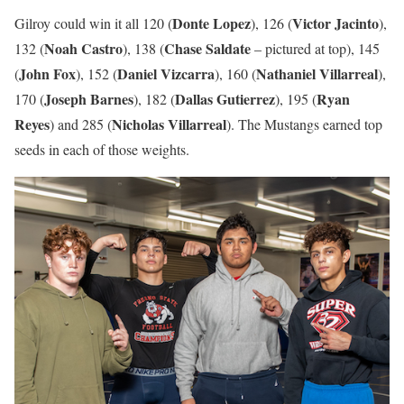
Donte Lopez
Victor Jacinto
Gilroy could win it all 120 (
), 126 (
),
Noah Castro
Chase Saldate
132 (
), 138 (
– pictured at top), 145
John Fox
Daniel Vizcarra
Nathaniel Villarreal
(
), 152 (
), 160 (
),
Joseph Barnes
Dallas Gutierrez
Ryan
170 (
), 182 (
), 195 (
Reyes
Nicholas Villarreal
) and 285 (
). The Mustangs earned top
seeds in each of those weights.