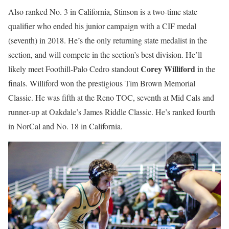
Also ranked No. 3 in California, Stinson is a two-time state
qualifier who ended his junior campaign with a CIF medal
(seventh) in 2018. He’s the only returning state medalist in the
section, and will compete in the section’s best division. He’ll
Corey Williford
likely meet Foothill-Palo Cedro standout
in the
finals. Williford won the prestigious Tim Brown Memorial
Classic. He was fifth at the Reno TOC, seventh at Mid Cals and
runner-up at Oakdale’s James Riddle Classic. He’s ranked fourth
in NorCal and No. 18 in California.