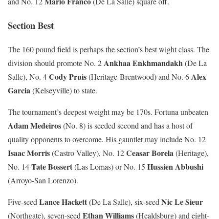
Mario Franco
and No. 12
(De La Salle) square off.
Section Best
The 160 pound field is perhaps the section’s best wight class. The
Ankhaa Enkhmandakh
division should promote No. 2
(De La
Cody Pruis
Alex
Salle), No. 4
(Heritage-Brentwood) and No. 6
Garcia
(Kelseyville) to state.
The tournament’s deepest weight may be 170s. Fortuna unbeaten
Adam Medeiros
(No. 8) is seeded second and has a host of
quality opponents to overcome. His gauntlet may include No. 12
Isaac Morris
Ceasar Borela
(Castro Valley), No. 12
(Heritage),
Tate Bossert
Hussien Abbushi
No. 14
(Las Lomas) or No. 15
(Arroyo-San Lorenzo).
Lance Hackett
Nic Le Sieur
Five-seed
(De La Salle), six-seed
Ethan Williams
(Northgate), seven-seed
(Healdsburg) and eight-