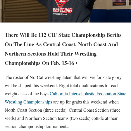
There Will Be 112 CIF State Championship Berths
On The Line As Central Coast, North Coast And
Northern Sections Hold Their Wrestling
Championships On Feb. 15-16 •
The roster of NorCal wrestling talent that will vie for state glory
will be shaped this weekend. Eight total qualifications for each
weight class of the boys
California Interscholastic Federation State
Wrestling Championships
are up for grabs this weekend when
North Coast Section (three seeds), Central Coast Section (three
seeds) and Northern Section teams (two seeds) collide at their
section championship tournaments.