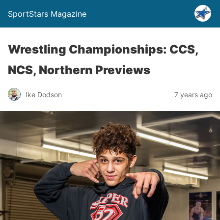
SportStars Magazine
Wrestling Championships: CCS,
NCS, Northern Previews
Ike Dodson
7 years ago