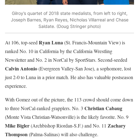
Gilroy’s quartet of 2018 state medalists, from left to right,
Joseph Barnes, Ryan Reyes, Nicholas Villarreal and Chase
Saldate. (Doug Stringer photo)
Ryan Luna
At 106, top-seed
(St. Francis-Mountain View) is
ranked No. 10 in California by the California Wrestling
Newsletter and No. 2 in NorCal by SportStars. Second-seeded
Calvin Antonio
(Evergreen Valley-San Jose), a sophomore, lost
just 2-0 to Luna in a prior match. He also has valuable postseason
experience.
With Gomez out of the picture, the 113 crowd should come down
Christian Cabaug
to three NorCal-ranked grapplers. No. 3
(Monte Vista Christian-Watsonville) is the likely favorite. No. 9
Mike Bigler
Zachary
(Archbishop Riordan-S.F.) and No. 11
Thompson
(Palma-Salinas) will also challenge.