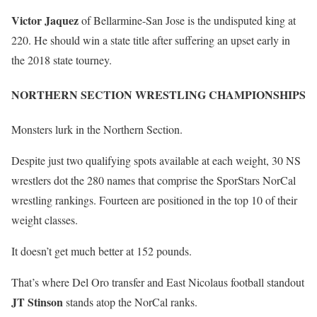
Victor Jaquez
of Bellarmine-San Jose is the undisputed king at
220. He should win a state title after suffering an upset early in
the 2018 state tourney.
NORTHERN SECTION WRESTLING CHAMPIONSHIPS
Monsters lurk in the Northern Section.
Despite just two qualifying spots available at each weight, 30 NS
wrestlers dot the 280 names that comprise the SporStars NorCal
wrestling rankings. Fourteen are positioned in the top 10 of their
weight classes.
It doesn’t get much better at 152 pounds.
That’s where Del Oro transfer and East Nicolaus football standout
JT Stinson
stands atop the NorCal ranks.