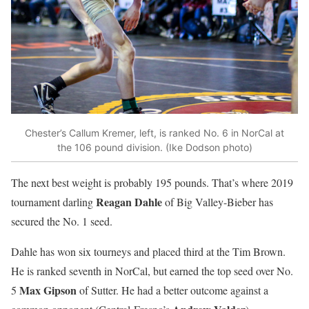
Chester’s Callum Kremer, left, is ranked No. 6 in NorCal at
the 106 pound division. (Ike Dodson photo)
The next best weight is probably 195 pounds. That’s where 2019
Reagan Dahle
tournament darling
of Big Valley-Bieber has
secured the No. 1 seed.
Dahle has won six tourneys and placed third at the Tim Brown.
He is ranked seventh in NorCal, but earned the top seed over No.
Max Gipson
5
of Sutter. He had a better outcome against a