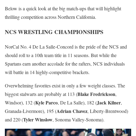
Below is a quick look at the big match-ups that will highlight
thrilling competition across Northern California.
NCS WRESTLING CHAMPIONSHIPS
NorCal No. 4 De La Salle-Concord is the pride of the NCS and
should roll to a 10th team title in 11 seasons. But while the
Spartans earn another accolade for the rafters, NCS individuals
will battle in 14 highly-competitive brackets.
Overwhelming favorites exist in only a few weight classes. The
Blake Fredrickson
biggest stalwarts are probably at 113 (
,
Kyle Parco
Jack Kilner
Windsor), 132 (
, De La Salle), 182 (
,
Adrian Chavez
Granada-Livermore), 195 (
, Liberty-Brentwood)
Tyler Winslow
and 220 (
, Sonoma Valley-Sonoma).