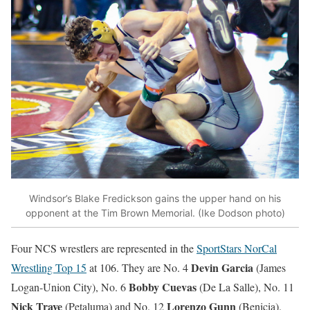
Windsor’s Blake Fredickson gains the upper hand on his
opponent at the Tim Brown Memorial. (Ike Dodson photo)
Four NCS wrestlers are represented in the
SportStars NorCal
Devin Garcia
Wrestling Top 15
at 106. They are No. 4
(James
Bobby Cuevas
Logan-Union City), No. 6
(De La Salle), No. 11
Nick Trave
Lorenzo Gunn
(Petaluma) and No. 12
(Benicia).