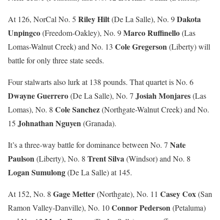
Riley Hilt
Dakota
At 126, NorCal No. 5
(De La Salle), No. 9
Unpingco
Marco Ruffinello
(Freedom-Oakley), No. 9
(Las
Cole Gregerson
Lomas-Walnut Creek) and No. 13
(Liberty) will
battle for only three state seeds.
Four stalwarts also lurk at 138 pounds. That quartet is No. 6
Dwayne Guerrero
Josiah Monjares
(De La Salle), No. 7
(Las
Cole Sanchez
Lomas), No. 8
(Northgate-Walnut Creek) and No.
Johnathan Nguyen
15
(Granada).
Nate
It’s a three-way battle for dominance between No. 7
Paulson
Trent Silva
(Liberty), No. 8
(Windsor) and No. 8
Logan Sumulong
(De La Salle) at 145.
Gage Metter
Casey Cox
At 152, No. 8
(Northgate), No. 11
(San
Connor Pederson
Ramon Valley-Danville), No. 10
(Petaluma)