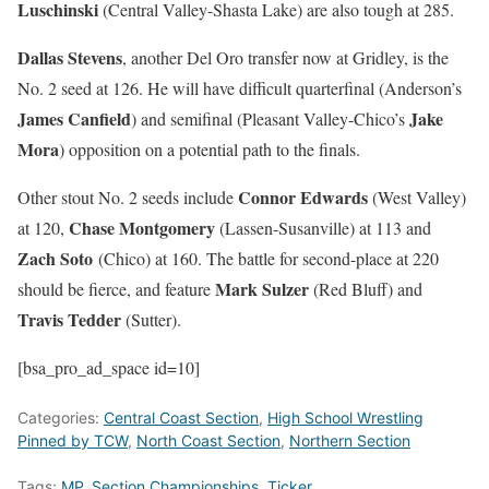
Luschinski
(Central Valley-Shasta Lake) are also tough at 285.
Dallas Stevens
, another Del Oro transfer now at Gridley, is the
No. 2 seed at 126. He will have difficult quarterfinal (Anderson’s
James Canfield
Jake
) and semifinal (Pleasant Valley-Chico’s
Mora
) opposition on a potential path to the finals.
Connor Edwards
Other stout No. 2 seeds include
(West Valley)
Chase Montgomery
at 120,
(Lassen-Susanville) at 113 and
Zach Soto
(Chico) at 160. The battle for second-place at 220
Mark Sulzer
should be fierce, and feature
(Red Bluff) and
Travis Tedder
(Sutter).
[bsa_pro_ad_space id=10]
Categories:
Central Coast Section
,
High School Wrestling
Pinned by TCW
,
North Coast Section
,
Northern Section
Tags:
MP
,
Section Championships
,
Ticker