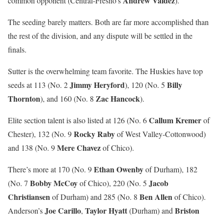
Andrew Valdez
common opponent (Central-Fresno’s
).
The seeding barely matters. Both are far more accomplished than
the rest of the division, and any dispute will be settled in the
finals.
Sutter is the overwhelming team favorite. The Huskies have top
Jimmy Heryford
Billy
seeds at 113 (No. 2
), 120 (No. 5
Thornton
Zac Hancock
), and 160 (No. 8
).
Callum Kremer
Elite section talent is also listed at 126 (No. 6
of
Rocky Raby
Chester), 132 (No. 9
of West Valley-Cottonwood)
Mere Chavez
and 138 (No. 9
of Chico).
Ethan Owenby
There’s more at 170 (No. 9
of Durham), 182
Bobby McCoy
Jacob
(No. 7
of Chico), 220 (No. 5
Christiansen
Ben Allen
of Durham) and 285 (No. 8
of Chico).
Joe Carillo
Taylor Hyatt
Briston
Anderson’s
,
(Durham) and