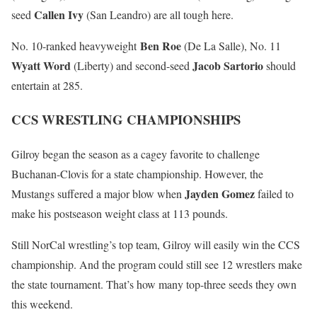
Callen Ivy
seed
(San Leandro) are all tough here.
Ben Roe
No. 10-ranked heavyweight
(De La Salle), No. 11
Wyatt Word
Jacob Sartorio
(Liberty) and second-seed
should
entertain at 285.
CCS WRESTLING CHAMPIONSHIPS
Gilroy began the season as a cagey favorite to challenge
Buchanan-Clovis for a state championship. However, the
Jayden Gomez
Mustangs suffered a major blow when
failed to
make his postseason weight class at 113 pounds.
Still NorCal wrestling’s top team, Gilroy will easily win the CCS
championship. And the program could still see 12 wrestlers make
the state tournament. That’s how many top-three seeds they own
this weekend.