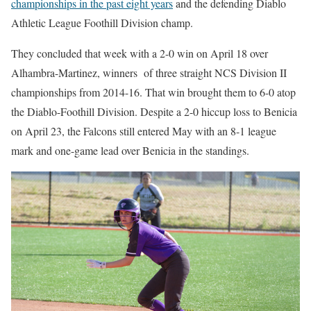
championships in the past eight years
and the defending Diablo
Athletic League Foothill Division champ.
They concluded that week with a 2-0 win on April 18 over
Alhambra-Martinez, winners
of three straight NCS Division II
championships from 2014-16. That win brought them to 6-0 atop
the Diablo-Foothill Division. Despite a 2-0 hiccup loss to Benicia
on April 23, the Falcons still entered May with an 8-1 league
mark and one-game lead over Benicia in the standings.