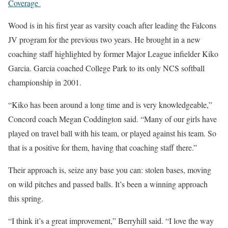
Coverage
Wood is in his first year as varsity coach after leading the Falcons
JV program for the previous two years. He brought in a new
coaching staff highlighted by former Major League infielder Kiko
Garcia. Garcia coached College Park to its only NCS softball
championship in 2001.
“Kiko has been around a long time and is very knowledgeable,”
Concord coach Megan Coddington said. “Many of our girls have
played on travel ball with his team, or played against his team. So
that is a positive for them, having that coaching staff there.”
Their approach is, seize any base you can: stolen bases, moving
on wild pitches and passed balls. It’s been a winning approach
this spring.
“I think it’s a great improvement,” Berryhill said. “I love the way