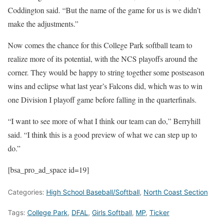
Coddington said. “But the name of the game for us is we didn’t
make the adjustments.”
Now comes the chance for this College Park softball team to
realize more of its potential, with the NCS playoffs around the
corner. They would be happy to string together some postseason
wins and eclipse what last year’s Falcons did, which was to win
one Division I playoff game before falling in the quarterfinals.
“I want to see more of what I think our team can do,” Berryhill
said. “I think this is a good preview of what we can step up to
do.”
[bsa_pro_ad_space id=19]
Categories:
High School Baseball/Softball
,
North Coast Section
Tags:
College Park
,
DFAL
,
Girls Softball
,
MP
,
Ticker