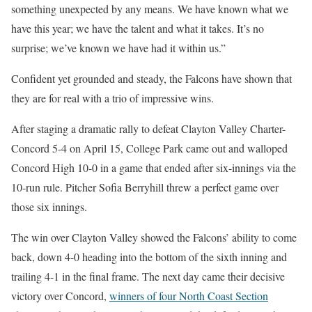
something unexpected by any means. We have known what we
have this year; we have the talent and what it takes. It’s no
surprise; we’ve known we have had it within us.”
Confident yet grounded and steady, the Falcons have shown that
they are for real with a trio of impressive wins.
After staging a dramatic rally to defeat Clayton Valley Charter-
Concord 5-4 on April 15, College Park came out and walloped
Concord High 10-0 in a game that ended after six-innings via the
10-run rule. Pitcher Sofia Berryhill threw a perfect game over
those six innings.
The win over Clayton Valley showed the Falcons’ ability to come
back, down 4-0 heading into the bottom of the sixth inning and
trailing 4-1 in the final frame. The next day came their decisive
victory over Concord,
winners of four North Coast Section