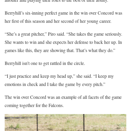
Berryhill’s six-inning perfect game in the win over Concord was
her first of this season and her second of her young career.
“She’s a great pitcher,” Piro said. “She takes the game seriously.
She wants to win and she expects her defense to back her up. In
games like this, they are showing that. That’s what they do.”
Berryhill isn’t one to get rattled in the circle.
“I just practice and keep my head up,” she said. “I keep my
emotions in check and I take the game by every pitch.”
The win over Concord was an example of all facets of the game
coming together for the Falcons.