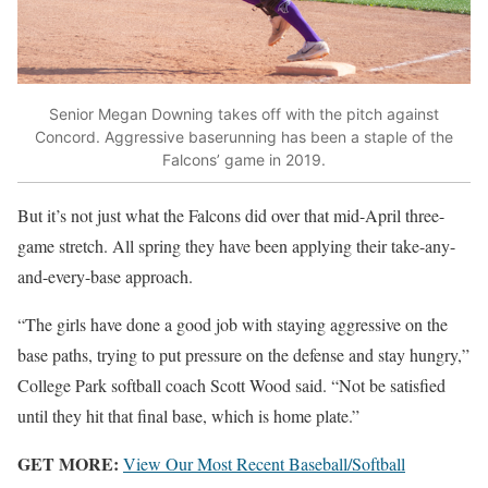
Senior Megan Downing takes off with the pitch against
Concord. Aggressive baserunning has been a staple of the
Falcons’ game in 2019.
But it’s not just what the Falcons did over that mid-April three-
game stretch. All spring they have been applying their take-any-
and-every-base approach.
“The girls have done a good job with staying aggressive on the
base paths, trying to put pressure on the defense and stay hungry,”
College Park softball coach Scott Wood said. “Not be satisfied
until they hit that final base, which is home plate.”
GET MORE:
View Our Most Recent Baseball/Softball