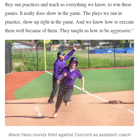
they run practices and teach us everything we know, to win these
games. It really does show in the game. The plays we run in
practice, show up right in the game. And we know how to execute
them well because of them. They taught us how to be aggressive.”
Alison Hess rounds third against Concord as assistant coach