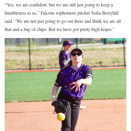
“Yes, we are confident, but we are still just going to keep a
humbleness to us,” Falcons sophomore pitcher Sofia Berryhill
said. “We are not just going to go out there and think we are all
that and a bag of chips. But we have got pretty high hopes.”