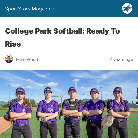
SportStars Magazine
College Park Softball: Ready To
Rise
Mike Wood
7 years ago