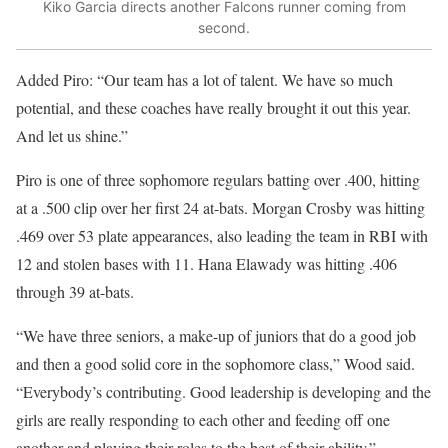
Kiko Garcia directs another Falcons runner coming from
second.
Added Piro: “Our team has a lot of talent. We have so much
potential, and these coaches have really brought it out this year.
And let us shine.”
Piro is one of three sophomore regulars batting over .400, hitting
at a .500 clip over her first 24 at-bats. Morgan Crosby was hitting
.469 over 53 plate appearances, also leading the team in RBI with
12 and stolen bases with 11. Hana Elawady was hitting .406
through 39 at-bats.
“We have three seniors, a make-up of juniors that do a good job
and then a good solid core in the sophomore class,” Wood said.
“Everybody’s contributing. Good leadership is developing and the
girls are really responding to each other and feeding off one
another and playing their roles to the best of their ability.”