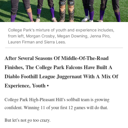
College Park's mixture of youth and experience includes,
from left, Morgan Crosby, Megan Downing, Jenna Piro,
Lauren Firman and Sierra Lees.
After Several Seasons Of Middle-Of-The-Road
Finishes, The College Park Falcons Have Built A
Diablo Foothill League Juggernaut With A Mix Of
Experience, Youth •
College Park High-Pleasant Hill’s softball team is growing
confident. Winning 11 of your first 12 games will do that.
But let’s not go too crazy.