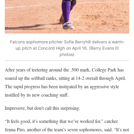
Falcons sophomore pitcher Sofia Berryhill delivers a warm-
up pitch at Concord High on April 16. (Berry Evans III
photos)
After years of teetering around the .500 mark, College Park has
soared up the softball ranks, sitting at 14-2 overall through April.
The rapid progress has been instigated by an aggressive style
instilled by its new coaching staff.
Impressive, but don’t call this surprising.
“It feels good, it’s something that we’ve worked for,” catcher
Jenna Piro, another of the team’s seven sophomores, said. “It’s not