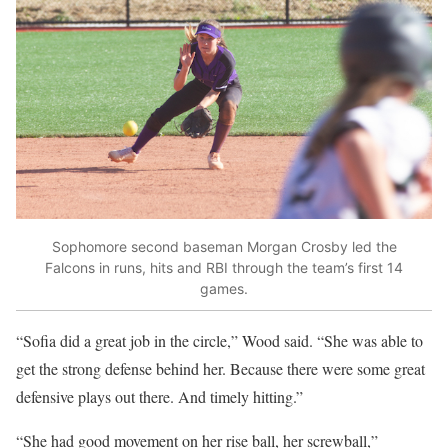
Sophomore second baseman Morgan Crosby led the
Falcons in runs, hits and RBI through the team’s first 14
games.
“Sofia did a great job in the circle,” Wood said. “She was able to
get the strong defense behind her. Because there were some great
defensive plays out there. And timely hitting.”
“She had good movement on her rise ball, her screwball,”