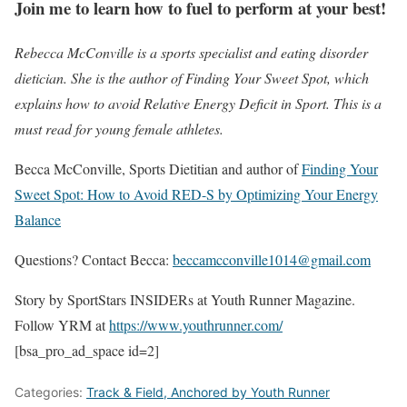
Join me to learn how to fuel to perform at your best!
Rebecca McConville is a sports specialist and eating disorder
dietician. She is the author of Finding Your Sweet Spot, which
explains how to avoid Relative Energy Deficit in Sport. This is a
must read for young female athletes.
Becca McConville, Sports Dietitian and author of
Finding Your
Sweet Spot: How to Avoid RED-S by Optimizing Your Energy
Balance
Questions? Contact Becca:
beccamcconville1014@gmail.com
Story by SportStars INSIDERs at Youth Runner Magazine.
Follow YRM at
https://www.youthrunner.com/
[bsa_pro_ad_space id=2]
Categories:
Track & Field, Anchored by Youth Runner