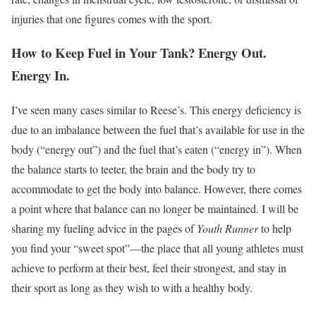
injuries that one figures comes with the sport.
How to Keep Fuel in Your Tank? Energy Out.
Energy In.
I’ve seen many cases similar to Reese’s. This energy deficiency is
due to an imbalance between the fuel that’s available for use in the
body (“energy out”) and the fuel that’s eaten (“energy in”). When
the balance starts to teeter, the brain and the body try to
accommodate to get the body into balance. However, there comes
a point where that balance can no longer be maintained. I will be
sharing my fueling advice in the pages of
Youth Runner
to help
you find your “sweet spot”—the place that all young athletes must
achieve to perform at their best, feel their strongest, and stay in
their sport as long as they wish to with a healthy body.