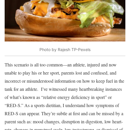
Photo by Rajesh TP-Pexels
This scenario is all too common—an athlete, injured and now
unable to play his or her sport, parents lost and confused, and
incorrect or misunderstood information on how to keep fuel in the
tank for an athlete. I’ve witnessed many heartbreaking instances
of what’s known as “relative energy deficiency in sport” or
“RED-S.” As a sports dietitian, I understand how symptoms of
RED-S can appear. They’re subtle at first and can be missed by a
parent such as: mood changes, disruption in digestion, low heart-
rate, changes in menstrual cycle, low testosterone, or dismissal of