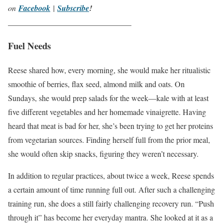
on
Facebook
|
Subscribe
!
_______________________________
Fuel Needs
Reese shared how, every morning, she would make her ritualistic
smoothie of berries, flax seed, almond milk and oats. On
Sundays, she would prep salads for the week—kale with at least
five different vegetables and her homemade vinaigrette. Having
heard that meat is bad for her, she’s been trying to get her proteins
from vegetarian sources. Finding herself full from the prior meal,
she would often skip snacks, figuring they weren’t necessary.
In addition to regular practices, about twice a week, Reese spends
a certain amount of time running full out. After such a challenging
training run, she does a still fairly challenging recovery run. “Push
through it” has become her everyday mantra. She looked at it as a