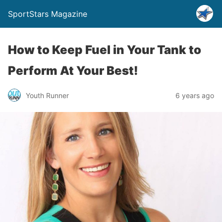
SportStars Magazine
How to Keep Fuel in Your Tank to
Perform At Your Best!
Youth Runner
6 years ago