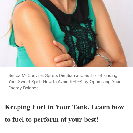
Becca McConville, Sports Dietitian and author of Finding
Your Sweet Spot: How to Avoid RED-S by Optimizing Your
Energy Balance
Keeping Fuel in Your Tank. Learn how
to fuel to perform at your best!