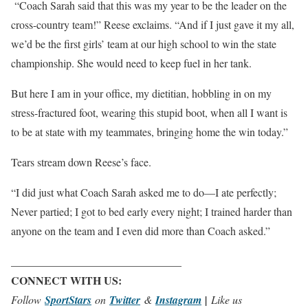
“Coach Sarah said that this was my year to be the leader on the
cross-country team!” Reese exclaims. “And if I just gave it my all,
we’d be the first girls’ team at our high school to win the state
championship. She would need to keep fuel in her tank.
But here I am in your office, my dietitian, hobbling in on my
stress-fractured foot, wearing this stupid boot, when all I want is
to be at state with my teammates, bringing home the win today.”
Tears stream down Reese’s face.
“I did just what Coach Sarah asked me to do—I ate perfectly;
Never partied; I got to bed early every night; I trained harder than
anyone on the team and I even did more than Coach asked.”
_______________________________
CONNECT WITH US:
Follow
SportStars
on
Twitter
&
Instagram
|
Like us