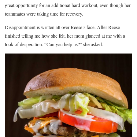
great opportunity for an additional hard workout, even though her
teammates were taking time for recovery.
Disappointment is written all over Reese’s face. After Reese
finished telling me how she felt, her mom glanced at me with a
look of desperation. “Can you help us?” she asked.