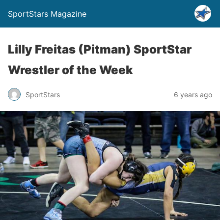
SportStars Magazine
Lilly Freitas (Pitman) SportStar
Wrestler of the Week
SportStars
6 years ago