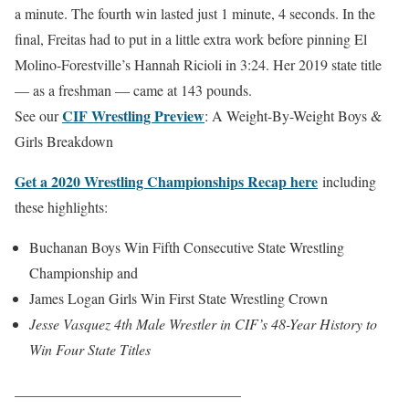
a minute. The fourth win lasted just 1 minute, 4 seconds. In the
final, Freitas had to put in a little extra work before pinning El
Molino-Forestville’s Hannah Ricioli in 3:24. Her 2019 state title
— as a freshman — came at 143 pounds.
CIF Wrestling Preview
See our
: A Weight-By-Weight Boys &
Girls Breakdown
Get a 2020 Wrestling Championships Recap here
including
these highlights:
Buchanan Boys Win Fifth Consecutive State Wrestling
Championship and
James Logan Girls Win First State Wrestling Crown
Jesse Vasquez 4th Male Wrestler in CIF’s 48-Year History to
Win Four State Titles
_______________________________