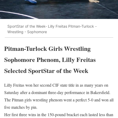
SportStar of the Week- Lilly Freitas Pitman-Turlock -
Wrestling - Sophomore
Pitman-Turlock Girls Wrestling
Sophomore Phenom, Lilly Freitas
Selected SportStar of the Week
Lilly Freitas won her second CIF state title in as many years on
Saturday after a dominant three-day performance in Bakersfield.
The Pitman girls wrestling phenom went a perfect 5-0 and won all
five matches by pin.
Her first three wins in the 150-pound bracket each lasted less than