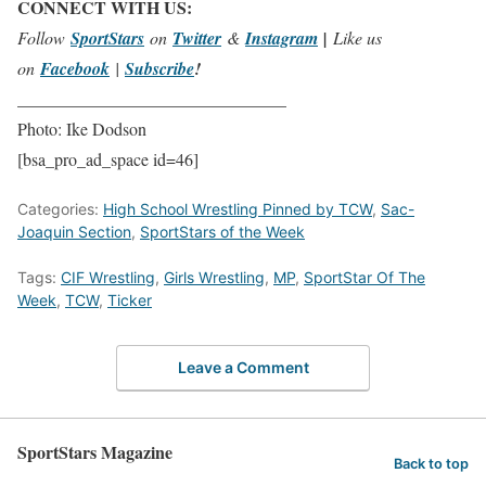
CONNECT WITH US:
Follow
SportStars
on
Twitter
&
Instagram
|
Like us
on
Facebook
|
Subscribe
!
_______________________________
Photo: Ike Dodson
[bsa_pro_ad_space id=46]
Categories:
High School Wrestling Pinned by TCW
,
Sac-
Joaquin Section
,
SportStars of the Week
Tags:
CIF Wrestling
,
Girls Wrestling
,
MP
,
SportStar Of The
Week
,
TCW
,
Ticker
Leave a Comment
SportStars Magazine
Back to top