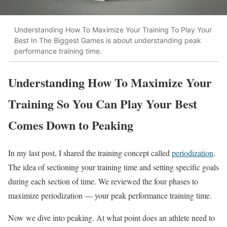
Understanding How To Maximize Your Training To Play Your
Best In The Biggest Games is about understanding peak
performance training time.
Understanding How To Maximize Your
Training So You Can Play Your Best
Comes Down to Peaking
In my last post, I shared the training concept called
periodization
.
The idea of sectioning your training time and setting specific goals
during each section of time. We reviewed the four phases to
maximize periodization — your peak performance training time.
Now we dive into peaking. At what point does an athlete need to