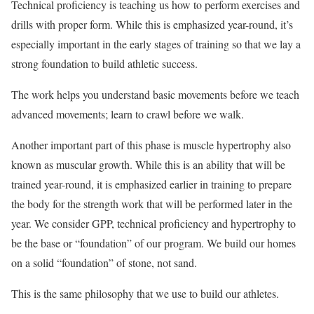
Technical proficiency is teaching us how to perform exercises and
drills with proper form. While this is emphasized year-round, it’s
especially important in the early stages of training so that we lay a
strong foundation to build athletic success.
The work helps you understand basic movements before we teach
advanced movements; learn to crawl before we walk.
Another important part of this phase is muscle hypertrophy also
known as muscular growth. While this is an ability that will be
trained year-round, it is emphasized earlier in training to prepare
the body for the strength work that will be performed later in the
year. We consider GPP, technical proficiency and hypertrophy to
be the base or “foundation” of our program. We build our homes
on a solid “foundation” of stone, not sand.
This is the same philosophy that we use to build our athletes.