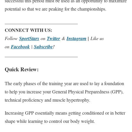
successful this period must be used as an opportunity to maximize
potential so that we are peaking for the championships.
_______________________________
CONNECT WITH US:
Follow
SportStars
on
Twitter
&
Instagram
|
Like us
on
Facebook
|
Subscribe
!
_______________________________
Quick Review:
The early phases of the training year are used to lay a foundation
to help you increase your General Physical Preparedness (GPP),
technical proficiency and muscle
hypertrophy
.
Increasing GPP essentially means getting conditioned or in better
shape while learning to control our body weight.