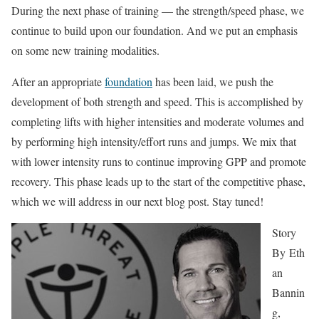
During the next phase of training — the strength/speed phase, we
continue to build upon our foundation. And we put an emphasis
on some new training modalities.
After an appropriate
foundation
has been laid, we push the
development of both strength and speed. This is accomplished by
completing lifts with higher intensities and moderate volumes and
by performing high intensity/effort runs and jumps. We mix that
with lower intensity runs to continue improving GPP and promote
recovery. This phase leads up to the start of the competitive phase,
which we will address in our next blog post. Stay tuned!
Story
By
Eth
an
Bannin
g,