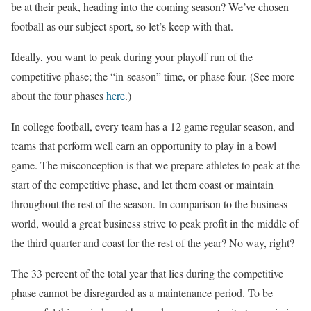
be at their peak, heading into the coming season? We’ve chosen
football as our subject sport, so let’s keep with that.
Ideally, you want to peak during your playoff run of the
competitive phase; the “in-season” time, or phase four. (See more
about the four phases
here
.)
In college football, every team has a 12 game regular season, and
teams that perform well earn an opportunity to play in a bowl
game. The misconception is that we prepare athletes to peak at the
start of the competitive phase, and let them coast or maintain
throughout the rest of the season. In comparison to the business
world, would a great business strive to peak profit in the middle of
the third quarter and coast for the rest of the year? No way, right?
The 33 percent of the total year that lies during the competitive
phase cannot be disregarded as a maintenance period. To be