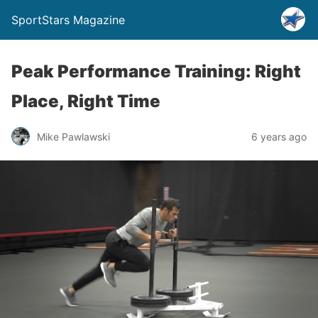
SportStars Magazine
Peak Performance Training: Right
Place, Right Time
Mike Pawlawski
6 years ago