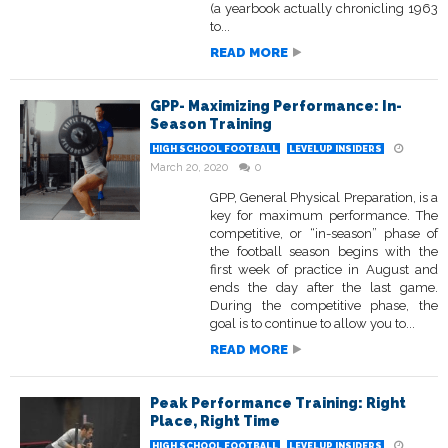
(a yearbook actually chronicling 1963
to...
READ MORE
GPP- Maximizing Performance: In-
Season Training
HIGH SCHOOL FOOTBALL
LEVELUP INSIDERS
March 20, 2020
0
GPP, General Physical Preparation, is a
key for maximum performance. The
competitive, or “in-season” phase of
the football season begins with the
first week of practice in August and
ends the day after the last game.
During the competitive phase, the
goal is to continue to allow you to...
READ MORE
Peak Performance Training: Right
Place, Right Time
HIGH SCHOOL FOOTBALL
LEVELUP INSIDERS