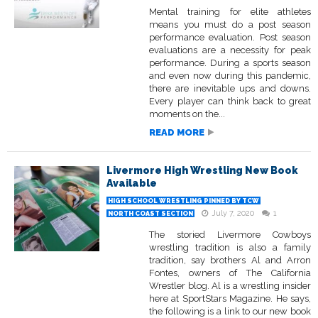
Mental training for elite athletes
means you must do a post season
performance evaluation. Post season
evaluations are a necessity for peak
performance. During a sports season
and even now during this pandemic,
there are inevitable ups and downs.
Every player can think back to great
moments on the...
READ MORE
Livermore High Wrestling New Book
Available
HIGH SCHOOL WRESTLING PINNED BY TCW
July 7, 2020
1
NORTH COAST SECTION
The storied Livermore Cowboys
wrestling tradition is also a family
tradition, say brothers Al and Arron
Fontes, owners of The California
Wrestler blog. Al is a wrestling insider
here at SportStars Magazine. He says,
the following is a link to our new book