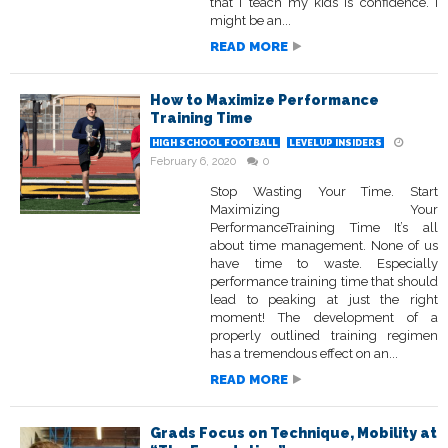
that I teach my kids is confidence. I
might be an...
READ MORE
How to Maximize Performance
Training Time
HIGH SCHOOL FOOTBALL
LEVELUP INSIDERS
February 6, 2020
0
Stop Wasting Your Time. Start
Maximizing Your
PerformanceTraining Time It’s all
about time management. None of us
have time to waste. Especially
performance training time that should
lead to peaking at just the right
moment! The development of a
properly outlined training regimen
has a tremendous effect on an...
READ MORE
Grads Focus on Technique, Mobility at