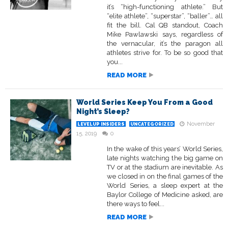
it’s “high-functioning athlete.” But
“elite athlete”, “superstar”, “baller”… all
fit the bill. Cal QB standout, Coach
Mike Pawlawski says, regardless of
the vernacular, it’s the paragon all
athletes strive for. To be so good that
you...
READ MORE
World Series Keep You From a Good
Night’s Sleep?
November
LEVELUP INSIDERS
UNCATEGORIZED
15, 2019
0
In the wake of this years’ World Series,
late nights watching the big game on
TV or at the stadium are inevitable. As
we closed in on the final games of the
World Series, a sleep expert at the
Baylor College of Medicine asked, are
there ways to feel...
READ MORE