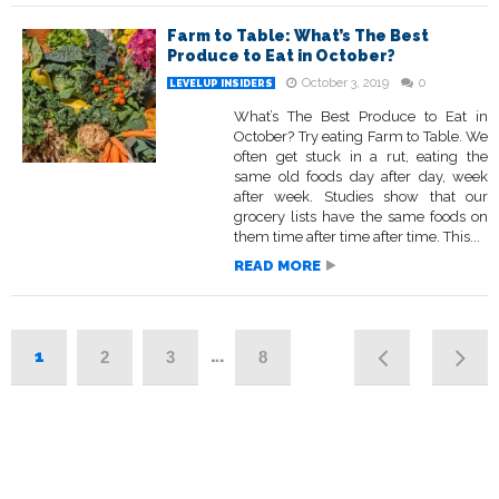
Farm to Table: What’s The Best
Produce to Eat in October?
October 3, 2019
0
LEVELUP INSIDERS
What’s The Best Produce to Eat in
October? Try eating Farm to Table. We
often get stuck in a rut, eating the
same old foods day after day, week
after week. Studies show that our
grocery lists have the same foods on
them time after time after time. This...
READ MORE
1
…
2
3
8