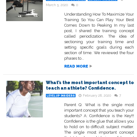
March 5, 2020
0
Understanding How To Maximize Your
Training So You Can Play Your Best
Comes Down to Peaking In my last
post, I shared the training concept
called periodization. The idea of
sectioning your training time and
setting specific goals during each
section of time. We reviewed the four
phases to...
READ MORE
What’s the most important concept to
teach an athlete? Confidence.
February 28, 2020
7
LEVELUP INSIDERS
Parent Q: What is the single most
important concept that you teach your
students? A: Confidence is the Key!!!
Confidence is the glue that allows you
to hold on to difficult subject matter.
The single most important concept