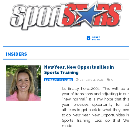
8
STAFF
PICKS
INSIDERS
New Year, New Opportunities in
Sports Training
January 4, 2021
0
LEVELUP INSIDERS
It’s finally here…2021! This will be a
year of transitions and adjusting to our
“new normal.” It is my hope that this
year provides opportunity for all
athletes to get back to what they love
to do! New Year, New Opportunities in
Sports Training. Lets do this! We
made...