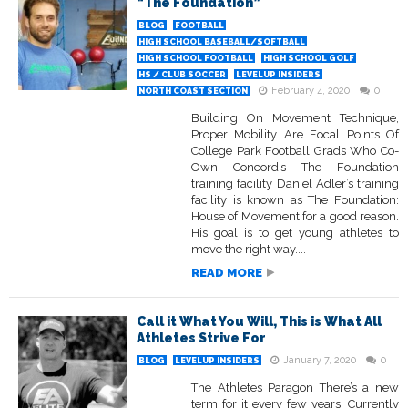
“The Foundation”
BLOG
FOOTBALL
HIGH SCHOOL BASEBALL/SOFTBALL
HIGH SCHOOL FOOTBALL
HIGH SCHOOL GOLF
HS / CLUB SOCCER
LEVELUP INSIDERS
February 4, 2020
0
NORTH COAST SECTION
Building On Movement Technique,
Proper Mobility Are Focal Points Of
College Park Football Grads Who Co-
Own Concord’s The Foundation
training facility Daniel Adler’s training
facility is known as The Foundation:
House of Movement for a good reason.
His goal is to get young athletes to
move the right way....
READ MORE
Call it What You Will, This is What All
Athletes Strive For
January 7, 2020
0
BLOG
LEVELUP INSIDERS
The Athletes Paragon There’s a new
term for it every few years. Currently