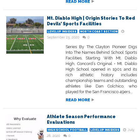
READ MORE
Mt. Diablo High | Origin Stories To Red
Devils’ Sports Facilities
LEVELUP INSIDERS
NORTH COAST SECTION
September 25, 2020
0
Series By The Clayton Pioneer Digs
Into The Names Behind School Sports
Facilities, Starting With Mt. Diablo
High, Concord’s Original • Mt. Diablo
High School opened in 1901 and its
rich athletic history includes
championship teams and outstanding
athletes like Dan Colchico, who
played for the San Francisco 49ers...
READ MORE
Athlete Season Performance
Evaluations
July
HIGH SCHOOL FOOTBALL
LEVELUP INSIDERS
28, 2020
0