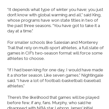
“It depends what type of winter you have; you just
don’t know with global warming and all,” said King,
whose programs have won state titles in two of
the past three seasons. “You have got to take it a
day at a time.”
For smaller schools like Salesian and Monterey
Trail that rely on multi-sport athletes, a full slate of
games in CIF’s two-season format will force some
athletes to choose.
“If I had been king for one day, I would have made
it a shorter season. Like seven games,” Nightingale
said. “I have a lot of football-basketball-baseball
athletes.”
There’s the likelihood that games will be played
before few, if any, fans. Murphy, who said he
disagreed with NBA star Lebron James’ initial