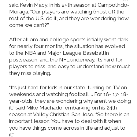
said Kevin Macy, in his 25th season at Campolindo-
Moraga. “Our players are watching (most of) the
rest of the U.S. do it, and they are wondering ‘how
come we can’t?’”
After all pro and college sports initially went dark
for nearly four months, the situation has evolved
to the NBA and Major League Baseball in
postseason, and the NFL underway. It’s hard for
players to miss, and easy to understand how much
they miss playing.
“It’s just hard for kids in our state, turning on TV on
weekends and watching football. … For 16- 17- 18-
year-olds, they are wondering why aren’t we doing
it,’’ said Mike Machado, embarking on his 24th
season at Valley Christian-San Jose. “So there is an
important lesson: You have to deal with it when
you have things come across in life and adjust to
it.”