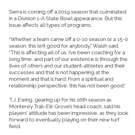
Serra is coming off a 2019 season that culminated
in a Division 1-A State Bowl appearance. But this
issue affects all types of programs.
“Whether a team came off a 0-10 season or a 15-0
season, this isn’t good for anybody,” Walsh said.
“This is affecting all of us. I’ve been coaching for a
long time, and part of our existence is through the
lives of others and our student-athletes and their
successes and that is not happening at the
moment and that is hard. From a spiritual and
relationship perspective, this has not been good.”
T.J. Ewing, gearing up for his 16th season as
Monterey Trail-Elk Grove’s head coach, said his
players’ attitude has been impressive, as they look
forward to eventually playing on their new turf
field.