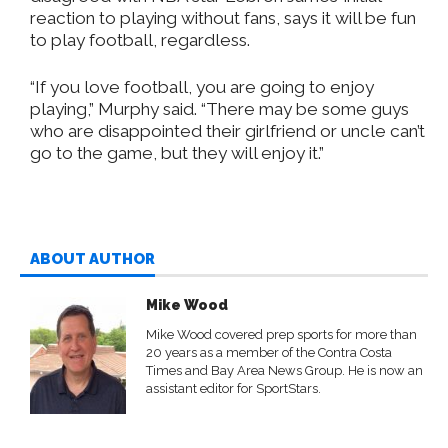
reaction to playing without fans, says it will be fun
to play football, regardless.
“If you love football, you are going to enjoy
playing,” Murphy said. “There may be some guys
who are disappointed their girlfriend or uncle can’t
go to the game, but they will enjoy it.”
ABOUT AUTHOR
Mike Wood
Mike Wood covered prep sports for more than
20 years as a member of the Contra Costa
Times and Bay Area News Group. He is now an
assistant editor for SportStars.