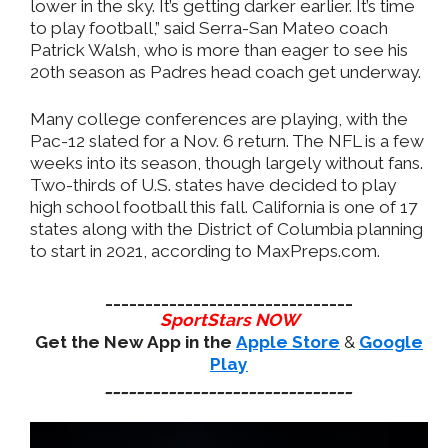
lower in the sky. It’s getting darker earlier. It’s time
to play football,” said Serra-San Mateo coach
Patrick Walsh, who is more than eager to see his
20th season as Padres head coach get underway.
Many college conferences are playing, with the
Pac-12 slated for a Nov. 6 return. The NFL is a few
weeks into its season, though largely without fans.
Two-thirds of U.S. states have decided to play
high school football this fall. California is one of 17
states along with the District of Columbia planning
to start in 2021, according to MaxPreps.com.
_______________________________
SportStars NOW
Get the New App in the
Apple Store
&
Google
Play
_______________________________