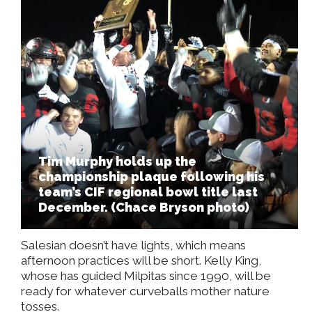
Tim Murphy holds up the
championship plaque following his
team’s CIF regional bowl title last
December. (Chace Bryson photo)
Salesian doesn’t have lights, which means
afternoon practices will be short. Kelly King,
whose has guided Milpitas since 1990, will be
ready for whatever curveballs mother nature
tosses.