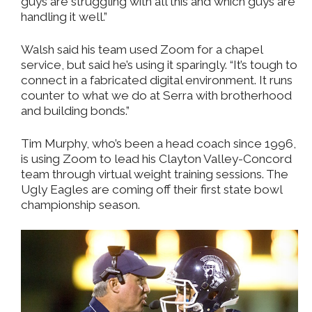
guys are struggling with all this and which guys are
handling it well.”
Walsh said his team used Zoom for a chapel
service, but said he’s using it sparingly. “It’s tough to
connect in a fabricated digital environment. It runs
counter to what we do at Serra with brotherhood
and building bonds.”
Tim Murphy, who’s been a head coach since 1996,
is using Zoom to lead his Clayton Valley-Concord
team through virtual weight training sessions. The
Ugly Eagles are coming off their first state bowl
championship season.