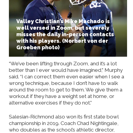
Valley Christian’s Mike Machado is
well versed in Zoom, but severely
misses the daily in-person contacts
with his players. (Norbert von der
Groeben photo)
“We’ve been lifting through Zoom, and it’s a lot
better than I ever would have imagined,” Murphy
said. “I can correct them even easier when I see a
wrong technique, because I don’t have to walk
around the room to get to them. We give them a
workout if they have a weight set at home, or
alternative exercises if they do not.”
Salesian-Richmond also won its first state bowl
championship in 2019. Coach Chad Nightingale,
who doubles as the school’s athletic director,