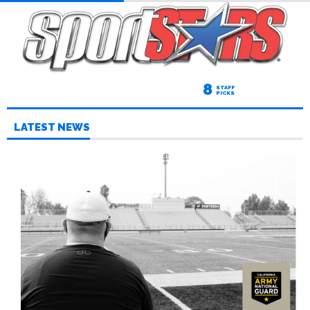
8
STAFF
PICKS
LATEST NEWS