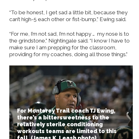
“To be honest, I get sad a little bit, because they
can’t high-5 each other or fist-bump,” Ewing said.
“For me, I’m not sad, I’m not happy …
my nose is to
the grindstone,” Nightingale said. “I know I have to
make sure I am prepping for the classroom,
providing for my coaches, doing all those things.”
For Monterey Trail coach TJ Ewing,
there’s a bittersweetness to the
relatively sterile conditioning
workouts teams are limited to this
fall. (James K. Leash photo)