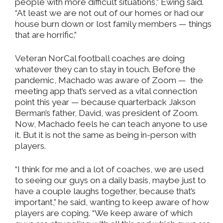
people with more difficult situations,” Ewing said.
“At least we are not out of our homes or had our
house burn down or lost family members — things
that are horrific.”
Veteran NorCal football coaches are doing
whatever they can to stay in touch. Before the
pandemic, Machado was aware of Zoom —
the
meeting app that’s served as a vital connection
point this year — because quarterback Jakson
Berman’s father, David, was president of Zoom.
Now, Machado feels he can teach anyone to use
it. But it is not the same as being in-person with
players.
“I think for me and a lot of coaches, we are used
to seeing our guys on a daily basis, maybe just to
have a couple laughs together, because that’s
important,” he said, wanting to keep aware of how
players are coping. “We keep aware of which