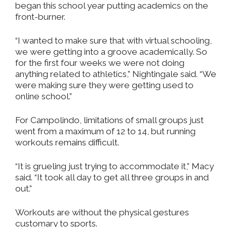
began this school year putting academics on the
front-burner.
“I wanted to make sure that with virtual schooling,
we were getting into a groove academically. So
for the first four weeks we were not doing
anything related to athletics,” Nightingale said. “We
were making sure they were getting used to
online school.”
For Campolindo, limitations of small groups just
went from a maximum of 12 to 14, but running
workouts remains difficult.
“It is grueling just trying to accommodate it,” Macy
said. “It took all day to get all three groups in and
out.”
Workouts are without the physical gestures
customary to sports.