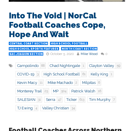
Into The Void | NorCal
Football Coaches Cope,
Hope And Wait
CENTRAL COAST SECTION
HIGH SCHOOL FOOTBALL
HIGH SCHOOL SPORTS FEATURES
NORTH COAST SECTION
October 5, 2020
Mike Wood
0
SAC-JOAQUIN SECTION
Campolindo
Chad Nightingale
Clayton Valley
66
1
59
COVID-19
High School Football
Kelly King
3
61
1
Kevin Macy
Mike Machado
Milpitas
11
2
6
Monterey Trail
MP
Patrick Walsh
25
504
16
SALESIAN
Serra
Ticker
Tim Murphy
31
47
613
7
TJ Ewing
Valley Christian
4
34
Football Coaches Across Northern