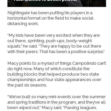
Nightingale has been putting his players in a
horizontal format on the field to make social
distancing work.
“My kids have been very excited when they are
out there, sprinting, push-ups, body-weight
squats,” he said. “They are happy to be out there
with their peers. That has been a positive surprise.”
Macy points to a myriad of things Campolindo can’t
do right now. Many of which constitute the
building blocks that helped produce two state
championships and four state appearances over
the past six seasons.
“We’ve built so many mini-events over the summer
and spring traditions in the program, and they’ve all
been wiped out,” Macy said. “Passing leagues,