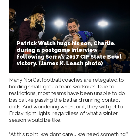
Patrick Walsh hugs his son, Charlie,
during a postgame interview
following Serra’s 2017 CIF State Bowl
victory. (James K. Leash photo)
Many NorCal football coaches are relegated to
holding small-group team workouts. Due to
restrictions, most teams have been unable to do
basics like passing the ball and running contact
drills. And wondering when, or if, they will get to
Friday night lights, regardless of what a winter
season would be like.
“At this point, we don’t care … we need something,”