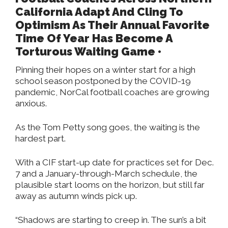
California Adapt And Cling To
Optimism As Their Annual Favorite
Time Of Year Has Become A
Torturous Waiting Game •
Pinning their hopes on a winter start for a high
school season postponed by the COVID-19
pandemic, NorCal football coaches are growing
anxious.
As the Tom Petty song goes, the waiting is the
hardest part.
With a CIF start-up date for practices set for Dec.
7 and a January-through-March schedule, the
plausible start looms on the horizon, but still far
away as autumn winds pick up.
“Shadows are starting to creep in. The sun’s a bit