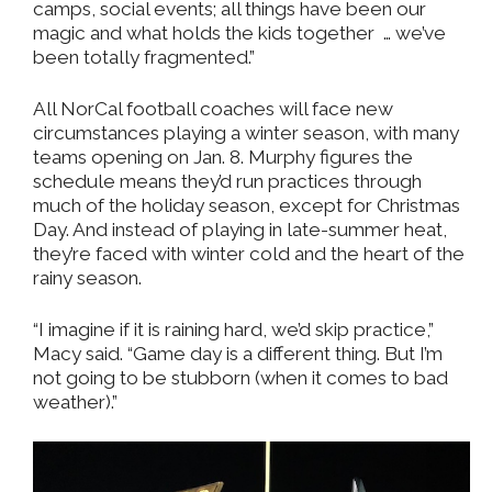
camps, social events; all things have been our
magic and what holds the kids together
… we’ve
been totally fragmented.”
All NorCal football coaches will face new
circumstances playing a winter season, with many
teams opening on Jan. 8. Murphy figures the
schedule means they’d run practices through
much of the holiday season, except for Christmas
Day. And instead of playing in late-summer heat,
they’re faced with winter cold and the heart of the
rainy season.
“I imagine if it is raining hard, we’d skip practice,”
Macy said. “Game day is a different thing. But I’m
not going to be stubborn (when it comes to bad
weather).”