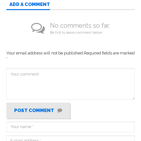
ADD A COMMENT
No comments so far.
Be first to leave comment below.
Your email address will not be published.
Required fields are marked
*
POST COMMENT