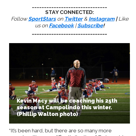
_______________________________
STAY CONNECTED:
Follow
SportStars
on
Twitter
&
Instagram
|
Like
us on
Facebook
|
Subscribe
!
_______________________________
Kevin Macy will be coaching his 25th
season at Campolindo this winter.
(Phillip Walton photo)
“It’s been hard, but there are so many more