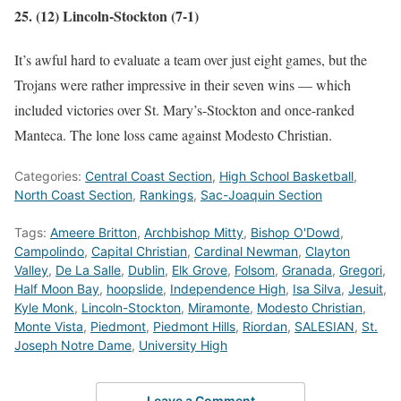
25. (12) Lincoln-Stockton (7-1)
It’s awful hard to evaluate a team over just eight games, but the
Trojans were rather impressive in their seven wins — which
included victories over St. Mary’s-Stockton and once-ranked
Manteca. The lone loss came against Modesto Christian.
Categories:
Central Coast Section
,
High School Basketball
,
North Coast Section
,
Rankings
,
Sac-Joaquin Section
Tags:
Ameere Britton
,
Archbishop Mitty
,
Bishop O'Dowd
,
Campolindo
,
Capital Christian
,
Cardinal Newman
,
Clayton
Valley
,
De La Salle
,
Dublin
,
Elk Grove
,
Folsom
,
Granada
,
Gregori
,
Half Moon Bay
,
hoopslide
,
Independence High
,
Isa Silva
,
Jesuit
,
Kyle Monk
,
Lincoln-Stockton
,
Miramonte
,
Modesto Christian
,
Monte Vista
,
Piedmont
,
Piedmont Hills
,
Riordan
,
SALESIAN
,
St.
Joseph Notre Dame
,
University High
Leave a Comment