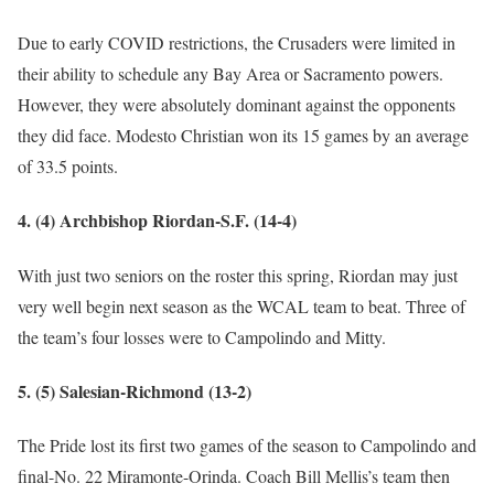
Due to early COVID restrictions, the Crusaders were limited in
their ability to schedule any Bay Area or Sacramento powers.
However, they were absolutely dominant against the opponents
they did face. Modesto Christian won its 15 games by an average
of 33.5 points.
4. (4) Archbishop Riordan-S.F. (14-4)
With just two seniors on the roster this spring, Riordan may just
very well begin next season as the WCAL team to beat. Three of
the team’s four losses were to Campolindo and Mitty.
5. (5) Salesian-Richmond (13-2)
The Pride lost its first two games of the season to Campolindo and
final-No. 22 Miramonte-Orinda. Coach Bill Mellis’s team then