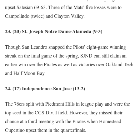
upset Salesian 69-63. Three of the Mats’ five losses were to
Campolindo (twice) and Clayton Valley.
23. (20) St. Joseph Notre Dame-Alameda (9-3)
Though San Leandro snapped the Pilots’ eight-game winning
streak on the final game of the spring, SJND can still claim an
earlier win over the Pirates as well as victories over Oakland Tech
and Half Moon Bay.
24. (17) Independence-San Jose (13-2)
The 76ers split with Piedmont Hills in league play and were the
top seed in the CCS Div. I field. However, they missed their
chance at a third meeting with the Pirates when Homestead-
Cupertino upset them in the quarterfinals.