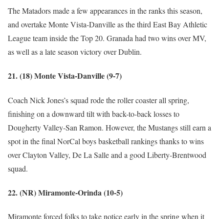
The Matadors made a few appearances in the ranks this season,
and overtake Monte Vista-Danville as the third East Bay Athletic
League team inside the Top 20. Granada had two wins over MV,
as well as a late season victory over Dublin.
21. (18) Monte Vista-Danville (9-7)
Coach Nick Jones’s squad rode the roller coaster all spring,
finishing on a downward tilt with back-to-back losses to
Dougherty Valley-San Ramon. However, the Mustangs still earn a
spot in the final NorCal boys basketball rankings thanks to wins
over Clayton Valley, De La Salle and a good Liberty-Brentwood
squad.
22. (NR) Miramonte-Orinda (10-5)
Miramonte forced folks to take notice early in the spring when it