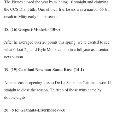
The Pirates closed the year by winning 10 straight and claiming
the CCS Div. I title. One of their five losses was a narrow 66-61
result to Mitty early in the season.
18. (16) Gregori-Modesto (10-0)
After he averaged over 20 points this spring, we’re excited to see
what 6-foot-2 guard Kyle Monk can do in a full year as a senior
next season.
19. (19) Cardinal Newman-Santa Rosa (14-1)
After a season-opening loss to De La Salle, the Cardinals won 14
straight to close the season. Thirteen of those wins came by
double digits.
20. (NR) Granada-Livermore (9-3)