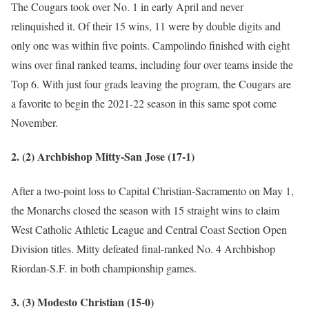
The Cougars took over No. 1 in early April and never
relinquished it. Of their 15 wins, 11 were by double digits and
only one was within five points. Campolindo finished with eight
wins over final ranked teams, including four over teams inside the
Top 6. With just four grads leaving the program, the Cougars are
a favorite to begin the 2021-22 season in this same spot come
November.
2. (2) Archbishop Mitty-San Jose (17-1)
After a two-point loss to Capital Christian-Sacramento on May 1,
the Monarchs closed the season with 15 straight wins to claim
West Catholic Athletic League and Central Coast Section Open
Division titles. Mitty defeated final-ranked No. 4 Archbishop
Riordan-S.F. in both championship games.
3. (3) Modesto Christian (15-0)