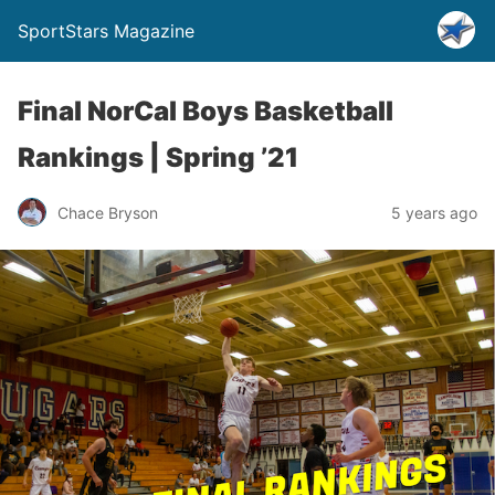
SportStars Magazine
Final NorCal Boys Basketball
Rankings | Spring ’21
Chace Bryson
5 years ago