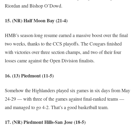
Riordan and Bishop O’Dowd.
15. (NR) Half Moon Bay (21-4)
HMB’s season-long resume earned a massive boost over the final
two weeks, thanks to the CCS playoffs. The Cougars finished
with victories over three section champs, and two of their four
losses came against the Open Division finalists.
16. (13) Piedmont (11-5)
Somehow the Highlanders played six games in six days from May
24-29 — with three of the games against final-ranked teams —
and managed to go 4-2. That’s a good basketball team.
17. (NR) Piedmont Hills-San Jose (18-5)