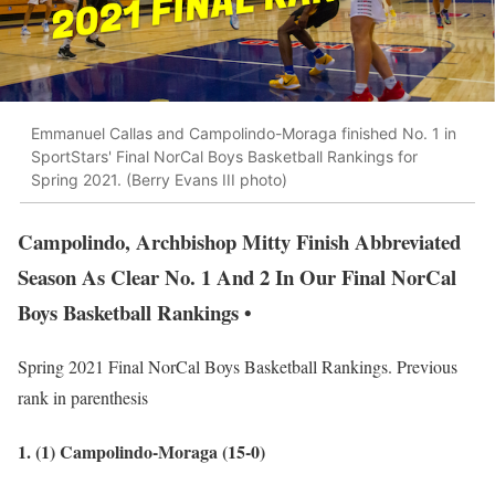
Emmanuel Callas and Campolindo-Moraga finished No. 1 in
SportStars' Final NorCal Boys Basketball Rankings for
Spring 2021. (Berry Evans III photo)
Campolindo, Archbishop Mitty Finish Abbreviated
Season As Clear No. 1 And 2 In Our Final NorCal
Boys Basketball Rankings •
Spring 2021 Final NorCal Boys Basketball Rankings. Previous
rank in parenthesis
1. (1) Campolindo-Moraga (15-0)