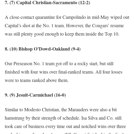
7. (7) Capital Christian-Sacramento (12-2)
A close-contact quarantine for Campolindo in mid-May wiped out
Capital’s shot at the No. 1 team. However, the Cougars’ resume
was still plenty good enough to keep them inside the Top 10.
8. (10) Bishop O’Dowd-Oakland (9-4)
Our Preseason No. 1 team got off to a rocky start, but still
finished with four wins over final-ranked teams. All four losses
were to teams ranked above them.
9. (9) Jesuit-Carmichael (16-0)
Similar to Modesto Christian, the Marauders were also a bit
hamstrung by their strength of schedule. Isa Silva and Co. still
took care of business every time out and notched wins over three