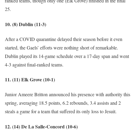
ranked teams, though only one (Elk Grove) finished in the final
25.
10. (8) Dublin (11-3)
After a COVID quarantine delayed their season before it even
started, the Gaels’ efforts were nothing short of remarkable.
Dublin played its 14-game schedule over a 17-day span and went
4-3 against final-ranked teams.
11. (11) Elk Grove (10-1)
Junior Ameere Britton announced his presence with authority this
spring, averaging 18.5 points, 6.2 rebounds, 3.4 assists and 2
steals a game for a team that suffered its only loss to Jesuit.
12. (14) De La Salle-Concord (10-6)