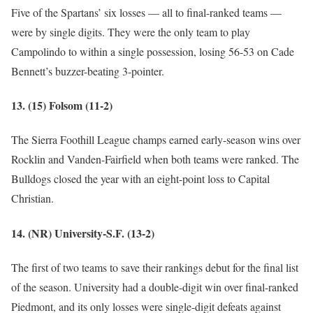
Five of the Spartans’ six losses — all to final-ranked teams —
were by single digits. They were the only team to play
Campolindo to within a single possession, losing 56-53 on Cade
Bennett’s buzzer-beating 3-pointer.
13. (15) Folsom (11-2)
The Sierra Foothill League champs earned early-season wins over
Rocklin and Vanden-Fairfield when both teams were ranked. The
Bulldogs closed the year with an eight-point loss to Capital
Christian.
14. (NR) University-S.F. (13-2)
The first of two teams to save their rankings debut for the final list
of the season. University had a double-digit win over final-ranked
Piedmont, and its only losses were single-digit defeats against