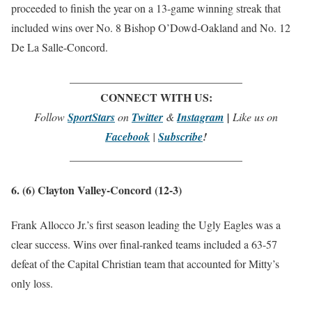
proceeded to finish the year on a 13-game winning streak that
included wins over No. 8 Bishop O’Dowd-Oakland and No. 12
De La Salle-Concord.
_______________________________
CONNECT WITH US:
Follow
SportStars
on
Twitter
&
Instagram
|
Like us on
Facebook
|
Subscribe
!
_______________________________
6. (6) Clayton Valley-Concord (12-3)
Frank Allocco Jr.’s first season leading the Ugly Eagles was a
clear success. Wins over final-ranked teams included a 63-57
defeat of the Capital Christian team that accounted for Mitty’s
only loss.