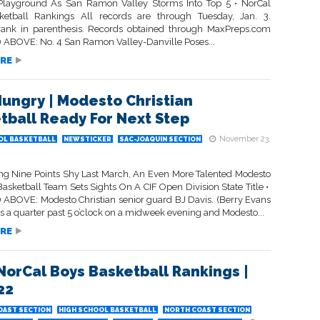
Playground As San Ramon Valley Storms Into Top 5 • NorCal
etball Rankings All records are through Tuesday, Jan. 3.
rank in parenthesis. Records obtained through MaxPreps.com
ABOVE: No. 4 San Ramon Valley-Danville Poses...
RE
Hungry | Modesto Christian
tball Ready For Next Step
November 23,
OL BASKETBALL
NEWSTICKER
SAC-JOAQUIN SECTION
ling Nine Points Shy Last March, An Even More Talented Modesto
Basketball Team Sets Sights On A CIF Open Division State Title •
ABOVE: Modesto Christian senior guard BJ Davis. (Berry Evans
 It’s a quarter past 5 o’clock on a midweek evening and Modesto...
RE
 NorCal Boys Basketball Rankings |
22
OAST SECTION
HIGH SCHOOL BASKETBALL
NORTH COAST SECTION