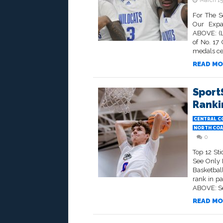
March 15
For The S
Our Expa
ABOVE: (L
of No. 17
medals ce
READ MO
Sport
Rankin
CENTRAL C
NORTH COA
0
Top 12 St
See Only 
Basketbal
rank in p
ABOVE: Sen
READ MO