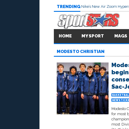
TRENDING
Nike’s New Air Zoom Hypers
HOME
MY SPORT
MAGS
MODESTO CHRISTIAN
Modes
begin
consec
Sac-J
BASKETBAL
NEWSTICK
Modesto Ch
for most b
champions
most Divi