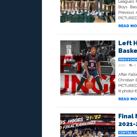
League’s 
Boys Bask
Previous 
PICTURED 
READ MO
Left 
Baske
HIGH SCHO
2022
0
After Fal
Christian 
PICTURED 
III photo)
READ MO
Final
2021-
CENTRAL C