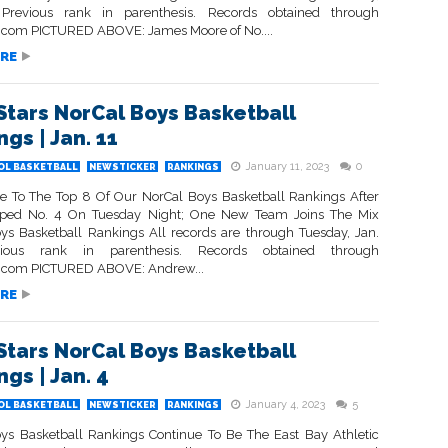
 Previous rank in parenthesis. Records obtained through
com PICTURED ABOVE: James Moore of No....
RE
Stars NorCal Boys Basketball
gs | Jan. 11
January 11, 2023
0
OL BASKETBALL
NEWSTICKER
RANKINGS
 To The Top 8 Of Our NorCal Boys Basketball Rankings After
pped No. 4 On Tuesday Night; One New Team Joins The Mix
ys Basketball Rankings All records are through Tuesday, Jan.
ious rank in parenthesis. Records obtained through
.com PICTURED ABOVE: Andrew...
RE
Stars NorCal Boys Basketball
gs | Jan. 4
January 4, 2023
5
OL BASKETBALL
NEWSTICKER
RANKINGS
ys Basketball Rankings Continue To Be The East Bay Athletic