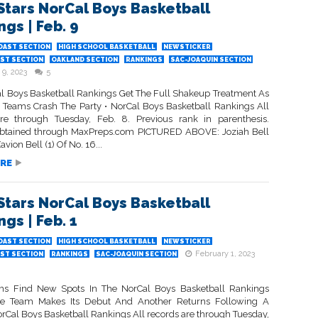
Stars NorCal Boys Basketball
gs | Feb. 9
OAST SECTION
HIGH SCHOOL BASKETBALL
NEWSTICKER
ST SECTION
OAKLAND SECTION
RANKINGS
SAC-JOAQUIN SECTION
 9, 2023
5
l Boys Basketball Rankings Get The Full Shakeup Treatment As
Teams Crash The Party • NorCal Boys Basketball Rankings All
re through Tuesday, Feb. 8. Previous rank in parenthesis.
btained through MaxPreps.com PICTURED ABOVE: Joziah Bell
vion Bell (1) Of No. 16...
RE
Stars NorCal Boys Basketball
gs | Feb. 1
OAST SECTION
HIGH SCHOOL BASKETBALL
NEWSTICKER
February 1, 2023
ST SECTION
RANKINGS
SAC-JOAQUIN SECTION
ms Find New Spots In The NorCal Boys Basketball Rankings
e Team Makes Its Debut And Another Returns Following A
orCal Boys Basketball Rankings All records are through Tuesday,