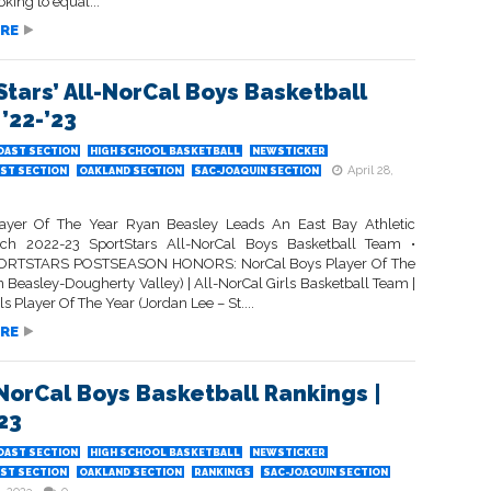
ooking to equal...
RE
Stars’ All-NorCal Boys Basketball
’22-’23
OAST SECTION
HIGH SCHOOL BASKETBALL
NEWSTICKER
April 28,
ST SECTION
OAKLAND SECTION
SAC-JOAQUIN SECTION
ayer Of The Year Ryan Beasley Leads An East Bay Athletic
ich 2022-23 SportStars All-NorCal Boys Basketball Team •
RTSTARS POSTSEASON HONORS: NorCal Boys Player Of The
 Beasley-Dougherty Valley) | All-NorCal Girls Basketball Team |
ls Player Of The Year (Jordan Lee – St....
RE
 NorCal Boys Basketball Rankings |
23
OAST SECTION
HIGH SCHOOL BASKETBALL
NEWSTICKER
ST SECTION
OAKLAND SECTION
RANKINGS
SAC-JOAQUIN SECTION