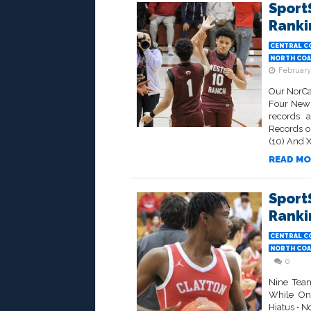
Sport
Rankin
CENTRAL C
NORTH COA
February
Our NorCa
Four New 
records a
Records o
(10) And Xa
READ MO
Sport
Rankin
CENTRAL C
NORTH COA
0
Nine Tea
While On
Hiatus • N