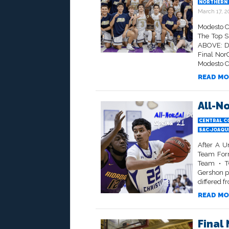
NORTHERN 
March 17, 2
Modesto C
The Top S
ABOVE: Di
Final NorC
Modesto Ch
READ MO
All-N
CENTRAL C
SAC-JOAQU
After A U
Team Form
Team • TO
Gershon p
differed f
READ MO
Final