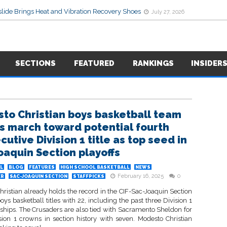
lide Brings Heat and Vibration Recovery Shoes
July 27, 2026
SECTIONS
FEATURED
RANKINGS
INSIDER
to Christian boys basketball team
s march toward potential fourth
utive Division 1 title as top seed in
oaquin Section playoffs
L
BLOG
FEATURES
HIGH SCHOOL BASKETBALL
NEWS
February 16, 2025
0
ER
SAC-JOAQUIN SECTION
STAFFPICKS
ristian already holds the record in the CIF-Sac-Joaquin Section
oys basketball titles with 22, including the past three Division 1
hips. The Crusaders are also tied with Sacramento Sheldon for
sion 1 crowns in section history with seven. Modesto Christian