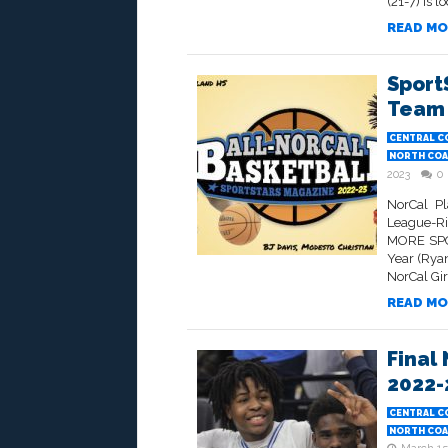
(21-7) is l
READ MO
Sport
Team 
CENTRAL C
NORTH COA
2023
0
NorCal Pl
League-R
MORE SPO
Year (Ryan
NorCal Gir
READ MO
Final
2022-
CENTRAL C
NORTH COA