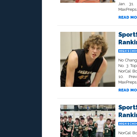
Jan. 31.
MaxPreps.
READ MO
Sport
Rankin
HIGH SCHO
No Change
No. 3 To
NorCal Bo
10. Prev
MaxPreps
READ MO
Sport
Rankin
HIGH SCHO
NorCal Bo