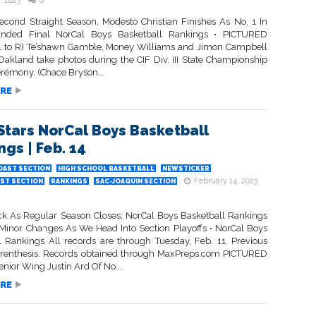
, 2023
0
econd Straight Season, Modesto Christian Finishes As No. 1 In
nded Final NorCal Boys Basketball Rankings • PICTURED
 to R) Te’shawn Gamble, Money Williams and Jimon Campbell
 Oakland take photos during the CIF Div. III State Championship
remony. (Chace Bryson...
RE
Stars NorCal Boys Basketball
gs | Feb. 14
OAST SECTION
HIGH SCHOOL BASKETBALL
NEWSTICKER
February 14, 2023
ST SECTION
RANKINGS
SAC-JOAQUIN SECTION
ick As Regular Season Closes; NorCal Boys Basketball Rankings
Minor Changes As We Head Into Section Playoffs • NorCal Boys
l Rankings All records are through Tuesday, Feb. 11. Previous
arenthesis. Records obtained through MaxPreps.com PICTURED
ior Wing Justin Ard Of No....
RE