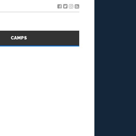
S
CAMPS