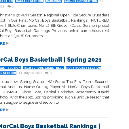
SECTION
OAKLAND SECTION
RANKINGS
SAC-JOAQUIN SECTION
022
0
hristian’s 30-Win Season, Regional Open Title Secure Crusaders
pot In Our Final NorCal Boys Basketball Rankings • PICTURED
v. II State Champions, No. 12 Elk Grove . (David Gershon photo)
al Boys Basketball Rankings. Previous rank in parenthesis 1. (1)
ristian (30-6) Crusaders...
RE
orCal Boys Basketball | Spring 2021
OAST SECTION
HIGH SCHOOL BASKETBALL
NORTH COAST SECTION
July 16, 2021
0
IN SECTION
nique 2021 Spring Season, We Scrap The First-Team, Second-
at And Just Name Our 15-Player All-NorCal Boys Basketball
P IMAGE: Sione Lose, Capital Christian-Sacramento (David
hoto) With the 2021 Spring providing such a unique season that
rom league to league and section to...
RE
 NorCal Boys Basketball Rankings |