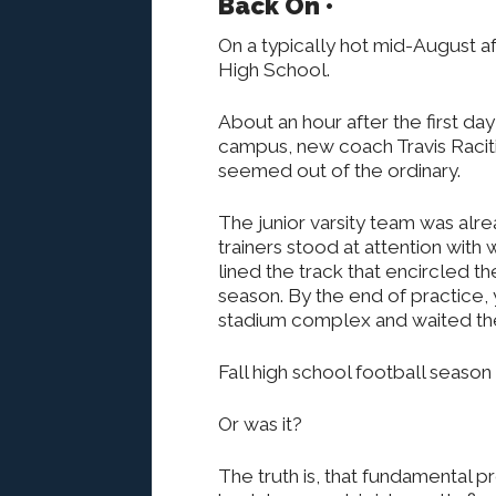
Back On •
On a typically hot mid-August a
High School.
About an hour after the first da
campus, new coach Travis Raciti 
seemed out of the ordinary.
The junior varsity team was alrea
trainers stood at attention with
lined the track that encircled th
season. By the end of practice,
stadium complex and waited their
Fall high school football season 
Or was it?
The truth is, that fundamental p