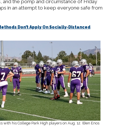
s, and the pomp and circumstance of Friday
aps in an attempt to keep everyone safe from
ethods Don’t Apply On Socially-Distanced
eaks with his College Park High players on Aug. 12. (Ben Enos