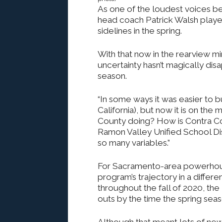
As one of the loudest voices be
head coach Patrick Walsh played
sidelines in the spring.
With that now in the rearview m
uncertainty hasn’t magically di
season.
“In some ways it was easier to b
California), but now it is on the
County doing? How is Contra Co
Ramon Valley Unified School Dis
so many variables.”
For Sacramento-area powerhou
program’s trajectory in a differ
throughout the fall of 2020, th
outs by the time the spring sea