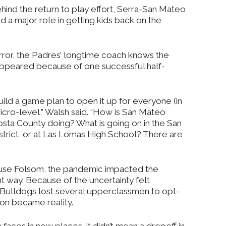
hind the return to play effort, Serra-San Mateo
 a major role in getting kids back on the
irror, the Padres’ longtime coach knows the
sappeared because of one successful half-
uild a game plan to open it up for everyone (in
 micro-level,” Walsh said. “How is San Mateo
sta County doing? What is going on in the San
trict, or at Las Lomas High School? There are
se Folsom, the pandemic impacted the
ent way. Because of the uncertainty felt
e Bulldogs lost several upperclassmen to opt-
son became reality.