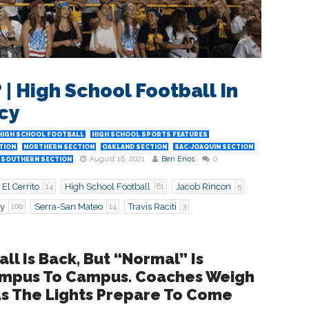
| High School Football In
cy
HIGH SCHOOL FOOTBALL
HIGH SCHOOL SPORTS FEATURES
TION
NORTHERN SECTION
OAKLAND SECTION
SAC-JOAQUIN SECTION
August 18, 2021
Ben Enos
0
SOUTHERN SECTION
El Cerrito
High School Football
Jacob Rincon
14
61
5
ey
Serra-San Mateo
Travis Raciti
100
14
3
all Is Back, But “Normal” Is
Campus To Campus. Coaches Weigh
As The Lights Prepare To Come