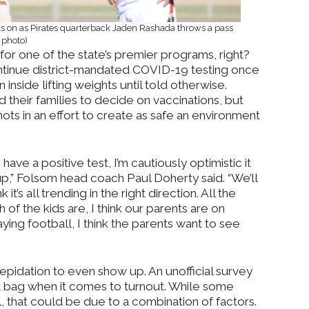
ks on as Pirates quarterback Jaden Rashada throws a pass
 photo)
for one of the state’s premier programs, right?
ontinue district-mandated COVID-19 testing once
inside lifting weights until told otherwise.
nd their families to decide on vaccinations, but
hots in an effort to create as safe an environment
ve a positive test, I’m cautiously optimistic it
p,” Folsom head coach Paul Doherty said. “We’ll
 it’s all trending in the right direction. All the
of the kids are, I think our parents are on
ying football, I think the parents want to see
epidation to even show up. An unofficial survey
 bag when it comes to turnout. While some
l, that could be due to a combination of factors.