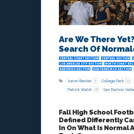
Are We There Yet? 
Search Of Normal
CENTRAL COAST SECTION
CENTRAL SECTION
LOS ANGELES CITY SECTION
NORTH COAST SEC
SAN DIEGO SECTION
SAN FRANCISCO SECTION
Aaron Becker
College Park
7
23
Patrick Walsh
San Ramon Vall
16
Fall High School Footb
Defined Differently 
In On What Is Normal 