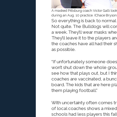
A masked Pittsburg coach Victor Galli loo
during an Aug. 10 practice. (Chace Bryson
So everything is back to normal 
Not quite. The Bulldogs will c
a week. They’ll wear masks when 
They’ll leave it to the players a
the coaches have all had their s
as possible.
“If unfortunately someone does ha
won’t shut down the whole grou
see how that plays out, but I think
coaches are vaccinated, a bunch 
board. The kids that are here pla
them playing football.”
With uncertainty often comes tr
of local coaches shows a mixed
schools had less players this fal