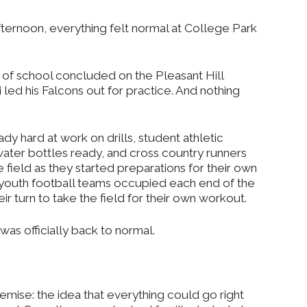
fternoon, everything felt normal at College Park
y of school concluded on the Pleasant Hill
led his Falcons out for practice. And nothing
dy hard at work on drills, student athletic
 water bottles ready, and cross country runners
e field as they started preparations for their own
 youth football teams occupied each end of the
 turn to take the field for their own workout.
was officially back to normal.
remise: the idea that everything could go right