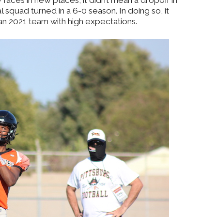
faces in new places, it didn’t mean a dropoff in
 squad turned in a 6-0 season. In doing so, it
an 2021 team with high expectations.