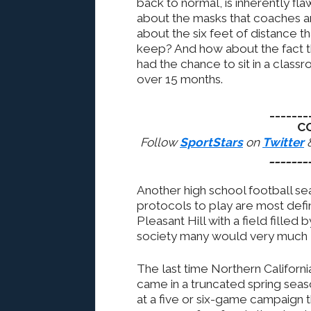
back to normal, is inherently fl
about the masks that coaches a
about the six feet of distance t
keep? And how about the fact th
had the chance to sit in a classr
over 15 months.
_______
C
Follow
SportStars
on
Twitter
_______
Another high school football se
protocols to play are most defini
Pleasant Hill with a field filled 
society many would very much li
The last time Northern Californi
came in a truncated spring sea
at a five or six-game campaign 