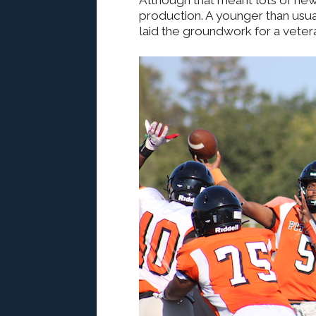
Although that meant lots of new 
production. A younger than usual
laid the groundwork for a veter