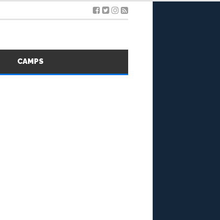
S
CAMPS