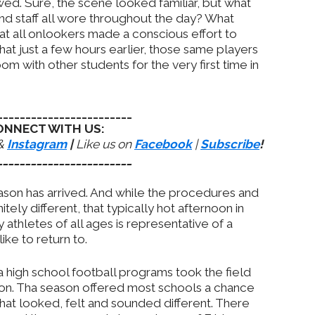
awed. Sure, the scene looked familiar, but what
nd staff all wore throughout the day? What
hat all onlookers made a conscious effort to
at just a few hours earlier, those same players
oom with other students for the very first time in
________________________
ONNECT WITH US:
&
Instagram
|
Like us on
Facebook
|
Subscribe
!
________________________
ason has arrived. And while the procedures and
tely different, that typically hot afternoon in
by athletes of all ages is representative of a
ke to return to.
a high school football programs took the field
son. Tha season offered most schools a chance
that looked, felt and sounded different. There