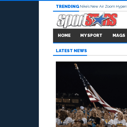
TRENDING
Nike’s New Air Zoom Hypers
HOME
MY SPORT
MAGS
LATEST NEWS