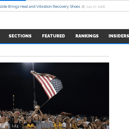
lide Brings Heat and Vibration Recovery Shoes
July 27, 2026
SECTIONS
FEATURED
RANKINGS
INSIDER