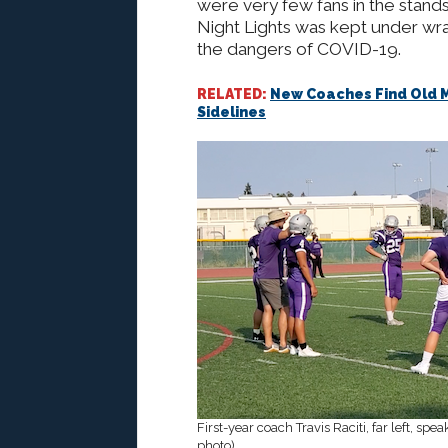
were very few fans in the stand
Night Lights was kept under wr
the dangers of COVID-19.
RELATED:
New Coaches Find Old M
Sidelines
First-year coach Travis Raciti, far left, sp
photo)