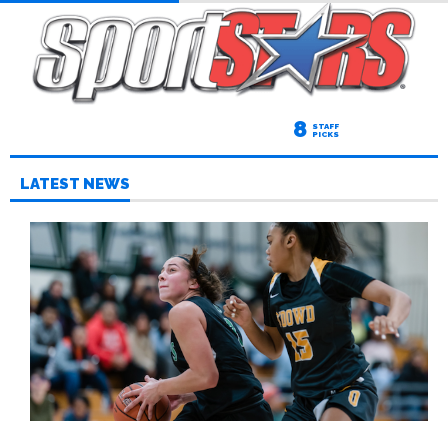
8
STAFF
PICKS
LATEST NEWS