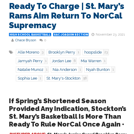
Ready To Charge | St. Mary’s
Rams Aim Return To NorCal
Supremacy
November 23, 2021
HIGH SCHOOL BASKETBALL
SAC-JOAQUIN SECTION
Chace Bryson
0
Alle Moreno
Brooklyn Perry
hoopslide
3
1
23
Jamyah Perry
Jordan Lee
Mia Warren
1
6
1
Natalie Munoz
Nia Anderson
Nyah Bunton
1
1
1
Sophia Lee
St. Mary's-Stockton
1
56
If Spring’s Shortened Season
Provided Any Indication, Stockton’s
St. Mary’s Basketball Is More Than
Ready To Rule NorCal Once Again •