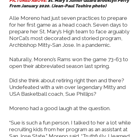
PICTURED ABOVE:
St. Mary’s Junior Guard Brooklyn Perry
From January 2020. (Jean-Paul Toshiro photo)
Alle Moreno had just seven practices to prepare
for her first game as a head coach. Seven days to
prepare her St. Mary’s High team to face arguably
NorCal’s most decorated and storied program,
Archbishop Mitty-San Jose. In a pandemic.
Naturally, Moreno’s Rams won the game 73-63 to
open their abbreviated season last spring.
Did she think about retiring right then and there?
Undefeated with a win over legendary Mitty and
USA Basketball coach, Sue Phillips?
Moreno had a good laugh at the question.
“Sue is such a fun person. I talked to her a lot while
recruiting kids from her program as an assistant at
San Jose State,” Moreno said. “Truthfully, I learned