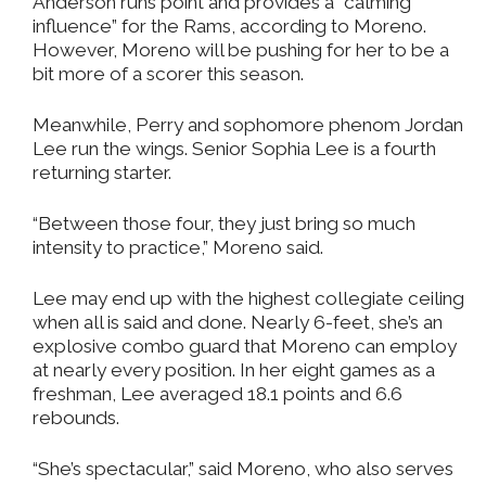
Anderson runs point and provides a “calming
influence” for the Rams, according to Moreno.
However, Moreno will be pushing for her to be a
bit more of a scorer this season.
Meanwhile, Perry and sophomore phenom Jordan
Lee run the wings. Senior Sophia Lee is a fourth
returning starter.
“Between those four, they just bring so much
intensity to practice,” Moreno said.
Lee may end up with the highest collegiate ceiling
when all is said and done. Nearly 6-feet, she’s an
explosive combo guard that Moreno can employ
at nearly every position. In her eight games as a
freshman, Lee averaged 18.1 points and 6.6
rebounds.
“She’s spectacular,” said Moreno, who also serves