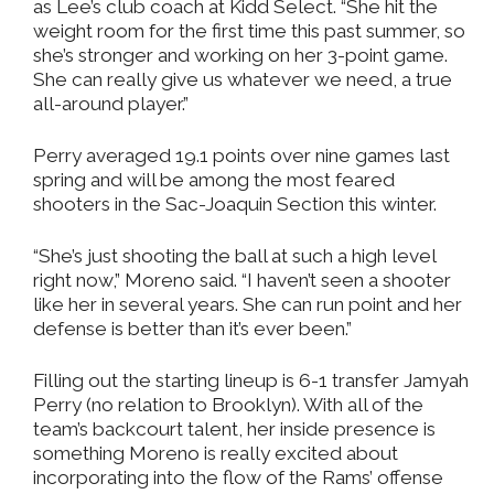
as Lee’s club coach at Kidd Select. “She hit the
weight room for the first time this past summer, so
she’s stronger and working on her 3-point game.
She can really give us whatever we need, a true
all-around player.”
Perry averaged 19.1 points over nine games last
spring and will be among the most feared
shooters in the Sac-Joaquin Section this winter.
“She’s just shooting the ball at such a high level
right now,” Moreno said. “I haven’t seen a shooter
like her in several years. She can run point and her
defense is better than it’s ever been.”
Filling out the starting lineup is 6-1 transfer Jamyah
Perry (no relation to Brooklyn). With all of the
team’s backcourt talent, her inside presence is
something Moreno is really excited about
incorporating into the flow of the Rams’ offense