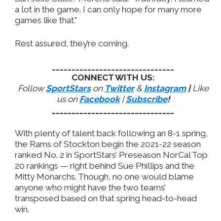
a lot in the game. I can only hope for many more
games like that.”
Rest assured, they’re coming.
_______________________________
CONNECT WITH US:
Follow
SportStars
on
Twitter
&
Instagram
|
Like
us on
Facebook
|
Subscribe
!
_______________________________
With plenty of talent back following an 8-1 spring,
the Rams of Stockton begin the 2021-22 season
ranked No. 2 in SportStars’ Preseason NorCal Top
20 rankings — right behind Sue Phillips and the
Mitty Monarchs. Though, no one would blame
anyone who might have the two teams’
transposed based on that spring head-to-head
win.