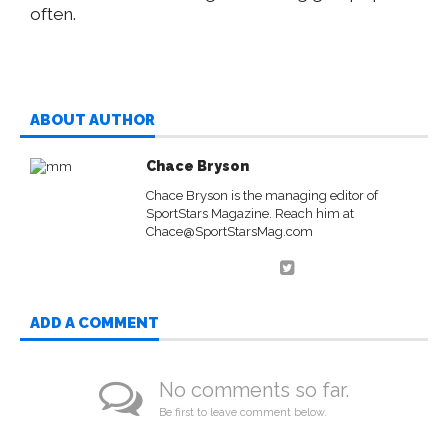
often.
ABOUT AUTHOR
Chace Bryson
Chace Bryson is the managing editor of
SportStars Magazine. Reach him at
Chace@SportStarsMag.com
ADD A COMMENT
No comments so far.
Be first to leave comment below.