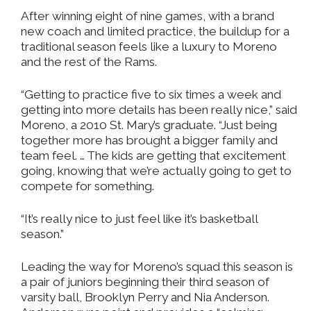
After winning eight of nine games, with a brand
new coach and limited practice, the buildup for a
traditional season feels like a luxury to Moreno
and the rest of the Rams.
“Getting to practice five to six times a week and
getting into more details has been really nice,” said
Moreno, a 2010 St. Mary’s graduate. “Just being
together more has brought a bigger family and
team feel. … The kids are getting that excitement
going, knowing that we’re actually going to get to
compete for something.
“It’s really nice to just feel like it’s basketball
season.”
Leading the way for Moreno’s squad this season is
a pair of juniors beginning their third season of
varsity ball, Brooklyn Perry and Nia Anderson.