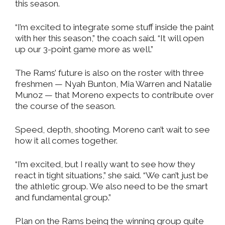
this season.
“I’m excited to integrate some stuff inside the paint
with her this season,” the coach said. “It will open
up our 3-point game more as well.”
The Rams’ future is also on the roster with three
freshmen — Nyah Bunton, Mia Warren and Natalie
Munoz — that Moreno expects to contribute over
the course of the season.
Speed, depth, shooting. Moreno can’t wait to see
how it all comes together.
“I’m excited, but I really want to see how they
react in tight situations,” she said. “We can’t just be
the athletic group. We also need to be the smart
and fundamental group.”
Plan on the Rams being the winning group quite