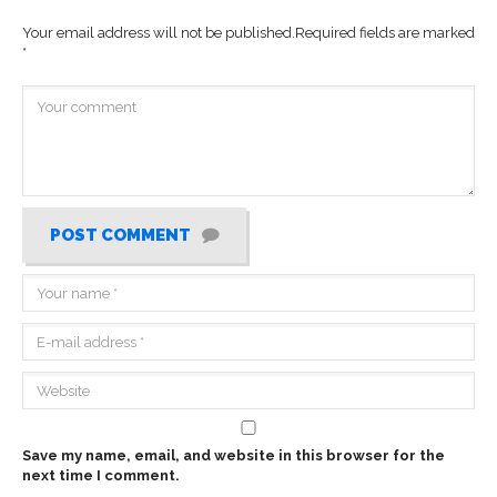
Your email address will not be published.
Required fields are marked
*
POST COMMENT
Save my name, email, and website in this browser for the
next time I comment.