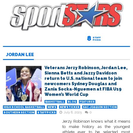
8
STAFF
PICKS
JORDAN LEE
Veterans Jerzy Robinson, Jordan Lee,
Sienna Betts and Jazzy Davidson
return to U.S. national team to join
newcomers Sydney Douglas and
Zania Socka-Nguemen at FIBA U19
Women’s World Cup
BASKETBALL
BLOG
FEATURES
HIGH SCHOOL BASKETBALL
NEWS
NEWSTICKER
SAC-JOAQUIN SECTION
July 8, 2025
0
SOUTHERN SECTION
STAFFPICKS
Jerzy Robinson knows what it means
to make history as the youngest
athlete ever to be selected most