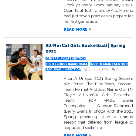
Brooklyn Perry From January 2020.
(Jean-Paul Toshiro photo) Alle Moreno
had just seven practices to prepare for
her first game as a...
READ MORE
All-NorCal Girls Basketball | Spring
2021
CENTRAL COAST SECTION
HIGH SCHOOL BASKETBALL
NORTH COAST SECTION
July 16, 2021
0
SAC-JOAQUIN SECTION
After A Unique 2021 Spring Season,
We Scrap The First-Team, Second-
Team Format And Just Name Our 15-
Player All-NorCal Girls Basketball
Team • TOP IMAGE: Silivia
Fonongaloa, Salesian-Richmond
(Berry Evans III photo) With the 2021
Spring providing such a unique
season that differed from league to
league and section to...
READ MORE