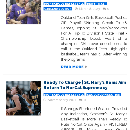
HIGH SCHOOL BASKETBALL
NEWSTICKER
March 8, 2023
0
OAKLAND SECTION
Oakland Tech Girls Basketball Pushes
CIF Playoff Winning Streak To 18
Games, Topping St. Mary’s-Stockton
For A Trip To Division I State Final •
Championship blood. Heart of a
champion. Whatever one chooses to
call it, the Oakland Tech High girls
basketball team has it. After winning
the program’s...
READ MORE
Ready To Charge | St. Mary’s Rams Aim
Return To NorCal Supremacy
HIGH SCHOOL BASKETBALL
SAC-JOAQUIN SECTION
November 23, 2021
0
If Spring’s Shortened Season Provided
Any Indication, Stockton’s St. Mary’s
Basketball Is More Than Ready To
Rule NorCal Once Again • PICTURED
ABOVE: St. Mary’s Junior Guard