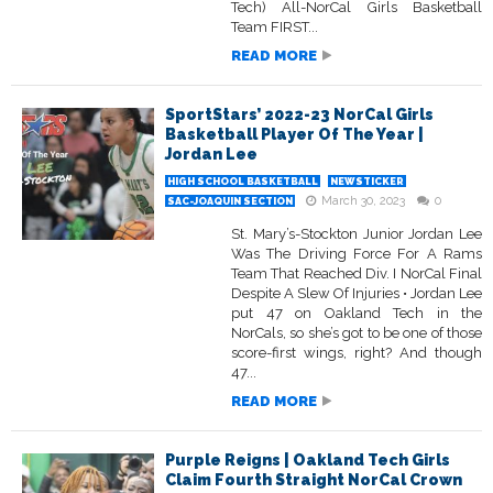
Tech) All-NorCal Girls Basketball
Team FIRST...
READ MORE
SportStars’ 2022-23 NorCal Girls
Basketball Player Of The Year |
Jordan Lee
HIGH SCHOOL BASKETBALL
NEWSTICKER
March 30, 2023
0
SAC-JOAQUIN SECTION
St. Mary’s-Stockton Junior Jordan Lee
Was The Driving Force For A Rams
Team That Reached Div. I NorCal Final
Despite A Slew Of Injuries • Jordan Lee
put 47 on Oakland Tech in the
NorCals, so she’s got to be one of those
score-first wings, right? And though
47...
READ MORE
Purple Reigns | Oakland Tech Girls
Claim Fourth Straight NorCal Crown