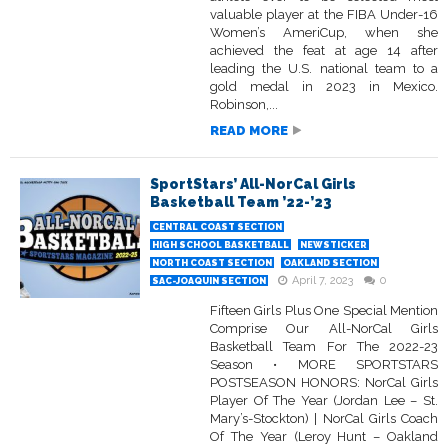
valuable player at the FIBA Under-16
Women’s AmeriCup, when she
achieved the feat at age 14 after
leading the U.S. national team to a
gold medal in 2023 in Mexico.
Robinson,...
READ MORE
SportStars’ All-NorCal Girls
Basketball Team ’22-’23
CENTRAL COAST SECTION
HIGH SCHOOL BASKETBALL
NEWSTICKER
NORTH COAST SECTION
OAKLAND SECTION
April 7, 2023
0
SAC-JOAQUIN SECTION
Fifteen Girls Plus One Special Mention
Comprise Our All-NorCal Girls
Basketball Team For The 2022-23
Season • MORE SPORTSTARS
POSTSEASON HONORS: NorCal Girls
Player Of The Year (Jordan Lee – St.
Mary’s-Stockton) | NorCal Girls Coach
Of The Year (Leroy Hunt – Oakland