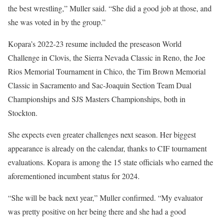
the best wrestling,” Muller said. “She did a good job at those, and
she was voted in by the group.”
Kopara’s 2022-23 resume included the preseason World
Challenge in Clovis, the Sierra Nevada Classic in Reno, the Joe
Rios Memorial Tournament in Chico, the Tim Brown Memorial
Classic in Sacramento and Sac-Joaquin Section Team Dual
Championships and SJS Masters Championships, both in
Stockton.
She expects even greater challenges next season. Her biggest
appearance is already on the calendar, thanks to CIF tournament
evaluations. Kopara is among the 15 state officials who earned the
aforementioned incumbent status for 2024.
“She will be back next year,” Muller confirmed. “My evaluator
was pretty positive on her being there and she had a good