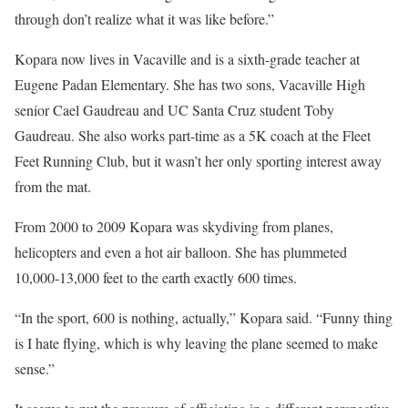
through don’t realize what it was like before.”
Kopara now lives in Vacaville and is a sixth-grade teacher at
Eugene Padan Elementary. She has two sons, Vacaville High
senior Cael Gaudreau and UC Santa Cruz student Toby
Gaudreau. She also works part-time as a 5K coach at the Fleet
Feet Running Club, but it wasn’t her only sporting interest away
from the mat.
From 2000 to 2009 Kopara was skydiving from planes,
helicopters and even a hot air balloon. She has plummeted
10,000-13,000 feet to the earth exactly 600 times.
“In the sport, 600 is nothing, actually,” Kopara said. “Funny thing
is I hate flying, which is why leaving the plane seemed to make
sense.”