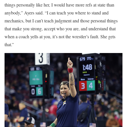
things personally like her, I would have more refs at state than
anybody,” Ayers said. “I can teach you where to stand and
mechanics, but I can’t teach judgment and those personal things
that make you strong, accept who you are, and understand that
when a coach yells at you, it’s not the wrestler’s fault. She gets
that.”