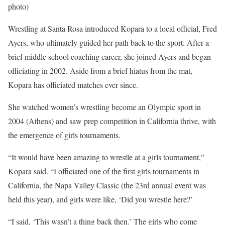
photo)
Wrestling at Santa Rosa introduced Kopara to a local official, Fred
Ayers, who ultimately guided her path back to the sport. After a
brief middle school coaching career, she joined Ayers and began
officiating in 2002. Aside from a brief hiatus from the mat,
Kopara has officiated matches ever since.
She watched women’s wrestling become an Olympic sport in
2004 (Athens) and saw prep competition in California thrive, with
the emergence of girls tournaments.
“It would have been amazing to wrestle at a girls tournament,”
Kopara said. “I officiated one of the first girls tournaments in
California, the Napa Valley Classic (the 23rd annual event was
held this year), and girls were like, ‘Did you wrestle here?’
“I said, ‘This wasn’t a thing back then.’ The girls who come