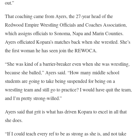
out.”
That coaching came from Ayers, the 27-year head of the
Redwood Empire Wrestling Officials and Coaches Association,
which assigns officials to Sonoma, Napa and Marin Counties.
Ayers officiated Kopara’s matches back when she wrestled. She’s
the first woman he has seen join the REWOCA.
“She was kind of a barrier-breaker even when she was wrestling,
because she balled,” Ayers said. “How many middle school
students are going to take being suspended for being on a
wrestling team and still go to practice? I would have quit the team,
and I’m pretty strong-willed.”
Ayers said that grit is what has driven Kopara to excel in all that
she does.
“If I could teach every ref to be as strong as she is, and not take