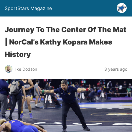
SportStars Magazine
Journey To The Center Of The Mat
| NorCal’s Kathy Kopara Makes
History
Ike Dodson
3 years ago