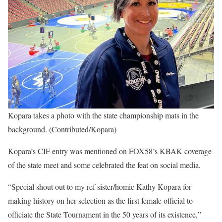
Kopara takes a photo with the state championship mats in the
background. (Contributed/Kopara)
Kopara’s CIF entry was mentioned on FOX58’s KBAK coverage
of the state meet and some celebrated the feat on social media.
“Special shout out to my ref sister/homie Kathy Kopara for
making history on her selection as the first female official to
officiate the State Tournament in the 50 years of its existence,”