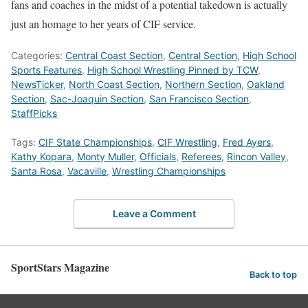
fans and coaches in the midst of a potential takedown is actually
just an homage to her years of CIF service.
Categories:
Central Coast Section
,
Central Section
,
High School
Sports Features
,
High School Wrestling Pinned by TCW
,
NewsTicker
,
North Coast Section
,
Northern Section
,
Oakland
Section
,
Sac-Joaquin Section
,
San Francisco Section
,
StaffPicks
Tags:
CIF State Championships
,
CIF Wrestling
,
Fred Ayers
,
Kathy Kopara
,
Monty Muller
,
Officials
,
Referees
,
Rincon Valley
,
Santa Rosa
,
Vacaville
,
Wrestling Championships
Leave a Comment
SportStars Magazine
Back to top