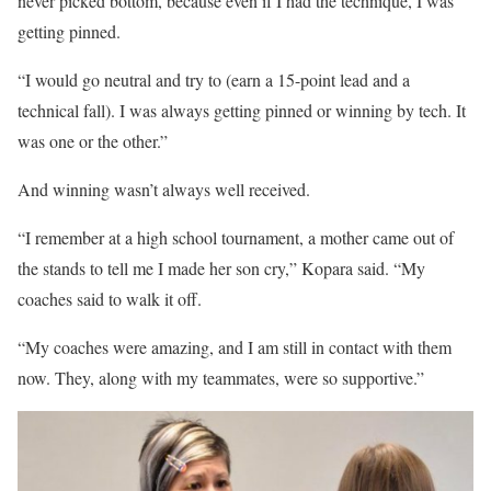
never picked bottom, because even if I had the technique, I was
getting pinned.
“I would go neutral and try to (earn a 15-point lead and a
technical fall). I was always getting pinned or winning by tech. It
was one or the other.”
And winning wasn’t always well received.
“I remember at a high school tournament, a mother came out of
the stands to tell me I made her son cry,” Kopara said. “My
coaches said to walk it off.
“My coaches were amazing, and I am still in contact with them
now. They, along with my teammates, were so supportive.”