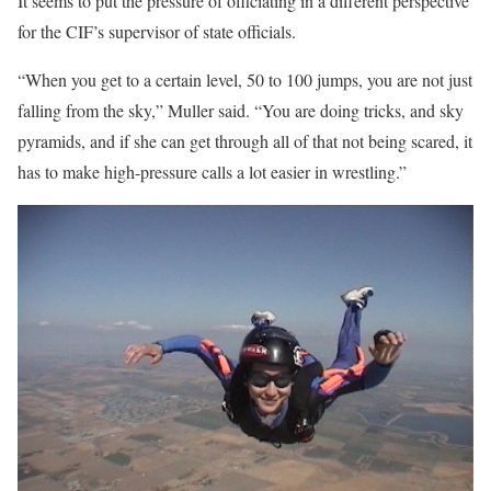
It seems to put the pressure of officiating in a different perspective
for the CIF’s supervisor of state officials.
“When you get to a certain level, 50 to 100 jumps, you are not just
falling from the sky,” Muller said. “You are doing tricks, and sky
pyramids, and if she can get through all of that not being scared, it
has to make high-pressure calls a lot easier in wrestling.”