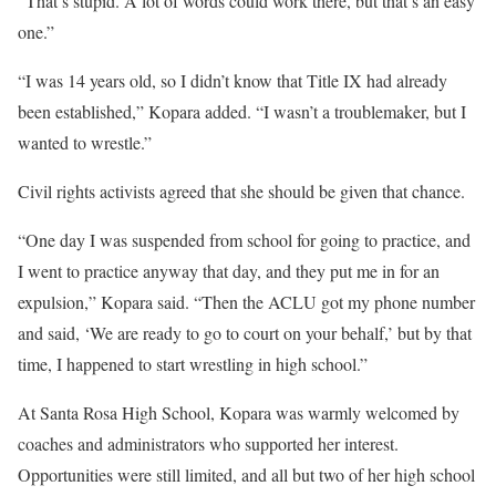
“That’s stupid. A lot of words could work there, but that’s an easy
one.”
“I was 14 years old, so I didn’t know that Title IX had already
been established,” Kopara added. “I wasn’t a troublemaker, but I
wanted to wrestle.”
Civil rights activists agreed that she should be given that chance.
“One day I was suspended from school for going to practice, and
I went to practice anyway that day, and they put me in for an
expulsion,” Kopara said. “Then the ACLU got my phone number
and said, ‘We are ready to go to court on your behalf,’ but by that
time, I happened to start wrestling in high school.”
At Santa Rosa High School, Kopara was warmly welcomed by
coaches and administrators who supported her interest.
Opportunities were still limited, and all but two of her high school