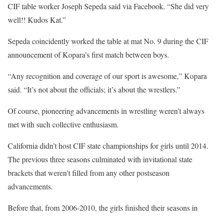
CIF table worker Joseph Sepeda said via Facebook. “She did very
well!! Kudos Kat.”
Sepeda coincidently worked the table at mat No. 9 during the CIF
announcement of Kopara’s first match between boys.
“Any recognition and coverage of our sport is awesome,” Kopara
said. “It’s not about the officials; it’s about the wrestlers.”
Of course, pioneering advancements in wrestling weren’t always
met with such collective enthusiasm.
California didn’t host CIF state championships for girls until 2014.
The previous three seasons culminated with invitational state
brackets that weren’t filled from any other postseason
advancements.
Before that, from 2006-2010, the girls finished their seasons in