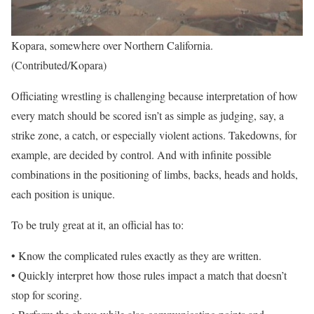
Kopara, somewhere over Northern California.
(Contributed/Kopara)
Officiating wrestling is challenging because interpretation of how
every match should be scored isn’t as simple as judging, say, a
strike zone, a catch, or especially violent actions. Takedowns, for
example, are decided by control. And with infinite possible
combinations in the positioning of limbs, backs, heads and holds,
each position is unique.
To be truly great at it, an official has to:
• Know the complicated rules exactly as they are written.
• Quickly interpret how those rules impact a match that doesn’t
stop for scoring.