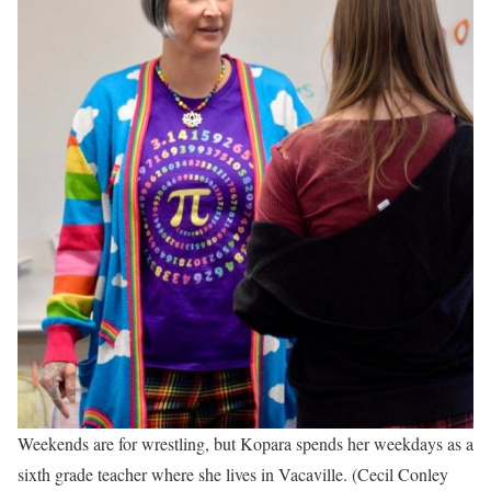
Weekends are for wrestling, but Kopara spends her weekdays as a
sixth grade teacher where she lives in Vacaville. (Cecil Conley