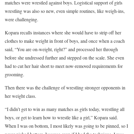
matches were wrestled against boys. Logistical support of girls
wrestling was also so new, even simple routines, like weigh-ins,
were challenging.
Kopara recalls instances where she would have to strip off her
clothes to make weight in front of boys, and once when a coach
said, “You are on-weight, right?” and processed her through
before she undressed further and stepped on the scale. She even
had to cut her hair short to meet now-removed requirements for
grooming.
Then there was the challenge of wrestling stronger opponents in
her weight class.
“I didn’t get to win as many matches as girls today, wrestling all
boys, or get to learn how to wrestle like a girl,” Kopara said.
When I was on bottom, I most likely was going to be pinned, so I