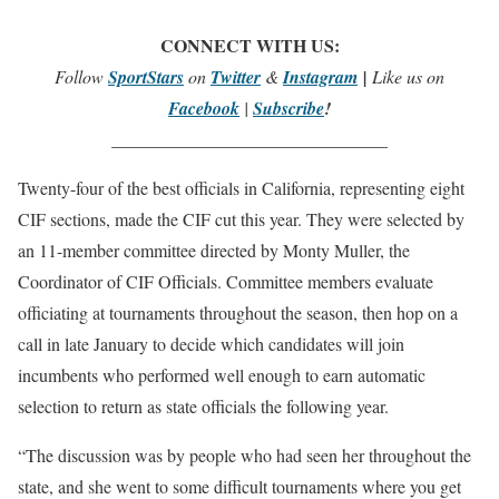
CONNECT WITH US:
Follow
SportStars
on
Twitter
&
Instagram
|
Like us on
Facebook
|
Subscribe
!
_______________________________
Twenty-four of the best officials in California, representing eight
CIF sections, made the CIF cut this year. They were selected by
an 11-member committee directed by Monty Muller, the
Coordinator of CIF Officials. Committee members evaluate
officiating at tournaments throughout the season, then hop on a
call in late January to decide which candidates will join
incumbents who performed well enough to earn automatic
selection to return as state officials the following year.
“The discussion was by people who had seen her throughout the
state, and she went to some difficult tournaments where you get