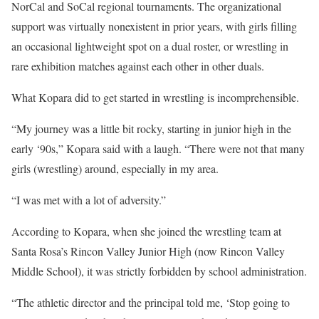
NorCal and SoCal regional tournaments. The organizational
support was virtually nonexistent in prior years, with girls filling
an occasional lightweight spot on a dual roster, or wrestling in
rare exhibition matches against each other in other duals.
What Kopara did to get started in wrestling is incomprehensible.
“My journey was a little bit rocky, starting in junior high in the
early ‘90s,” Kopara said with a laugh. “There were not that many
girls (wrestling) around, especially in my area.
“I was met with a lot of adversity.”
According to Kopara, when she joined the wrestling team at
Santa Rosa’s Rincon Valley Junior High (now Rincon Valley
Middle School), it was strictly forbidden by school administration.
“The athletic director and the principal told me, ‘Stop going to