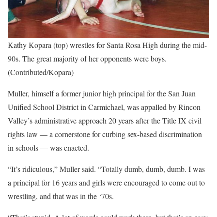
Kathy Kopara (top) wrestles for Santa Rosa High during the mid-
90s. The great majority of her opponents were boys.
(Contributed/Kopara)
Muller, himself a former junior high principal for the San Juan
Unified School District in Carmichael, was appalled by Rincon
Valley’s administrative approach 20 years after the Title IX civil
rights law — a cornerstone for curbing sex-based discrimination
in schools — was enacted.
“It’s ridiculous,” Muller said. “Totally dumb, dumb, dumb. I was
a principal for 16 years and girls were encouraged to come out to
wrestling, and that was in the ‘70s.