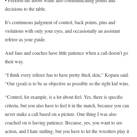
• Perform the above while also communicating points and
decisions to the table.
It’s continuous judgment of control, back points, pins and
violations with only your eyes, and occasionally an assistant
referee as your guide.
And fans and coaches have little patience when a call doesn’t go
their way.
“I think every referee has to have pretty thick skin,” Kopara said.
“Our (goal) is to be as objective as possible so the right kid wins.
“Control, for example, is a lot about feel. Yes, there is specific
criteria, but you also have to feel it in the match, because you can
never make a call based on a picture. One thing I was also
coached on is having patience. Because, yes, you want to see
action, and I hate stalling, but you have to let the wrestlers play it