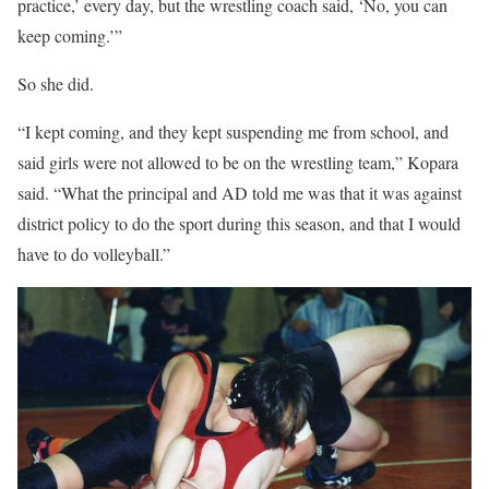
practice,’ every day, but the wrestling coach said, ‘No, you can
keep coming.’”
So she did.
“I kept coming, and they kept suspending me from school, and
said girls were not allowed to be on the wrestling team,” Kopara
said. “What the principal and AD told me was that it was against
district policy to do the sport during this season, and that I would
have to do volleyball.”