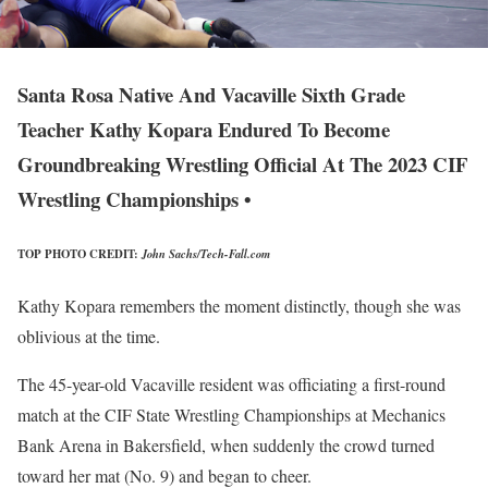
Santa Rosa Native And Vacaville Sixth Grade
Teacher Kathy Kopara Endured To Become
Groundbreaking Wrestling Official At The 2023 CIF
Wrestling Championships •
TOP PHOTO CREDIT:
John Sachs/Tech-Fall.com
Kathy Kopara remembers the moment distinctly, though she was
oblivious at the time.
The 45-year-old Vacaville resident was officiating a first-round
match at the CIF State Wrestling Championships at Mechanics
Bank Arena in Bakersfield, when suddenly the crowd turned
toward her mat (No. 9) and began to cheer.