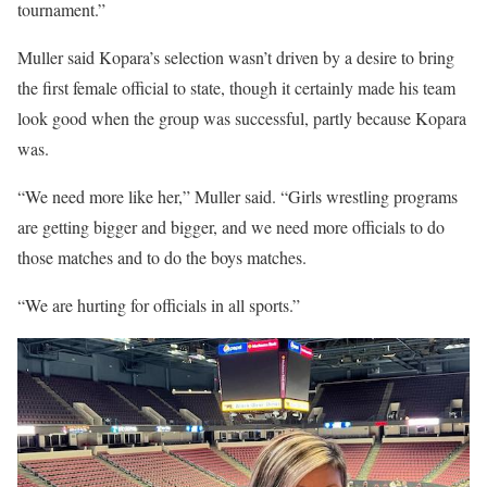
tournament.”
Muller said Kopara’s selection wasn’t driven by a desire to bring
the first female official to state, though it certainly made his team
look good when the group was successful, partly because Kopara
was.
“We need more like her,” Muller said. “Girls wrestling programs
are getting bigger and bigger, and we need more officials to do
those matches and to do the boys matches.
“We are hurting for officials in all sports.”