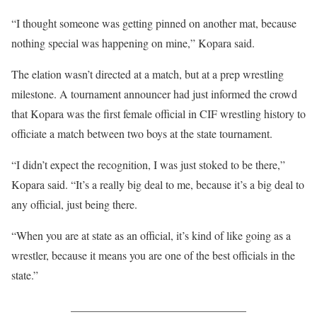
“I thought someone was getting pinned on another mat, because
nothing special was happening on mine,” Kopara said.
The elation wasn’t directed at a match, but at a prep wrestling
milestone. A tournament announcer had just informed the crowd
that Kopara was the first female official in CIF wrestling history to
officiate a match between two boys at the state tournament.
“I didn’t expect the recognition, I was just stoked to be there,”
Kopara said. “It’s a really big deal to me, because it’s a big deal to
any official, just being there.
“When you are at state as an official, it’s kind of like going as a
wrestler, because it means you are one of the best officials in the
state.”
_______________________________