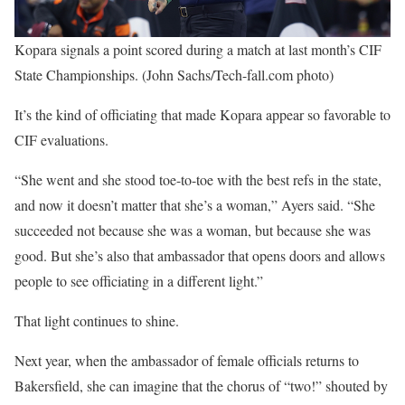
Kopara signals a point scored during a match at last month’s CIF
State Championships. (John Sachs/Tech-fall.com photo)
It’s the kind of officiating that made Kopara appear so favorable to
CIF evaluations.
“She went and she stood toe-to-toe with the best refs in the state,
and now it doesn’t matter that she’s a woman,” Ayers said. “She
succeeded not because she was a woman, but because she was
good. But she’s also that ambassador that opens doors and allows
people to see officiating in a different light.”
That light continues to shine.
Next year, when the ambassador of female officials returns to
Bakersfield, she can imagine that the chorus of “two!” shouted by